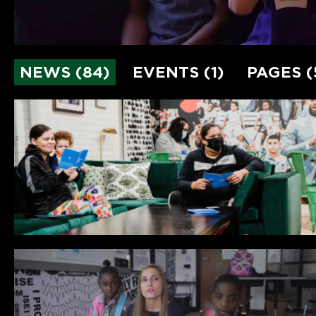
NEWS (84)
EVENTS (1)
PAGES (