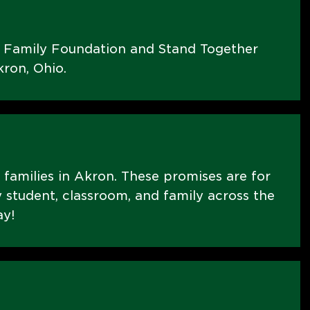
s Family Foundation and Stand Together
ron, Ohio.
E families in Akron. These promises are for
 student, classroom, and family across the
ay!