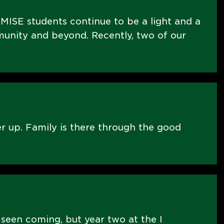
MISE students continue to be a light and a
nity and beyond. Recently, two of our
er up. Family is there through the good
 seen coming, but year two at the I