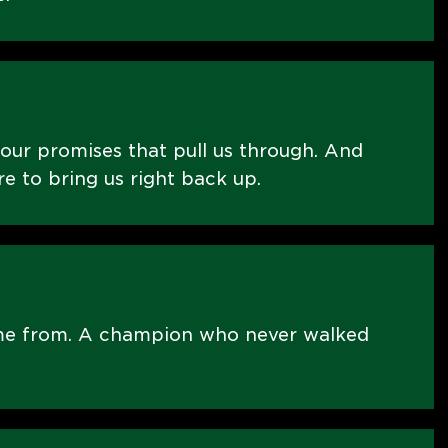
 our promises that pull us through. And
re to bring us right back up.
me from. A champion who never walked