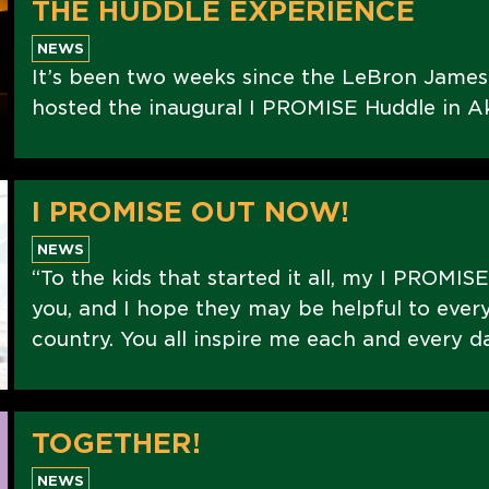
THE HUDDLE EXPERIENCE
NEWS
It’s been two weeks since the LeBron Jame
hosted the inaugural I PROMISE Huddle in Ak
I PROMISE OUT NOW!
NEWS
“To the kids that started it all, my I PROMIS
you, and I hope they may be helpful to every
country. You all inspire me each and every d
TOGETHER!
NEWS