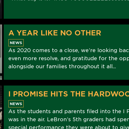
A YEAR LIKE NO OTHER
NEWS
As 2020 comes to a close, we’re looking bac
even more resolve, and gratitude for the op
alongside our families throughout it all...
I PROMISE HITS THE HARDWO
NEWS
As the students and parents filed into the I 
was in the air. LeBron’s 5th graders had spe
special performance they were about to give