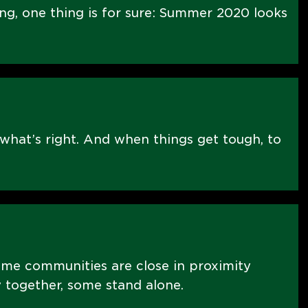
ng, one thing is for sure: Summer 2020 looks
what’s right. And when things get tough, to
ome communities are close in proximity
 together, some stand alone.