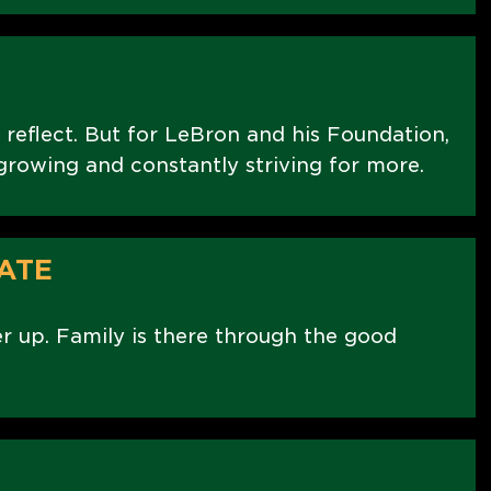
 reflect. But for LeBron and his Foundation,
t growing and constantly striving for more.
ATE
er up. Family is there through the good