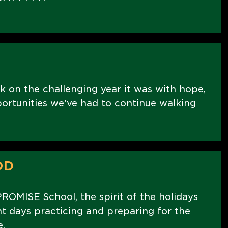
k on the challenging year it was with hope,
portunities we’ve had to continue walking
OD
PROMISE School, the spirit of the holidays
nt days practicing and preparing for the
.