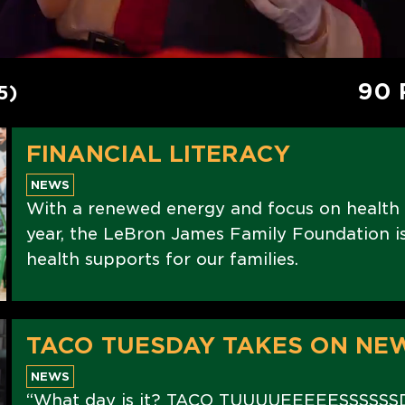
90 
5)
FINANCIAL LITERACY
NEWS
With a renewed energy and focus on health
year, the LeBron James Family Foundation is 
health supports for our families.
TACO TUESDAY TAKES ON NE
NEWS
“What day is it? TACO TUUUUEEEEESSSSSS