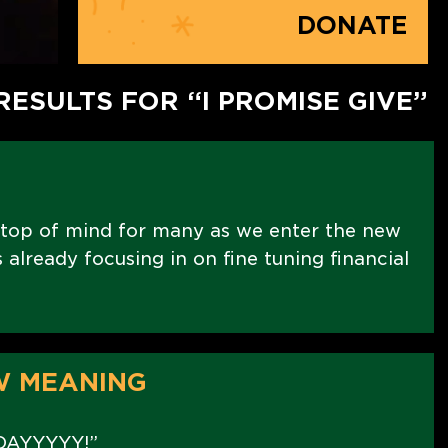
DONATE
RESULTS FOR “I PROMISE GIVE”
 top of mind for many as we enter the new
already focusing in on fine tuning financial
W MEANING
DAYYYYY!”