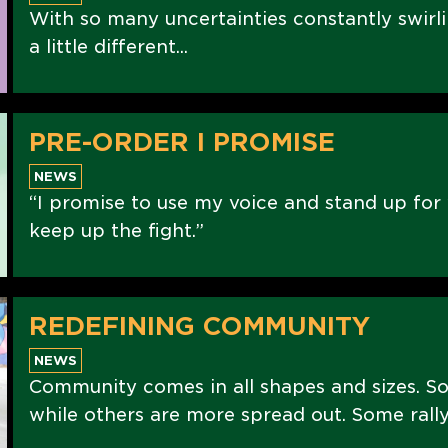
With so many uncertainties constantly swirli
a little different...
PRE-ORDER I PROMISE
NEWS
“I promise to use my voice and stand up for 
keep up the fight.”
REDEFINING COMMUNITY
NEWS
Community comes in all shapes and sizes. S
while others are more spread out. Some rally