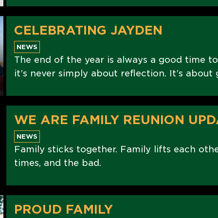
CELEBRATING JAYDEN
NEWS
The end of the year is always a good time to
it’s never simply about reflection. It’s abou
WE ARE FAMILY REUNION UPD
NEWS
Family sticks together. Family lifts each oth
times, and the bad.
PROUD FAMILY