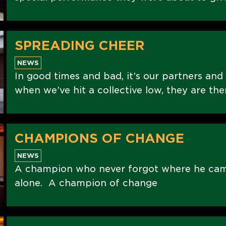
SPREADING CHEER
NEWS
In good times and bad, it’s our partners and
when we’ve hit a collective low, they are the
CHAMPIONS OF CHANGE
NEWS
A champion who never forgot where he ca
alone. A champion of change