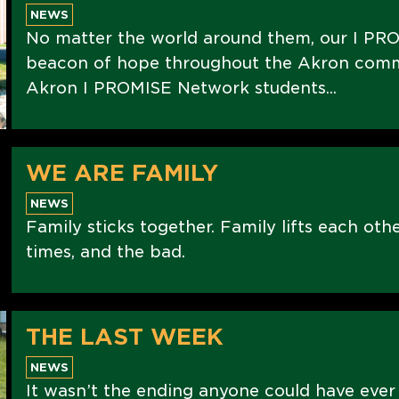
NEWS
No matter the world around them, our I PRO
beacon of hope throughout the Akron commu
Akron I PROMISE Network students...
WE ARE FAMILY
NEWS
Family sticks together. Family lifts each oth
times, and the bad.
THE LAST WEEK
NEWS
It wasn’t the ending anyone could have ever