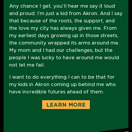
Any chance I get, you’ll hear me say it loud
and proud: I’m just a kid from Akron. And I say
that because of the roots, the support, and
the love my city has always given me. From
my earliest days growing up in those streets,
the community wrapped its arms around me.
My mom and I had our challenges, but the
people I was lucky to have around me would
not let me fail.
I want to do everything I can to be that for
my kids in Akron coming up behind me who
have incredible futures ahead of them.
LEARN MORE