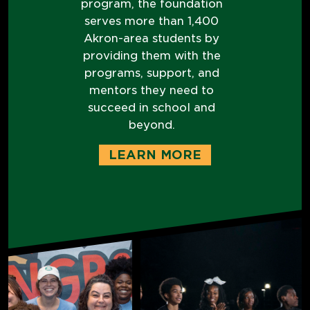
program, the foundation
serves more than 1,400
Akron-area students by
providing them with the
programs, support, and
mentors they need to
succeed in school and
beyond.
LEARN MORE
I PROMISE
PROGRAM