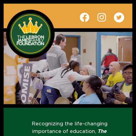
Recognizing the life-changing
importance of education,
The