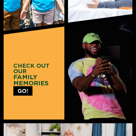
CHECK OUT
OUR
FAMILY
MEMORIES
GO!