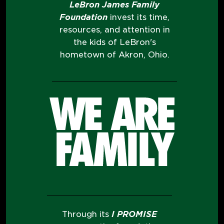
LeBron James Family
Foundation
invest its time,
resources, and attention in
the kids of LeBron's
hometown of Akron, Ohio.
Through its
I PROMISE