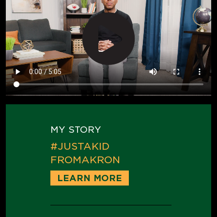
MY STORY
#JUSTAKID
FROMAKRON
LEARN MORE