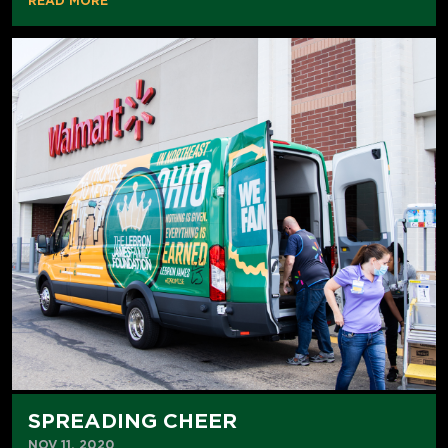
READ MORE
SPREADING CHEER
NOV 11, 2020