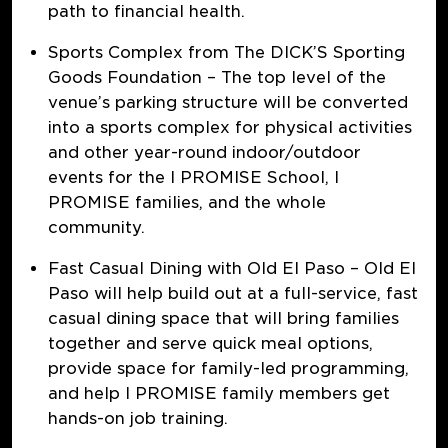
path to financial health.
Sports Complex from The DICK’S Sporting
Goods Foundation
– The top level of the
venue’s parking structure will be converted
into a sports complex for physical activities
and other year-round indoor/outdoor
events for the I PROMISE School, I
PROMISE families, and the whole
community.
Fast Casual Dining with Old El Paso
– Old El
Paso will help build out at a full-service, fast
casual dining space that will bring families
together and serve quick meal options,
provide space for family-led programming,
and help I PROMISE family members get
hands-on job training.