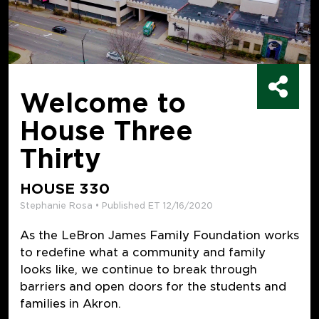
Welcome to
House Three
Thirty
HOUSE 330
Stephanie Rosa • Published ET 12/16/2020
As the LeBron James Family Foundation works
to redefine what a community and family
looks like, we continue to break through
barriers and open doors for the students and
families in Akron.