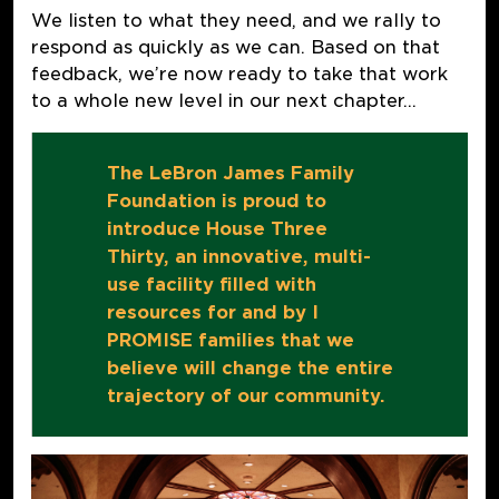
We listen to what they need, and we rally to
respond as quickly as we can. Based on that
feedback, we’re now ready to take that work
to a whole new level in our next chapter…
The LeBron James Family
Foundation is proud to
introduce House Three
Thirty, an innovative, multi-
use facility filled with
resources for and by I
PROMISE families that we
believe will change the entire
trajectory of our community.