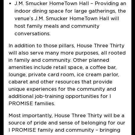
J.M. Smucker HomeTown Hall
–
Providing an
indoor dining space for large gatherings, the
venue’s J.M. Smucker HomeTown Hall will
host family meals and community
conversations.
In addition to those pillars, House Three Thirty
will also serve many more purposes, all rooted
in family and community. Other planned
amenities include retail space, a coffee bar,
lounge, private card room, ice cream parlor,
cabaret and other resources that provide
unique experiences for the community and
additional job-training opportunities for I
PROMISE families.
Most importantly, House Three Thirty will be a
source of pride and sense of belonging for our
I PROMISE family and community – bringing