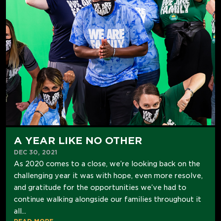
A YEAR LIKE NO OTHER
DEC 30, 2021
As 2020 comes to a close, we’re looking back on the
challenging year it was with hope, even more resolve,
and gratitude for the opportunities we’ve had to
continue walking alongside our families throughout it
all...