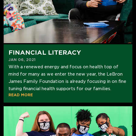
FINANCIAL LITERACY
JAN 06, 2021
With a renewed energy and focus on health top of
mind for many as we enter the new year, the LeBron
James Family Foundation is already focusing in on fine
tuning financial health supports for our families.
READ MORE