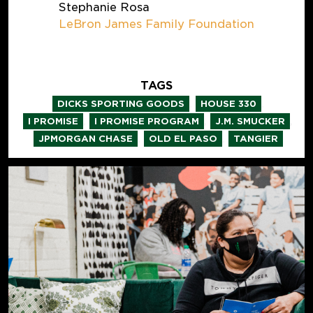
Stephanie Rosa
LeBron James Family Foundation
TAGS
,
,
DICKS SPORTING GOODS
HOUSE 330
,
,
,
I PROMISE
I PROMISE PROGRAM
J.M. SMUCKER
,
,
JPMORGAN CHASE
OLD EL PASO
TANGIER