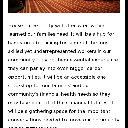
House Three Thirty will offer what we’ve
learned our families need. It will be a hub for
hands-on job training for some of the most
skilled yet underrepresented workers in our
community – giving them essential experience
they can parlay into even bigger career
opportunities. It will be an accessible one-
stop-shop for our families’ and our
community’s financial health needs so they
may take control of their financial futures. It
will be a gathering space for the important
conversations needed to move our community