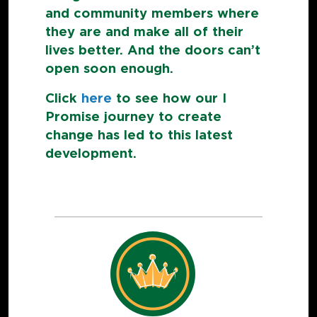
and community members where
they are and make all of their
lives better. And the doors can’t
open soon enough.
Click
here
to see how our I
Promise journey to create
change has led to this latest
development.