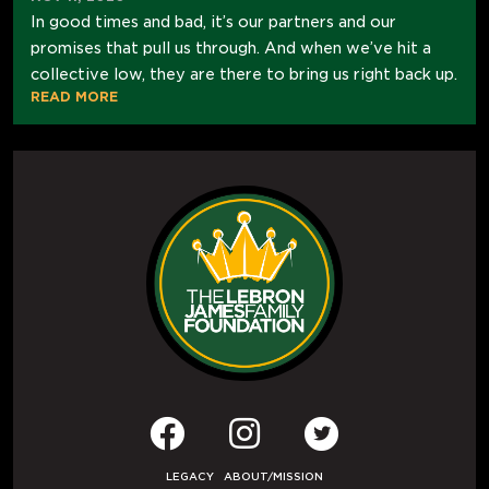
In good times and bad, it’s our partners and our
promises that pull us through. And when we’ve hit a
collective low, they are there to bring us right back up.
READ MORE
LEGACY
ABOUT/MISSION