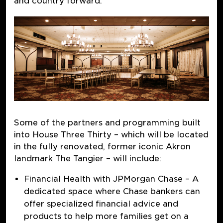
and country forward.
Some of the partners and programming built
into House Three Thirty – which will be located
in the fully renovated, former iconic Akron
landmark The Tangier – will include:
Financial Health with JPMorgan Chase
–
A
dedicated space where Chase bankers can
offer specialized financial advice and
products to help more families get on a