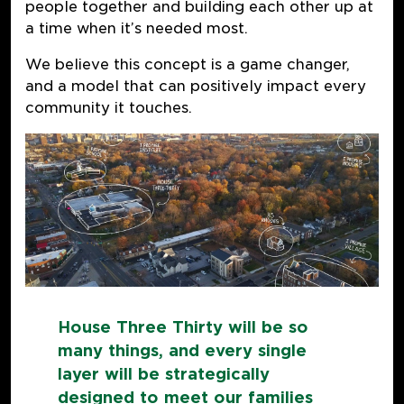
people together and building each other up at
a time when it’s needed most.
We believe this concept is a game changer,
and a model that can positively impact every
community it touches.
House Three Thirty will be so
many things, and every single
layer will be strategically
designed to meet our families