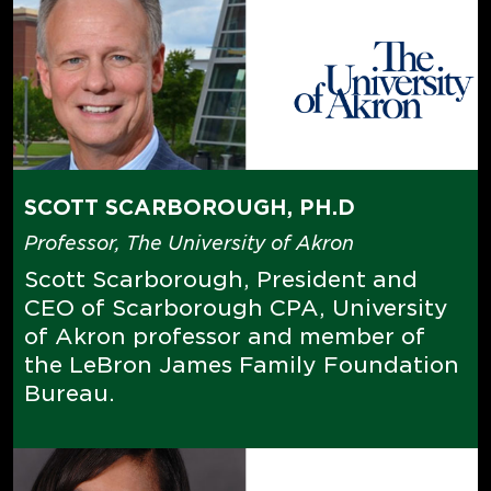
SCOTT SCARBOROUGH, PH.D
Professor, The University of Akron
Scott Scarborough, President and
CEO of Scarborough CPA, University
of Akron professor and member of
the LeBron James Family Foundation
Bureau.