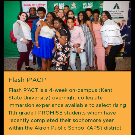
Flash P'ACT'
Flash P’ACT is a 4-week on-campus (Kent
State University) overnight collegiate
immersion experience available to select rising
11th grade I PROMISE students whom have
recently completed their sophomore year
within the Akron Public School (APS) district.