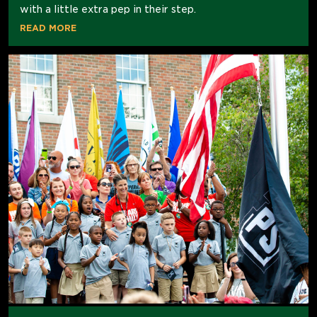
with a little extra pep in their step.
READ MORE