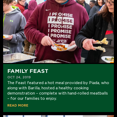
FAMILY FEAST
OCT 24, 2019
The Feast featured a hot meal provided by Piada, who
along with Barilla, hosted a healthy cooking
demonstration – complete with hand-rolled meatballs
– for our families to enjoy.
READ MORE