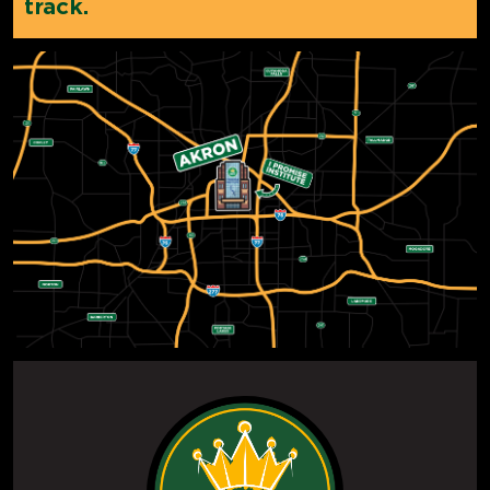
track.