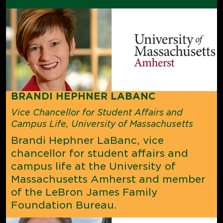
BRANDI HEPHNER LABANC
Vice Chancellor for Student Affairs and
Campus Life, University of Massachusetts
Brandi Hephner LaBanc, vice
chancellor for student affairs and
campus life at the University of
Massachusetts Amherst and member
of the LeBron James Family
Foundation Bureau.