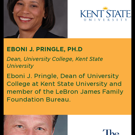
EBONI J. PRINGLE, PH.D
Dean, University College, Kent State
University
Eboni J. Pringle, Dean of University
College at Kent State University and
member of the LeBron James Family
Foundation Bureau.