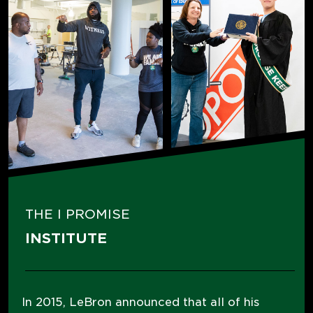
THE I PROMISE
INSTITUTE
In 2015, LeBron announced that all of his