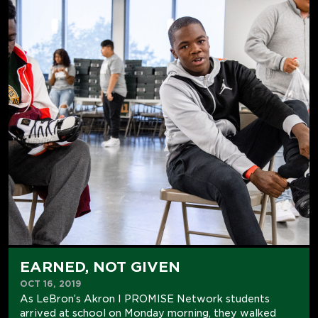
EARNED, NOT GIVEN
OCT 16, 2019
As LeBron’s Akron I PROMISE Network students
arrived at school on Monday morning, they walked