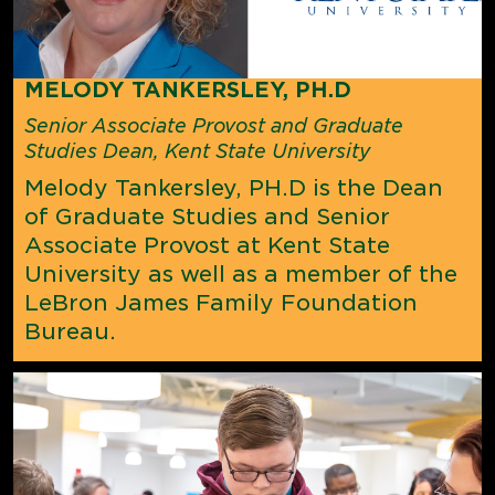
MELODY TANKERSLEY, PH.D
Senior Associate Provost and Graduate
Studies Dean, Kent State University
Melody Tankersley, PH.D is the Dean
of Graduate Studies and Senior
Associate Provost at Kent State
University as well as a
member of the
LeBron James Family Foundation
Bureau.