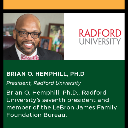
BRIAN O. HEMPHILL, PH.D
President, Radford University
Brian O. Hemphill, Ph.D., Radford
University’s seventh president and
member of the LeBron James Family
Foundation Bureau.