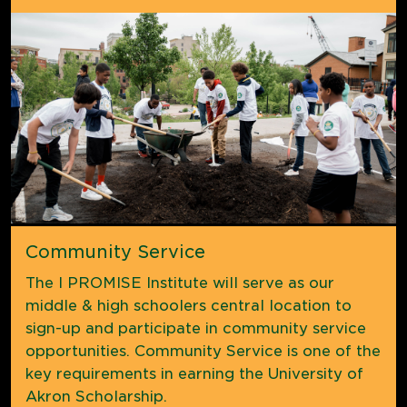
Community Service
The I PROMISE Institute will serve as our
middle & high schoolers central location to
sign-up and participate in community service
opportunities. Community Service is one of the
key requirements in earning the University of
Akron Scholarship.