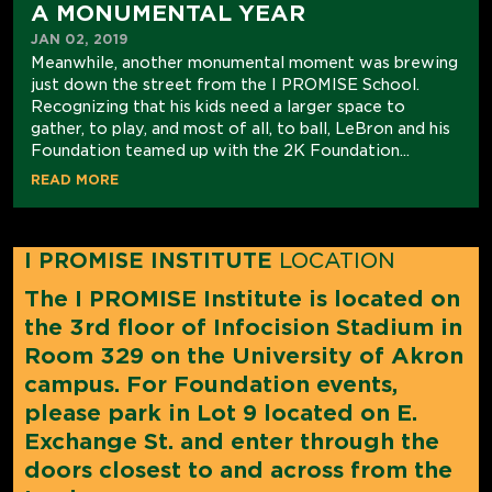
A MONUMENTAL YEAR
JAN 02, 2019
Meanwhile, another monumental moment was brewing
just down the street from the I PROMISE School.
Recognizing that his kids need a larger space to
gather, to play, and most of all, to ball, LeBron and his
Foundation teamed up with the 2K Foundation...
READ MORE
I PROMISE INSTITUTE
LOCATION
The I PROMISE Institute is located on
the 3rd floor of Infocision Stadium in
Room 329 on the University of Akron
campus. For Foundation events,
please park in Lot 9 located on E.
Exchange St. and enter through the
doors closest to and across from the