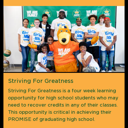
Striving For Greatness
Striving For Greatness is a four week learning
opportunity for high school students who may
need to recover credits in any of their classes.
This opportunity is critical in achieving their
PROMISE of graduating high school.