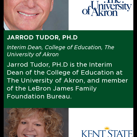
JARROD TUDOR, PH.D
Interim Dean, College of Education, The
University of Akron
Jarrod Tudor, PH.D is the Interim
Dean of the College of Education at
The University of Akron, and member
of the LeBron James Family
Foundation Bureau.