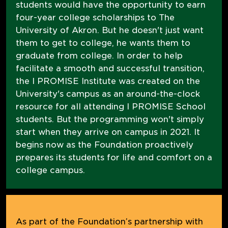
students would have the opportunity to earn
four-year college scholarships to The
University of Akron. But he doesn't just want
them to get to college, he wants them to
graduate from college. In order to help
facilitate a smooth and successful transition,
the I PROMISE Institute was created on the
University's campus as an around-the-clock
resource for all attending I PROMISE School
students. But the programming won't simply
start when they arrive on campus in 2021. It
begins now as the Foundation proactively
prepares its students for life and comfort on a
college campus.
As part of the Foundation’s partnership with