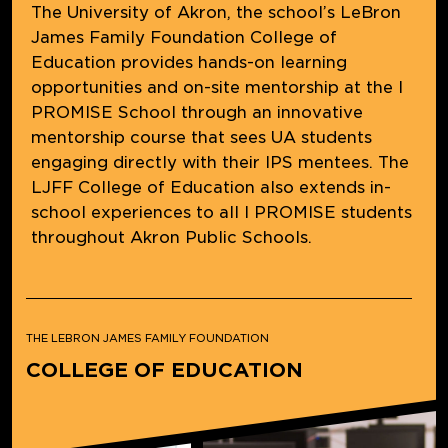
The University of Akron, the school’s LeBron
James Family Foundation College of
Education provides hands-on learning
opportunities and on-site mentorship at the I
PROMISE School through an innovative
mentorship course that sees UA students
engaging directly with their IPS mentees. The
LJFF College of Education also extends in-
school experiences to all I PROMISE students
throughout Akron Public Schools.
THE LEBRON JAMES FAMILY FOUNDATION
COLLEGE OF EDUCATION