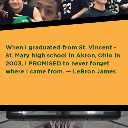
When I graduated from St. Vincent -
St. Mary high school in Akron, Ohio in
2003, I PROMISED to never forget
where I came from. — LeBron James