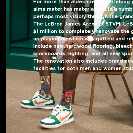
For more than a decade, that lifelong 
alma mater has materialized in a numb
perhaps most visibly through the gran
The LeBron James Arena at STVM. Le
$1 million to completely renovate the
up playing in, which was gutted and reb
include new hardwood flooring, bleach
scoreboards, lighting, and all new spo
The renovation also includes brand ne
facilities for both men and women stu