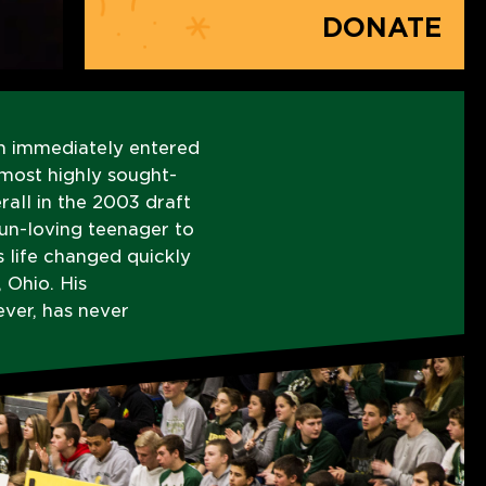
DONATE
n immediately entered
 most highly sought-
rall in the 2003 draft
fun-loving teenager to
s life changed quickly
 Ohio. His
ver, has never