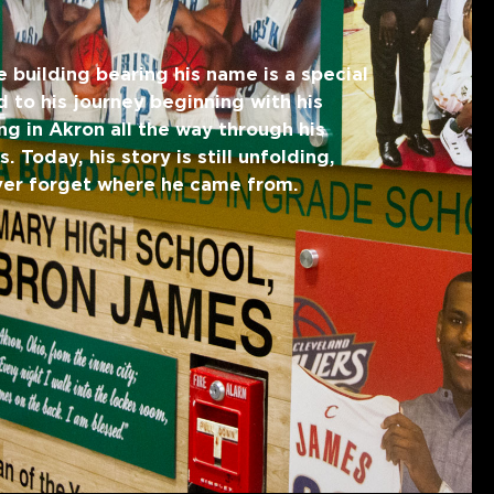
e building bearing his name is a special
 to his journey beginning with his
ng in Akron all the way through his
 Today, his story is still unfolding,
ever forget where he came from.