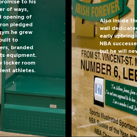
promise to his
er of ways,
d opening of
Also inside th
Bron pledged
wall dedicated
 gym he grew
early upbringi
uilt to
NBA successes.
ers, branded
but he will n
rts equipment.
w locker room
dent athletes.