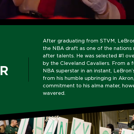
After graduating from STVM, LeBro
the NBA draft as one of the nations
after talents. He was selected #1 ove
by the Cleveland Cavaliers. From a 
R
NBA superstar in an instant, LeBron’
from his humble upbringing in Akron,
commitment to his alma mater, howe
wavered.