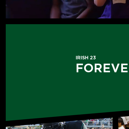
IRISH 23
FOREVE