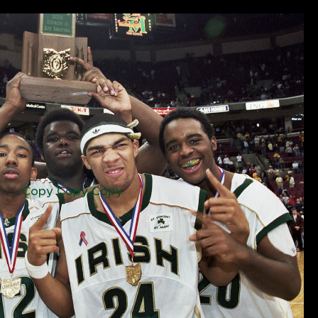
Copy Copy Copy