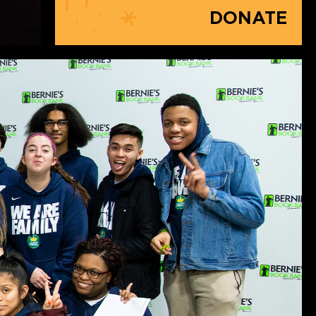
DONATE