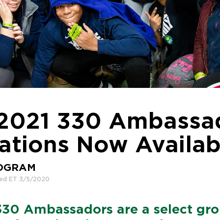
2021 330 Ambassa
ations Now Availab
ROGRAM
hed ET 3/5/2020
330 Ambassadors are a select gro