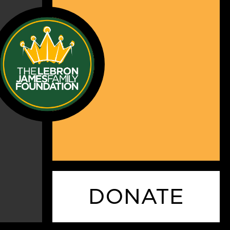
DONATE