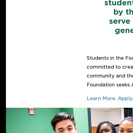
studen
by t
serve
gene
Students in the Fo
committed to creat
community and the
Foundation seeks 
Learn More
.
Apply