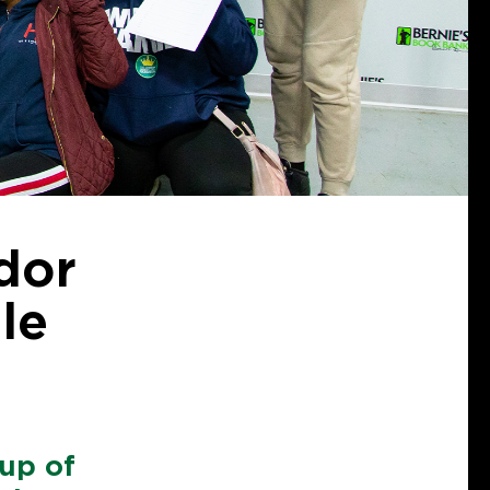
dor
le
up of