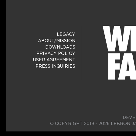
LEGACY
ABOUT/MISSION
DOWNLOADS
PRIVACY POLICY
USER AGREEMENT
PRESS INQUIRIES
DEVE
© COPYRIGHT 2019 - 2026 LEBRON J