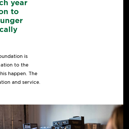
ch year
on to
ounger
cally
oundation is
ation to the
his happen. The
ion and service.