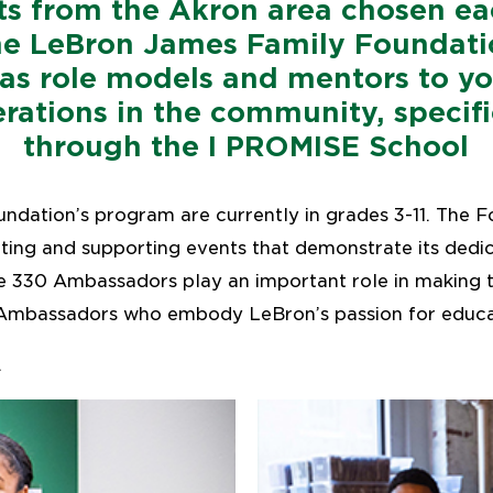
ts from the Akron area chosen ea
he LeBron James Family Foundati
 as role models and mentors to y
rations in the community, specifi
through the I PROMISE School
undation’s program are currently in grades 3-11. The F
ing and supporting events that demonstrate its dedic
 330 Ambassadors play an important role in making t
Ambassadors who embody LeBron’s passion for educat
.