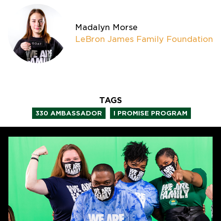
Madalyn Morse
LeBron James Family Foundation
TAGS
,
330 AMBASSADOR
I PROMISE PROGRAM