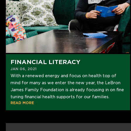
FINANCIAL LITERACY
JAN 06, 2021
With a renewed energy and focus on health top of
mind for many as we enter the new year, the LeBron
James Family Foundation is already focusing in on fine
tuning financial health supports for our families.
READ MORE