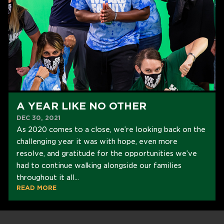
A YEAR LIKE NO OTHER
DEC 30, 2021
As 2020 comes to a close, we’re looking back on the
challenging year it was with hope, even more
resolve, and gratitude for the opportunities we’ve
had to continue walking alongside our families
throughout it all...
READ MORE