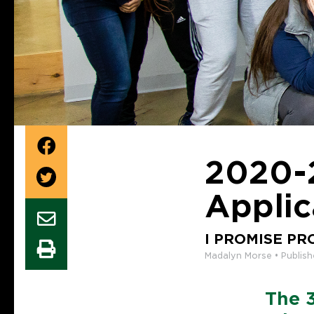
2020-
Applic
I PROMISE P
Madalyn Morse • Publis
The 