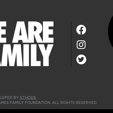
LOPED BY
ETHODE
.
AMES FAMILY FOUNDATION. ALL RIGHTS RESERVED.