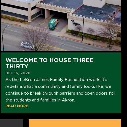
WELCOME TO HOUSE THREE
THIRTY
DEC 16, 2020
As the LeBron James Family Foundation works to
redefine what a community and family looks like, we
continue to break through barriers and open doors for
the students and families in Akron.
READ MORE