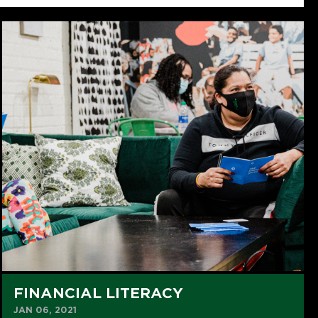
FINANCIAL LITERACY
JAN 06, 2021