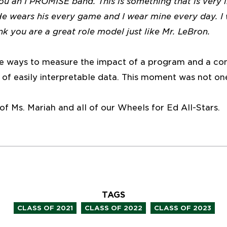
you an I PROMISE band. This is something that is very
He wears his every game and I wear mine every day. I
ink you are a great role model just like Mr. LeBron.
le ways to measure the impact of a program and a co
 of easily interpretable data. This moment was not on
f Ms. Mariah and all of our Wheels for Ed All-Stars.
TAGS
,
,
CLASS OF 2021
CLASS OF 2022
CLASS OF 2023