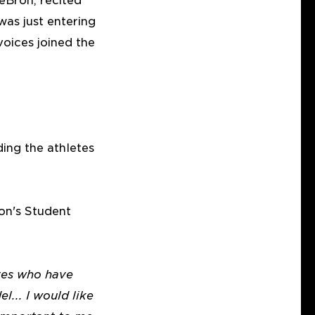
eBron, recited
was just entering
oices joined the
ing the athletes
on's Student
etes who have
... I would like