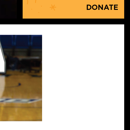
DONATE