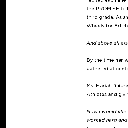
recited each line
the PROMISE to he
third grade. As 
Wheels for Ed ch
And above all el
By the time her w
gathered at cent
Ms. Mariah finis
Athletes and givi
Now I would like
worked hard and m