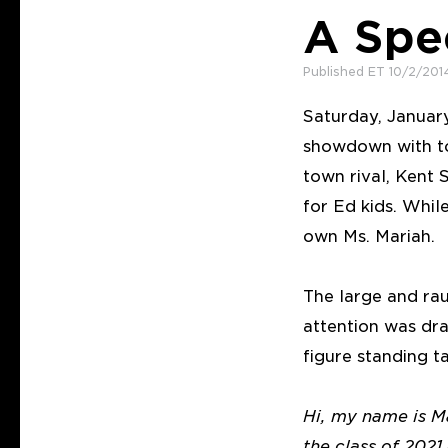
A Spe
Published ET 10/2/201
Saturday, January
showdown with to
town rival, Kent 
for Ed kids. Whil
own Ms. Mariah.
The large and rau
attention was dra
figure standing t
Hi, my name is Ma
the class of 202