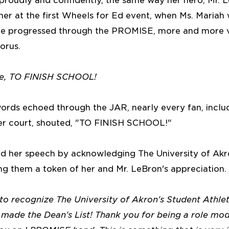
 proudly and confidently, the same way her hero, Mr. L
r at the first Wheels for Ed event, when Ms. Mariah 
she progressed through the PROMISE, more and more v
orus.
se, TO FINISH SCHOOL!
ords echoed through the JAR, nearly every fan, includ
er court, shouted, "TO FINISH SCHOOL!"
hed her speech by acknowledging The University of Akr
ng them a token of her and Mr. LeBron's appreciation.
 to recognize The University of Akron's Student Athl
ade the Dean's List! Thank you for being a role model