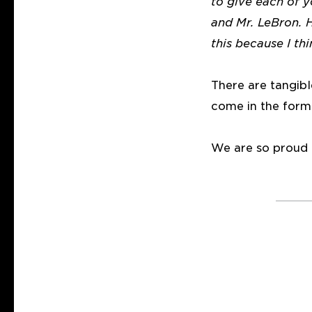
to give each of 
and Mr. LeBron. 
this because I th
There are tangib
come in the form
We are so proud o