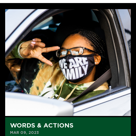
WORDS & ACTIONS
MAR 09, 2023