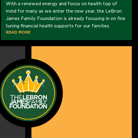
With a renewed energy and focus on health top of
mind for many as we enter the new year, the LeBron
James Family Foundation is already focusing in on fine
tuning financial health supports for our families.
READ MORE