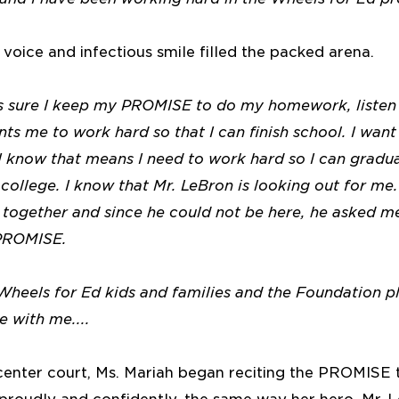
oice and infectious smile filled the packed arena.
 sure I keep my PROMISE to do my homework, listen 
ts me to work hard so that I can finish school. I want
 I know that means I need to work hard so I can gradu
college. I know that Mr. LeBron is looking out for me
together and since he could not be here, he asked me
 PROMISE.
 Wheels for Ed kids and families and the Foundation p
e with me....
 center court, Ms. Mariah began reciting the PROMISE 