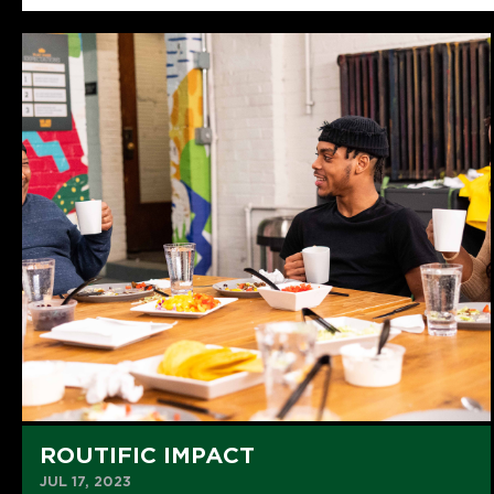
ROUTIFIC IMPACT
JUL 17, 2023