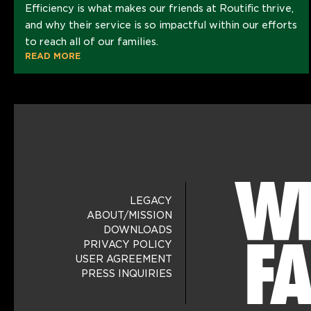
Efficiency is what makes our friends at Routific thrive,
and why their service is so impactful within our efforts
to reach all of our families.
READ MORE
LEGACY
ABOUT/MISSION
DOWNLOADS
PRIVACY POLICY
USER AGREEMENT
PRESS INQUIRIES