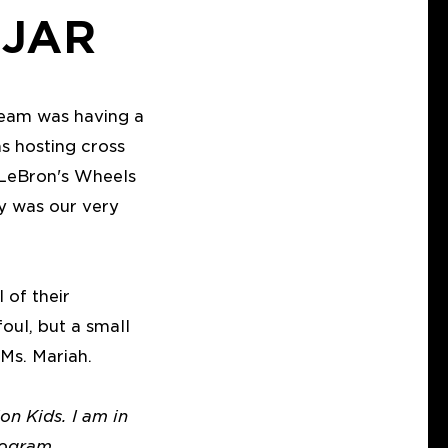
 JAR
 team was having a
 hosting cross
. LeBron's Wheels
ay was our very
 of their
foul, but a small
 Ms. Mariah.
on Kids. I am in
rogram.