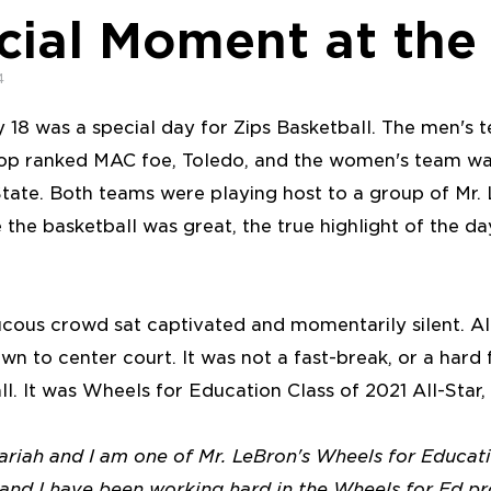
cial Moment at the
4
 18 was a special day for Zips Basketball. The men's
p ranked MAC foe, Toledo, and the women's team was
State. Both teams were playing host to a group of Mr
e the basketball was great, the true highlight of the d
cous crowd sat captivated and momentarily silent. All
wn to center court. It was not a fast-break, or a hard 
all. It was Wheels for Education Class of 2021 All-Star,
riah and I am one of Mr. LeBron's Wheels for Educati
1 and I have been working hard in the Wheels for Ed p