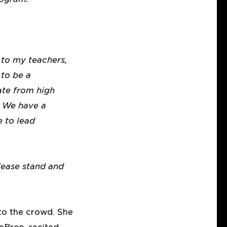
to my teachers,
 to be a
ate from high
. We have a
 to lead
lease stand and
to the crowd. She