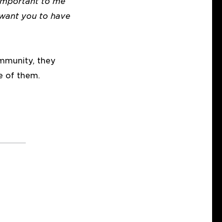
 important to me
 want you to have
mmunity, they
e of them.