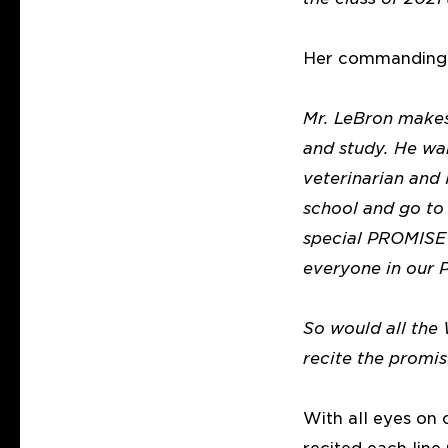
Her commanding v
Mr. LeBron makes
and study. He wan
veterinarian and
school and go to 
special PROMISE 
everyone in our
So would all the
recite the promis
With all eyes on