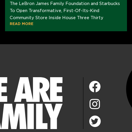
The LeBron James Family Foundation and Starbucks
To Open Transformative, First-Of-Its-Kind
Community Store Inside House Three Thirty
READ MORE