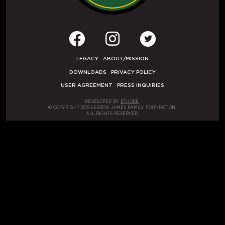
LEGACY
ABOUT/MISSION
DOWNLOADS
PRIVACY POLICY
USER AGREEMENT
PRESS INQUIRIES
DEVELOPED BY
ETHODE
.
© COPYRIGHT 2019 LEBRON JAMES FAMILY FOUNDATION.
ALL RIGHTS RESERVED.