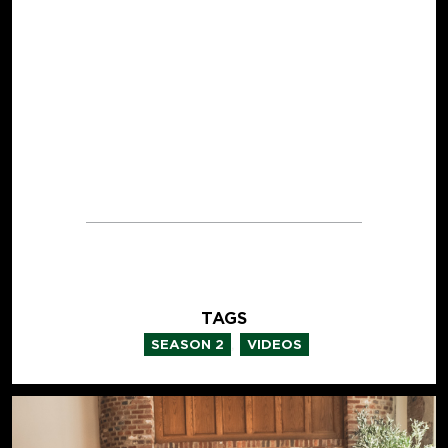
TAGS
,
SEASON 2
VIDEOS