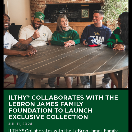
ILTHY® COLLABORATES WITH THE
LEBRON JAMES FAMILY
FOUNDATION TO LAUNCH
EXCLUSIVE COLLECTION
JUL 11, 2024
ILTHY® Collaborates with the LeBron James Family