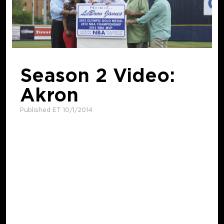
Season 2 Video:
Akron
Published ET 10/1/2014