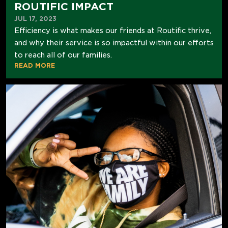
ROUTIFIC IMPACT
JUL 17, 2023
Efficiency is what makes our friends at Routific thrive,
and why their service is so impactful within our efforts
to reach all of our families.
READ MORE