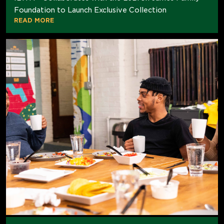
Foundation to Launch Exclusive Collection
READ MORE