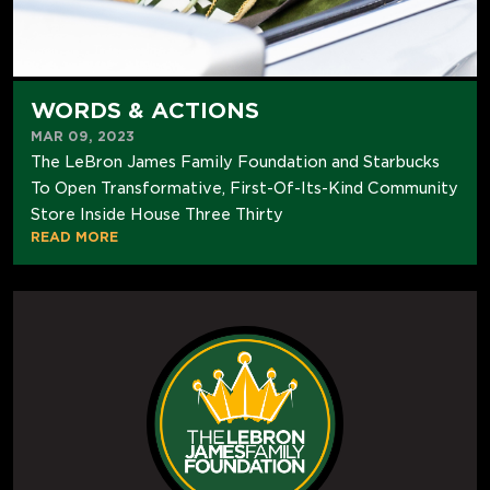
WORDS & ACTIONS
MAR 09, 2023
The LeBron James Family Foundation and Starbucks
To Open Transformative, First-Of-Its-Kind Community
Store Inside House Three Thirty
READ MORE