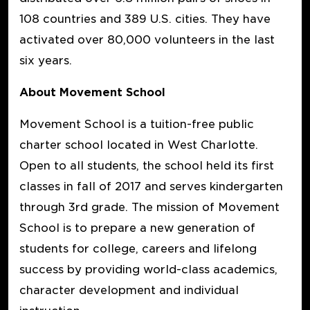
108 countries and 389 U.S. cities. They have
activated over 80,000 volunteers in the last
six years.
About Movement School
Movement School is a tuition-free public
charter school located in West Charlotte.
Open to all students, the school held its first
classes in fall of 2017 and serves kindergarten
through 3rd grade. The mission of Movement
School is to prepare a new generation of
students for college, careers and lifelong
success by providing world-class academics,
character development and individual