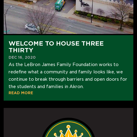
WELCOME TO HOUSE THREE
THIRTY
DEC 16, 2020
As the LeBron James Family Foundation works to
redefine what a community and family looks like, we
continue to break through barriers and open doors for
the students and families in Akron.
READ MORE