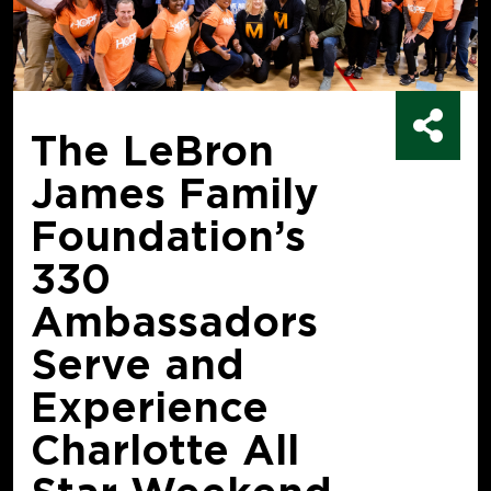
The LeBron
James Family
Foundation’s
330
Ambassadors
Serve and
Experience
Charlotte All