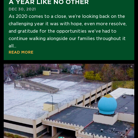
A YEAR LIKE NO OTHER
DEC 30, 2021
As 2020 comes to a close, we’re looking back on the
challenging year it was with hope, even more resolve,
and gratitude for the opportunities we’ve had to
continue walking alongside our families throughout it
all...
READ MORE