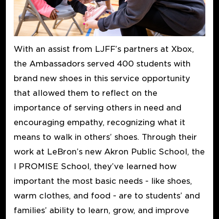
With an assist from LJFF’s partners at Xbox,
the Ambassadors served 400 students with
brand new shoes in this service opportunity
that allowed them to reflect on the
importance of serving others in need and
encouraging empathy, recognizing what it
means to walk in others’ shoes. Through their
work at LeBron’s new Akron Public School, the
I PROMISE School, they’ve learned how
important the most basic needs - like shoes,
warm clothes, and food - are to students’ and
families’ ability to learn, grow, and improve