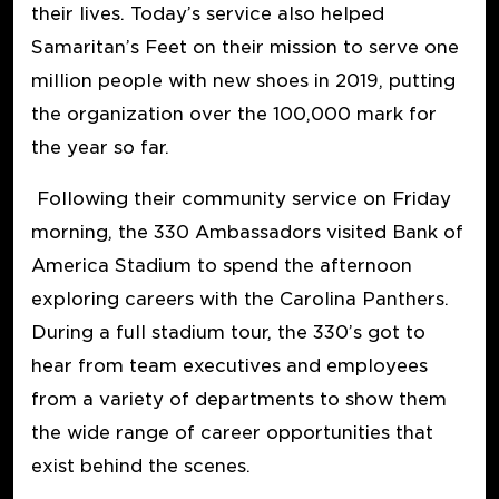
their lives. Today’s service also helped
Samaritan’s Feet on their mission to serve one
million people with new shoes in 2019, putting
the organization over the 100,000 mark for
the year so far.
Following their community service on Friday
morning, the 330 Ambassadors visited Bank of
America Stadium to spend the afternoon
exploring careers with the Carolina Panthers.
During a full stadium tour, the 330’s got to
hear from team executives and employees
from a variety of departments to show them
the wide range of career opportunities that
exist behind the scenes.