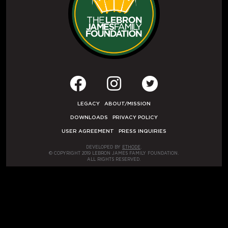
LEGACY
ABOUT/MISSION
DOWNLOADS
PRIVACY POLICY
USER AGREEMENT
PRESS INQUIRIES
DEVELOPED BY
ETHODE
.
© COPYRIGHT 2019 LEBRON JAMES FAMILY FOUNDATION.
ALL RIGHTS RESERVED.