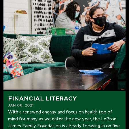
FINANCIAL LITERACY
JAN 06, 2021
With a renewed energy and focus on health top of
mind for many as we enter the new year, the LeBron
James Family Foundation is already focusing in on fine