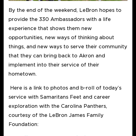
By the end of the weekend, LeBron hopes to
provide the 330 Ambassadors with a life
experience that shows them new
opportunities, new ways of thinking about
things, and new ways to serve their community
that they can bring back to Akron and
implement into their service of their
hometown.
Here is a link to photos and b-roll of today’s
service with Samaritans Feet and career
exploration with the Carolina Panthers,
courtesy of the LeBron James Family
Foundation: