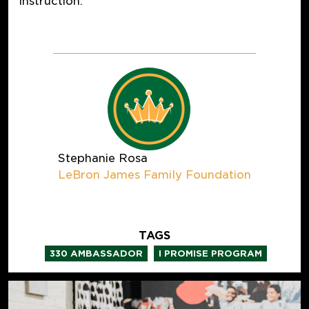
instruction.
Stephanie Rosa
LeBron James Family Foundation
TAGS
,
330 AMBASSADOR
I PROMISE PROGRAM