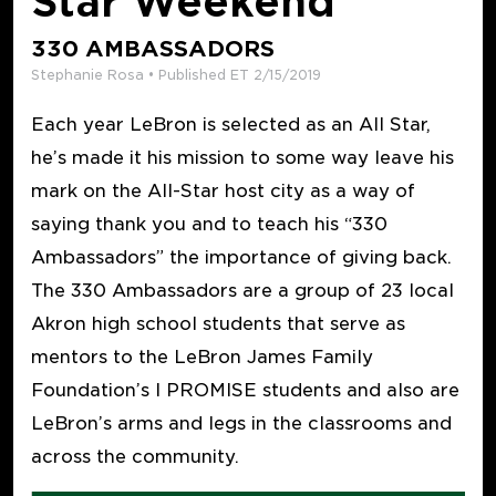
Star Weekend
330 AMBASSADORS
Stephanie Rosa • Published ET 2/15/2019
Each year LeBron is selected as an All Star,
he’s made it his mission to some way leave his
mark on the All-Star host city as a way of
saying thank you and to teach his “330
Ambassadors” the importance of giving back.
The 330 Ambassadors are a group of 23 local
Akron high school students that serve as
mentors to the LeBron James Family
Foundation’s I PROMISE students and also are
LeBron’s arms and legs in the classrooms and
across the community.