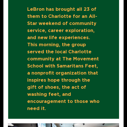
LeBron has brought all 23 of
them to Charlotte for an All-
Star weekend of community
service, career exploration,
and new life experiences.
This morning, the group
served the local Charlotte
community at The Movement
School with Samaritans Feet,
a nonprofit organization that
inspires hope through the
gift of shoes, the act of
washing feet, and
encouragement to those who
need it.