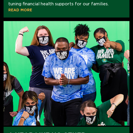
tuning financial health supports for our families.
READ MORE