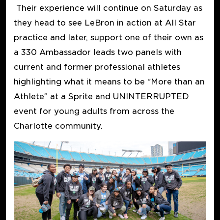
Their experience will continue on Saturday as
they head to see LeBron in action at All Star
practice and later, support one of their own as
a 330 Ambassador leads two panels with
current and former professional athletes
highlighting what it means to be “More than an
Athlete” at a Sprite and UNINTERRUPTED
event for young adults from across the
Charlotte community.