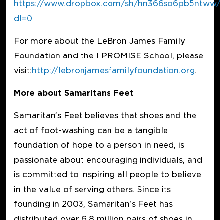
https://www.dropbox.com/sh/hn366so6pb5ntw
dl=0
For more about the LeBron James Family
Foundation and the I PROMISE School, please
visit:
http://lebronjamesfamilyfoundation.org
.
More about Samaritans Feet
Samaritan’s Feet believes that shoes and the
act of foot-washing can be a tangible
foundation of hope to a person in need, is
passionate about encouraging individuals, and
is committed to inspiring all people to believe
in the value of serving others. Since its
founding in 2003, Samaritan’s Feet has
distributed over 6.8 million pairs of shoes in