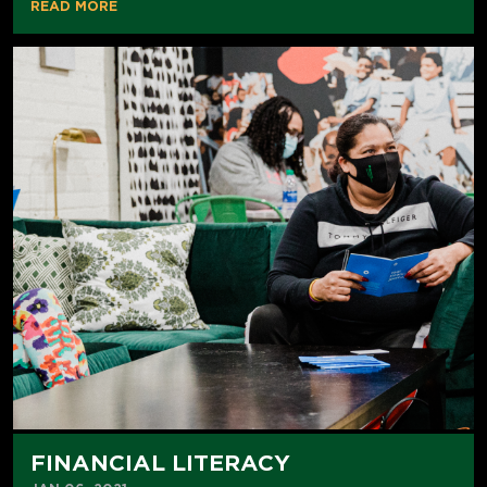
READ MORE
FINANCIAL LITERACY