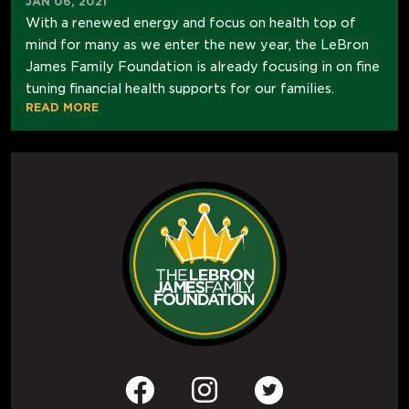
JAN 06, 2021
With a renewed energy and focus on health top of
mind for many as we enter the new year, the LeBron
James Family Foundation is already focusing in on fine
tuning financial health supports for our families.
READ MORE