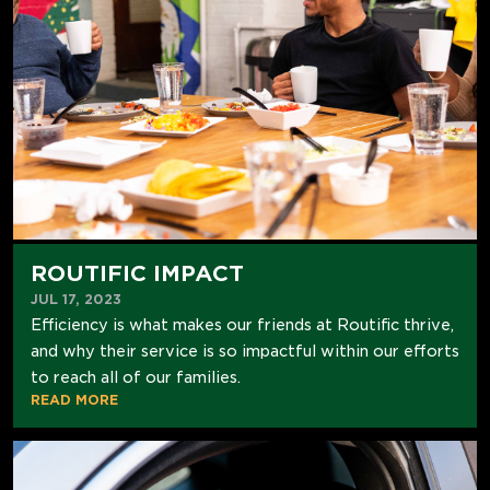
ROUTIFIC IMPACT
JUL 17, 2023
Efficiency is what makes our friends at Routific thrive,
and why their service is so impactful within our efforts
to reach all of our families.
READ MORE