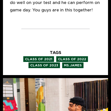
do well on your test and he can perform on
game day. You guys are in this together!
TAGS
,
,
CLASS OF 2021
CLASS OF 2022
,
CLASS OF 2023
MS.JAMES