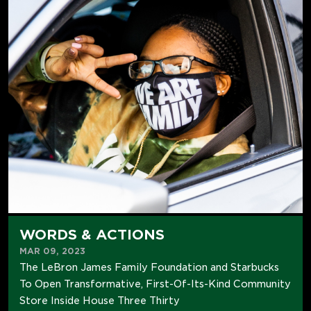
WORDS & ACTIONS
MAR 09, 2023
The LeBron James Family Foundation and Starbucks
To Open Transformative, First-Of-Its-Kind Community
Store Inside House Three Thirty