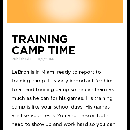
TRAINING
CAMP TIME
Published ET 10/1/2014
LeBron is in Miami ready to report to
training camp. It is very important for him
to attend training camp so he can learn as
much as he can for his games. His training
camp is like your school days. His games
are like your tests. You and LeBron both
need to show up and work hard so you can