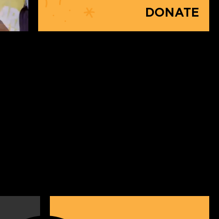
DONATE