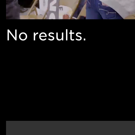
No results.