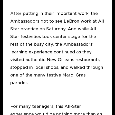
After putting in their important work, the
Ambassadors got to see LeBron work at All
Star practice on Saturday. And while All
Star festivities took center stage for the
rest of the busy city, the Ambassadors’
learning experience continued as they
visited authentic New Orleans restaurants,
stopped in local shops, and walked through
one of the many festive Mardi Gras
parades.
For many teenagers, this All-Star
experience would be nothing more than an