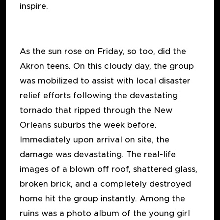
inspire.
As the sun rose on Friday, so too, did the
Akron teens. On this cloudy day, the group
was mobilized to assist with local disaster
relief efforts following the devastating
tornado that ripped through the New
Orleans suburbs the week before.
Immediately upon arrival on site, the
damage was devastating. The real-life
images of a blown off roof, shattered glass,
broken brick, and a completely destroyed
home hit the group instantly. Among the
ruins was a photo album of the young girl