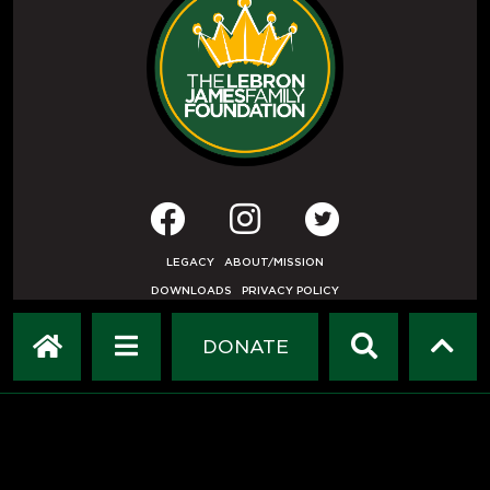
LEGACY
ABOUT/MISSION
DOWNLOADS
PRIVACY POLICY
USER AGREEMENT
PRESS INQUIRIES
DONATE
DEVELOPED BY
ETHODE
.
© COPYRIGHT 2019 LEBRON JAMES FAMILY FOUNDATION.
ALL RIGHTS RESERVED.
HOME