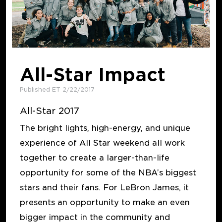
All-Star Impact
Published ET 2/22/2017
All-Star 2017
The bright lights, high-energy, and unique
experience of All Star weekend all work
together to create a larger-than-life
opportunity for some of the NBA’s biggest
stars and their fans. For LeBron James, it
presents an opportunity to make an even
bigger impact in the community and