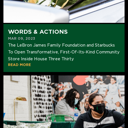
WORDS & ACTIONS
MAR 09, 2023
The LeBron James Family Foundation and Starbucks
To Open Transformative, First-Of-Its-Kind Community
Store Inside House Three Thirty
READ MORE