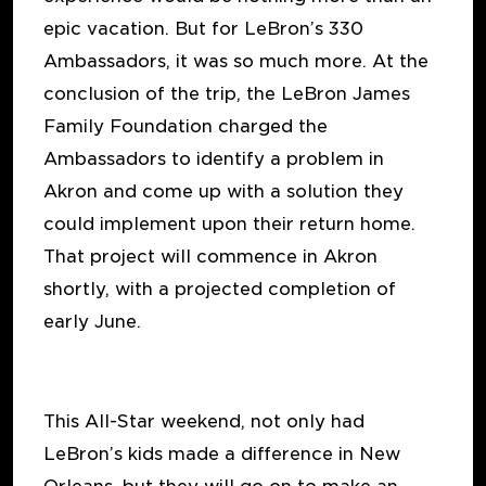
epic vacation. But for LeBron’s 330
Ambassadors, it was so much more. At the
conclusion of the trip, the LeBron James
Family Foundation charged the
Ambassadors to identify a problem in
Akron and come up with a solution they
could implement upon their return home.
That project will commence in Akron
shortly, with a projected completion of
early June.
This All-Star weekend, not only had
LeBron’s kids made a difference in New