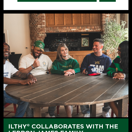
ILTHY® COLLABORATES WITH THE