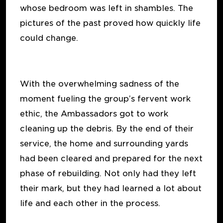
whose bedroom was left in shambles. The
pictures of the past proved how quickly life
could change.
With the overwhelming sadness of the
moment fueling the group’s fervent work
ethic, the Ambassadors got to work
cleaning up the debris. By the end of their
service, the home and surrounding yards
had been cleared and prepared for the next
phase of rebuilding. Not only had they left
their mark, but they had learned a lot about
life and each other in the process.