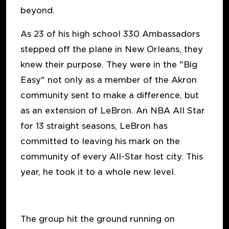
beyond.
As 23 of his high school 330 Ambassadors
stepped off the plane in New Orleans, they
knew their purpose. They were in the "Big
Easy" not only as a member of the Akron
community sent to make a difference, but
as an extension of LeBron. An NBA All Star
for 13 straight seasons, LeBron has
committed to leaving his mark on the
community of every All-Star host city. This
year, he took it to a whole new level.
The group hit the ground running on