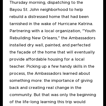
Thursday morning, dispatching to the
Bayou St. John neighborhood to help
rebuild a distressed home that had been
tarnished in the wake of Hurricane Katrina.
Partnering with a local organization, "Youth
Rebuilding New Orleans," the Ambassadors
installed dry wall, painted, and perfected
the façade of the home that will eventually
provide affordable housing for a local
teacher. Picking up a few handy skills in the
process, the Ambassadors learned about
something more: the importance of giving
back and creating real change in the
community. But that was only the beginning
of the life-long learning this trip would