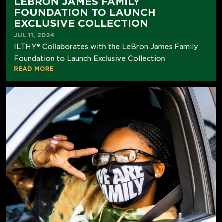
LEBRON JAMES FAMILY
FOUNDATION TO LAUNCH
EXCLUSIVE COLLECTION
JUL 11, 2024
ILTHY® Collaborates with the LeBron James Family
Foundation to Launch Exclusive Collection
READ MORE