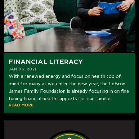
FINANCIAL LITERACY
JAN 06, 2021
With a renewed energy and focus on health top of
mind for many as we enter the new year, the LeBron
James Family Foundation is already focusing in on fine
tuning financial health supports for our families.
READ MORE