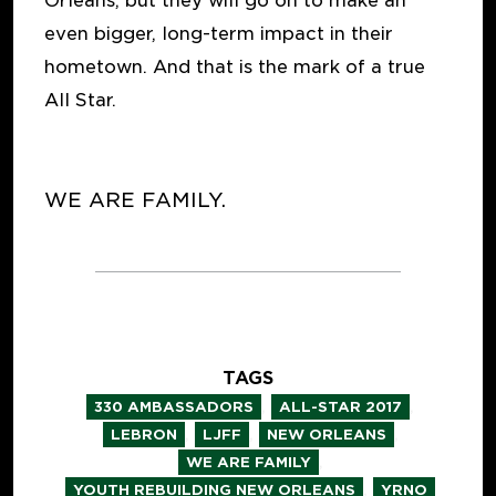
Orleans, but they will go on to make an
even bigger, long-term impact in their
hometown. And that is the mark of a true
All Star.
WE ARE FAMILY.
TAGS
,
,
330 AMBASSADORS
ALL-STAR 2017
,
,
,
LEBRON
LJFF
NEW ORLEANS
,
WE ARE FAMILY
,
YOUTH REBUILDING NEW ORLEANS
YRNO