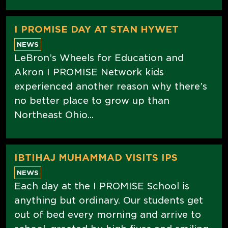
I PROMISE DAY AT STAN HYWET
NEWS
LeBron’s Wheels for Education and
Akron I PROMISE Network kids
experienced another reason why there’s
no better place to grow up than
Northeast Ohio...
IBTIHAJ MUHAMMAD VISITS IPS
NEWS
Each day at the I PROMISE School is
anything but ordinary. Our students get
out of bed every morning and arrive to