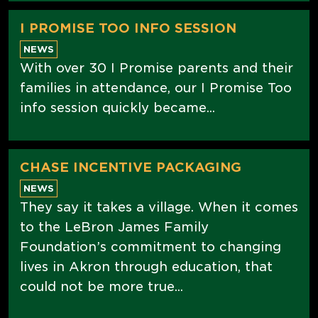
I PROMISE TOO INFO SESSION
NEWS
With over 30 I Promise parents and their
families in attendance, our I Promise Too
info session quickly became...
CHASE INCENTIVE PACKAGING
NEWS
They say it takes a village. When it comes
to the LeBron James Family
Foundation’s commitment to changing
lives in Akron through education, that
could not be more true...