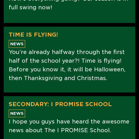
full swing now!
TIME IS FLYING!
NEWS
You’re already halfway through the first
half of the school year?! Time is flying!
Before you know it, it will be Halloween,
then Thanksgiving and Christmas.
SECONDARY: I PROMISE SCHOOL
NEWS
I hope you guys have heard the awesome
news about The I PROMISE School.