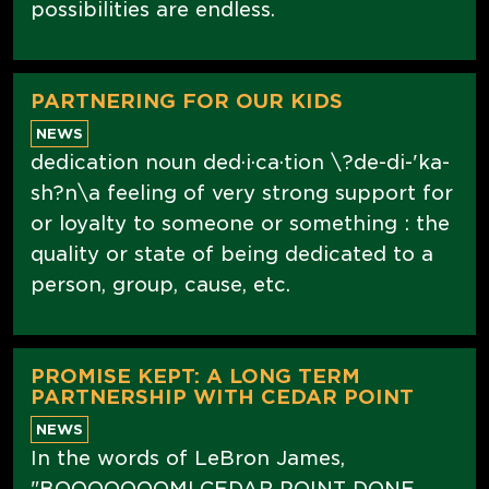
possibilities are endless.
PARTNERING FOR OUR KIDS
NEWS
dedication noun ded·i·ca·tion \?de-di-'ka-
sh?n\a feeling of very strong support for
or loyalty to someone or something : the
quality or state of being dedicated to a
person, group, cause, etc.
PROMISE KEPT: A LONG TERM
PARTNERSHIP WITH CEDAR POINT
NEWS
In the words of LeBron James,
"BOOOOOOOM! CEDAR POINT DONE