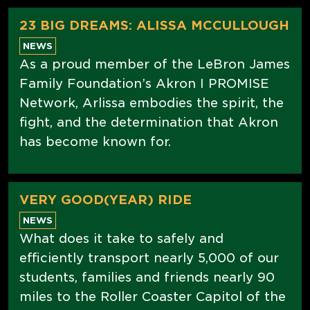
23 BIG DREAMS: ALISSA MCCULLOUGH
NEWS
As a proud member of the LeBron James
Family Foundation’s Akron I PROMISE
Network, Arlissa embodies the spirit, the
fight, and the determination that Akron
has become known for.
VERY GOOD(YEAR) RIDE
NEWS
What does it take to safely and
efficiently transport nearly 5,000 of our
students, families and friends nearly 90
miles to the Roller Coaster Capitol of the