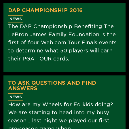
DAP CHAMPIONSHIP 2016
NEWS
The DAP Championship Benefiting The
LeBron James Family Foundation is the
first of four Web.com Tour Finals events
to determine what 50 players will earn
their PGA TOUR cards.
TO ASK QUESTIONS AND FIND
ANSWERS
NEWS
How are my Wheels for Ed kids doing?
We are starting to head into my busy
season… last night we played our first
pre-season game when...