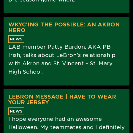
WKYC'ING THE POSSIBLE: AN AKRON
HERO
NEWS
LAB member Patty Burdon, AKA PB
Irish, talks about LeBron’s relationship
with Akron and St. Vincent – St. Mary
High School.
LEBRON MESSAGE | HAVE TO WEAR
YOUR JERSEY
NEWS
I hope everyone had an awesome
Halloween. My teammates and I definitely