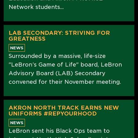
Network students...
LAB SECONDARY: STRIVING FOR
GREATNESS
NEWS
Surrounded by a massive, life-size
"LeBron’s Game of Life" board, LeBron
Advisory Board (LAB) Secondary
convened for their November meeting.
AKRON NORTH TRACK EARNS NEW
UNIFORMS #REPYOURHOOD
NEWS
LeBron sent his Black Ops team to