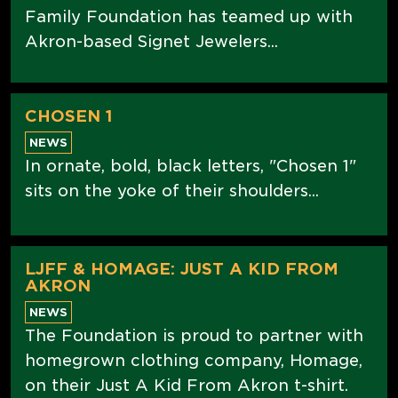
Family Foundation has teamed up with
Akron-based Signet Jewelers...
CHOSEN 1
NEWS
In ornate, bold, black letters, "Chosen 1"
sits on the yoke of their shoulders...
LJFF & HOMAGE: JUST A KID FROM
AKRON
NEWS
The Foundation is proud to partner with
homegrown clothing company, Homage,
on their Just A Kid From Akron t-shirt.