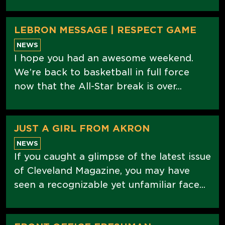
LEBRON MESSAGE | RESPECT GAME
NEWS
I hope you had an awesome weekend.
We’re back to basketball in full force
now that the All-Star break is over...
JUST A GIRL FROM AKRON
NEWS
If you caught a glimpse of the latest issue
of Cleveland Magazine, you may have
seen a recognizable yet unfamiliar face...