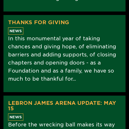
THANKS FOR GIVING
NEWS
In this monumental year of taking
chances and giving hope, of eliminating
barriers and adding supports, of closing
chapters and opening doors - as a
Foundation and as a family, we have so
much to be thankful for...
LEBRON JAMES ARENA UPDATE: MAY
15
NEWS
Before the wrecking ball makes its way