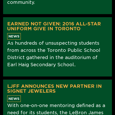
community.
EARNED NOT GIVEN: 2016 ALL-STAR
UNIFORM GIVE IN TORONTO
NEWS
As hundreds of unsuspecting students
from across the Toronto Public School
District gathered in the auditorium of
Earl Haig Secondary School..
LJFF ANNOUNCES NEW PARTNER IN
SIGNET JEWELERS
NEWS
With one-on-one mentoring defined as a
need for its students, the LeBron James