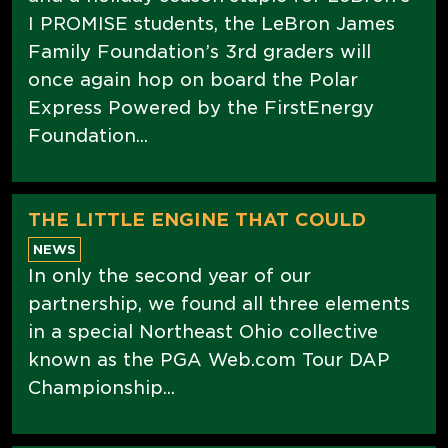
I PROMISE students, the LeBron James
Family Foundation’s 3rd graders will
once again hop on board the Polar
Express Powered by the FirstEnergy
Foundation...
THE LITTLE ENGINE THAT COULD
NEWS
In only the second year of our
partnership, we found all three elements
in a special Northeast Ohio collective
known as the PGA Web.com Tour DAP
Championship...