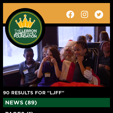
90 RESULTS FOR “LJFF”
NEWS (89)