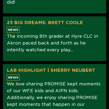
did!
23 BIG DREAMS: BRETT COOLE
NEWS
The incoming 8th grader at Hyre CLC in
Akron paced back and forth as he
intently watched every play...
LAB HIGHLIGHT | SHERRY NEUBERT
NEWS
We love sharing PROMISE kept moments
of our WFE kids and AIPN kids.
Additionally, we enjoy sharing PROMISE
kept moments that happen in our