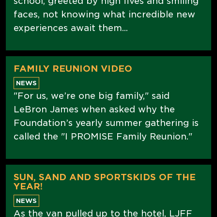
school, greeted by high fives and smiling
faces, not knowing what incredible new
experiences await them...
FAMILY REUNION VIDEO
NEWS
"For us, we’re one big family," said
LeBron James when asked why the
Foundation’s yearly summer gathering is
called the "I PROMISE Family Reunion."
SUN, SAND AND SPORTSKIDS OF THE
YEAR!
NEWS
As the van pulled up to the hotel, LJFF