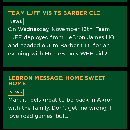
TEAM LJFF VISITS BARBER CLC
NEWS
On Wednesday, November 13th, Team
LJFF deployed from LeBron James HQ
and headed out to Barber CLC for an
evening with Mr. LeBron’s WFE kids!
LEBRON MESSAGE: HOME SWEET
HOME
NEWS
Man, it feels great to be back in Akron
with the family. Don’t get me wrong, I
love road games, but...