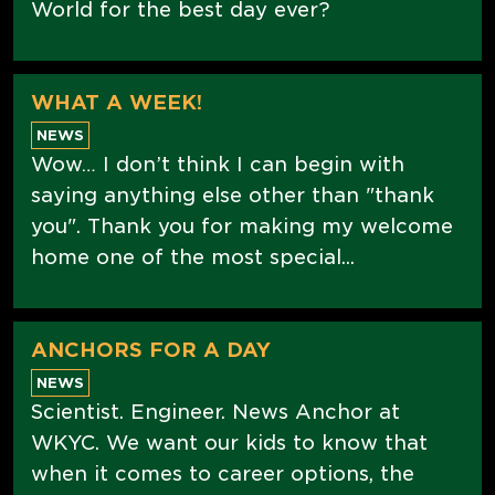
World for the best day ever?
WHAT A WEEK!
NEWS
Wow… I don’t think I can begin with
saying anything else other than "thank
you". Thank you for making my welcome
home one of the most special...
ANCHORS FOR A DAY
NEWS
Scientist. Engineer. News Anchor at
WKYC. We want our kids to know that
when it comes to career options, the