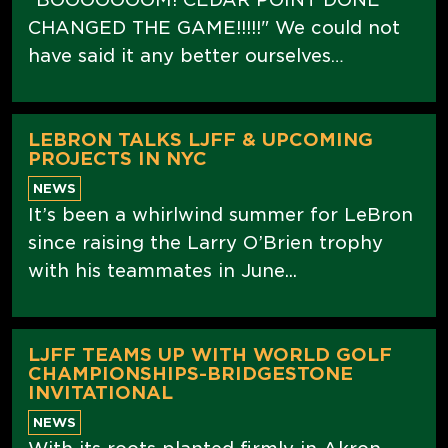
CHANGED THE GAME!!!!!" We could not
have said it any better ourselves…
LEBRON TALKS LJFF & UPCOMING
PROJECTS IN NYC
NEWS
It’s been a whirlwind summer for LeBron
since raising the Larry O’Brien trophy
with his teammates in June...
LJFF TEAMS UP WITH WORLD GOLF
CHAMPIONSHIPS-BRIDGESTONE
INVITATIONAL
NEWS