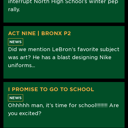
interrupt North High School’s winter pep
rally.
ACT NINE | BRONX P2
NEWS
Did we mention LeBron’s favorite subject
was art? He has a blast designing Nike
uniforms...
I PROMISE TO GO TO SCHOOL
NEWS
Ohhhhh man, it’s time for school!!!!!!!! Are
you excited?