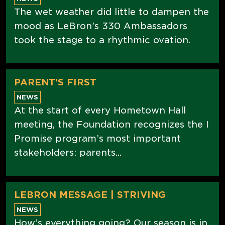
The wet weather did little to dampen the
mood as LeBron’s 330 Ambassadors
took the stage to a rhythmic ovation.
PARENT'S FIRST
NEWS
At the start of every Hometown Hall
meeting, the Foundation recognizes the I
Promise program’s most important
stakeholders: parents...
LEBRON MESSAGE | STRIVING
NEWS
How’s everything going? Our season is in