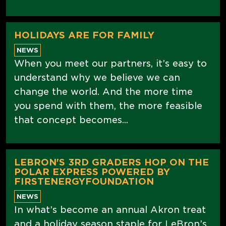
HOLIDAYS ARE FOR FAMILY
NEWS
When you meet our partners, it’s easy to
understand why we believe we can
change the world. And the more time
you spend with them, the more feasible
that concept becomes...
LEBRON'S 3RD GRADERS HOP ON THE
POLAR EXPRESS POWERED BY
FIRSTENERGYFOUNDATION
NEWS
In what’s become an annual Akron treat
and a holiday season staple for LeBron’s