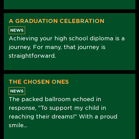
A GRADUATION CELEBRATION
NEWS
Achieving your high school diploma is a
journey. For many, that journey is
straightforward.
THE CHOSEN ONES
NEWS
The packed ballroom echoed in
response, "To support my child in
reaching their dreams!" With a proud
smile...