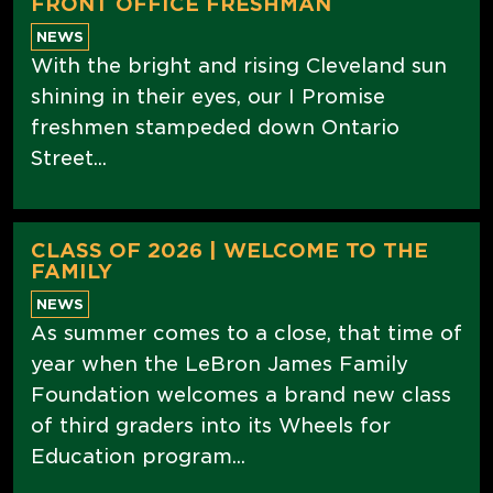
FRONT OFFICE FRESHMAN
NEWS
With the bright and rising Cleveland sun
shining in their eyes, our I Promise
freshmen stampeded down Ontario
Street...
CLASS OF 2026 | WELCOME TO THE
FAMILY
NEWS
As summer comes to a close, that time of
year when the LeBron James Family
Foundation welcomes a brand new class
of third graders into its Wheels for
Education program...