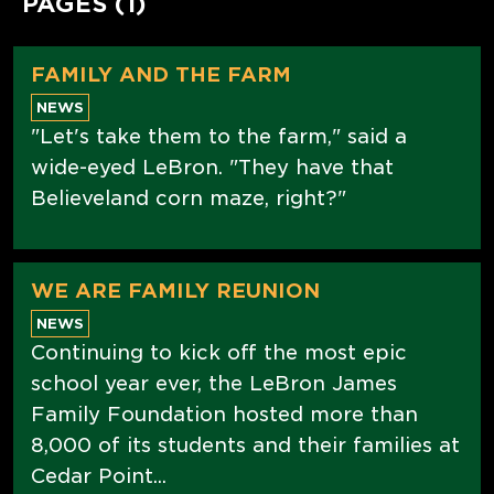
PAGES (1)
FAMILY AND THE FARM
NEWS
"Let's take them to the farm," said a
wide-eyed LeBron. "They have that
Believeland corn maze, right?"
WE ARE FAMILY REUNION
NEWS
Continuing to kick off the most epic
school year ever, the LeBron James
Family Foundation hosted more than
8,000 of its students and their families at
Cedar Point...