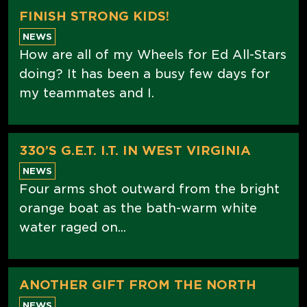
FINISH STRONG KIDS!
NEWS
How are all of my Wheels for Ed All-Stars
doing? It has been a busy few days for
my teammates and I.
330’S G.E.T. I.T. IN WEST VIRGINIA
NEWS
Four arms shot outward from the bright
orange boat as the bath-warm white
water raged on...
ANOTHER GIFT FROM THE NORTH
NEWS