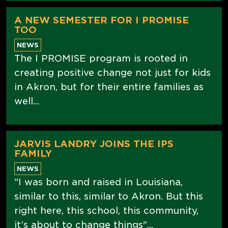
A NEW SEMESTER FOR I PROMISE
TOO
NEWS
The I PROMISE program is rooted in
creating positive change not just for kids
in Akron, but for their entire families as
well...
JARVIS LANDRY JOINS THE IPS
FAMILY
NEWS
"I was born and raised in Louisiana,
similar to this, similar to Akron. But this
right here, this school, this community,
it’s about to change things"...