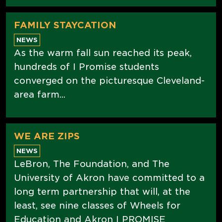
FAMILY STAYCATION
NEWS
As the warm fall sun reached its peak,
hundreds of I Promise students
converged on the picturesque Cleveland-
area farm...
WE ARE ZIPS
NEWS
LeBron, The Foundation, and The
University of Akron have committed to a
long term partnership that will, at the
least, see nine classes of Wheels for
Education and Akron I PROMISE