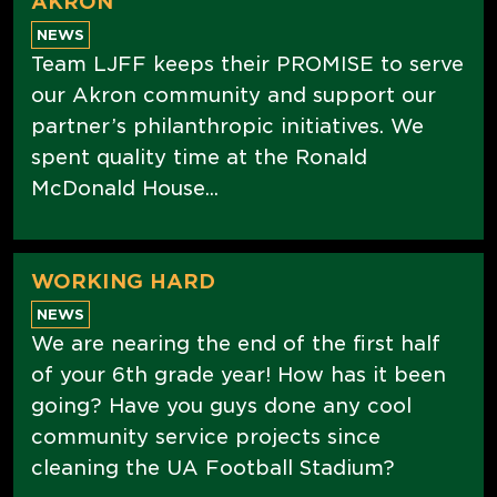
AKRON
NEWS
Team LJFF keeps their PROMISE to serve
our Akron community and support our
partner’s philanthropic initiatives. We
spent quality time at the Ronald
McDonald House...
WORKING HARD
NEWS
We are nearing the end of the first half
of your 6th grade year! How has it been
going? Have you guys done any cool
community service projects since
cleaning the UA Football Stadium?