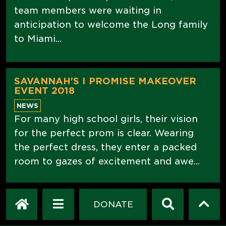
team members were waiting in
anticipation to welcome the Long family
to Miami...
SAVANNAH'S I PROMISE MAKEOVER
EVENT 2018
NEWS
For many high school girls, their vision
for the perfect prom is clear. Wearing
the perfect dress, they enter a packed
room to gazes of excitement and awe...
HOMETOWN INNOVATION WITH
DONATE
GOODYEAR