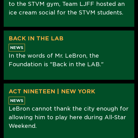
to the STVM gym, Team LJFF hosted an
ice cream social for the STVM students.
BACK IN THE LAB
NEWS
In the words of Mr. LeBron, the
Foundation is "Back in the LAB."
ACT NINETEEN | NEW YORK
NEWS
LeBron cannot thank the city enough for
allowing him to play here during All-Star
Weekend.