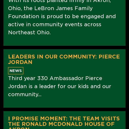
With its roots planted firmly in Akron,
Ohio, the LeBron James Family
Foundation is proud to be engaged and
active in community events across
Northeast Ohio.
LEADERS IN OUR COMMUNITY: PIERCE
JORDAN
NEWS
Third year 330 Ambassador Pierce
Jordan is a leader for our kids and our
community...
I PROMISE MOMENT: THE TEAM VISITS
THE RONALD MCDONALD HOUSE OF