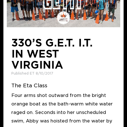
330’S G.E.T. I.T.
IN WEST
VIRGINIA
Published ET 8/10/2017
The Eta Class
Four arms shot outward from the bright
orange boat as the bath-warm white water
raged on. Seconds into her unscheduled
swim, Abby was hoisted from the water by