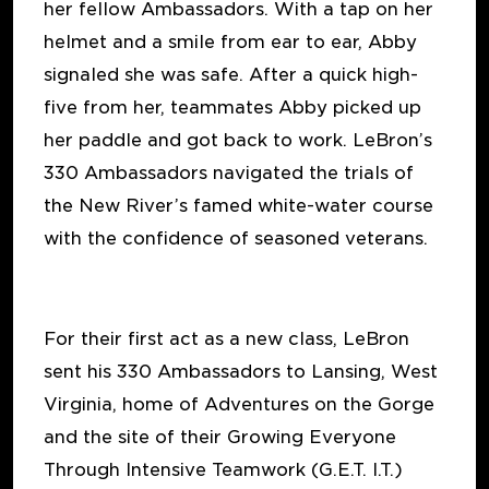
her fellow Ambassadors. With a tap on her
helmet and a smile from ear to ear, Abby
signaled she was safe. After a quick high-
five from her, teammates Abby picked up
her paddle and got back to work. LeBron’s
330 Ambassadors navigated the trials of
the New River’s famed white-water course
with the confidence of seasoned veterans.
For their first act as a new class, LeBron
sent his 330 Ambassadors to Lansing, West
Virginia, home of Adventures on the Gorge
and the site of their Growing Everyone
Through Intensive Teamwork (G.E.T. I.T.)