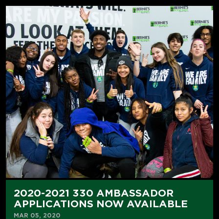
2020-2021 330 AMBASSADOR
APPLICATIONS NOW AVAILABLE
MAR 05, 2020