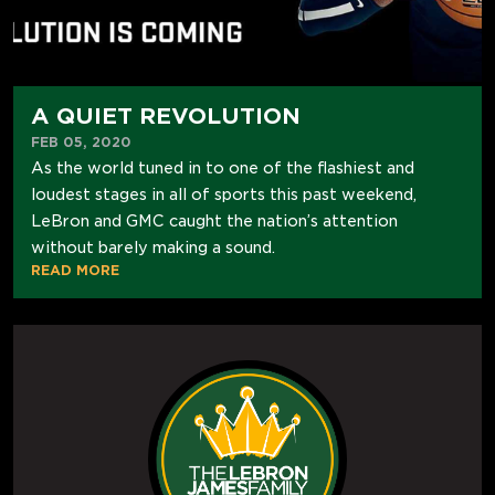
A QUIET REVOLUTION
FEB 05, 2020
As the world tuned in to one of the flashiest and
loudest stages in all of sports this past weekend,
LeBron and GMC caught the nation’s attention
without barely making a sound.
READ MORE