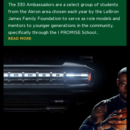
The 330 Ambassadors are a select group of students
from the Akron area chosen each year by the LeBron
James Family Foundation to serve as role models and
mentors to younger generations in the community,
specifically through the I PROMISE School...
READ MORE