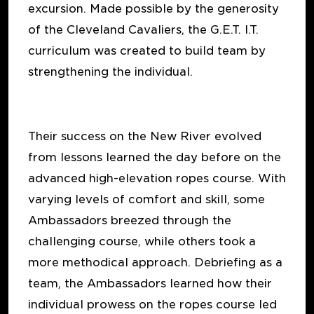
excursion. Made possible by the generosity
of the Cleveland Cavaliers, the G.E.T. I.T.
curriculum was created to build team by
strengthening the individual.
Their success on the New River evolved
from lessons learned the day before on the
advanced high-elevation ropes course. With
varying levels of comfort and skill, some
Ambassadors breezed through the
challenging course, while others took a
more methodical approach. Debriefing as a
team, the Ambassadors learned how their
individual prowess on the ropes course led