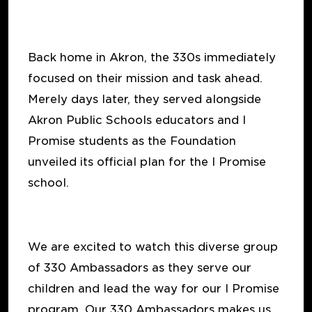
Back home in Akron, the 330s immediately
focused on their mission and task ahead.
Merely days later, they served alongside
Akron Public Schools educators and I
Promise students as the Foundation
unveiled its official plan for the I Promise
school.
We are excited to watch this diverse group
of 330 Ambassadors as they serve our
children and lead the way for our I Promise
program. Our 330 Ambassadors makes us