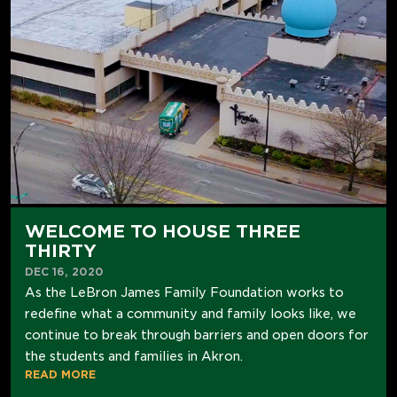
WELCOME TO HOUSE THREE
THIRTY
DEC 16, 2020
As the LeBron James Family Foundation works to
redefine what a community and family looks like, we
continue to break through barriers and open doors for
the students and families in Akron.
READ MORE