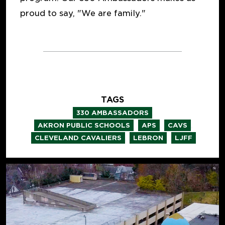
proud to say, "We are family."
TAGS
,
330 AMBASSADORS
,
,
,
AKRON PUBLIC SCHOOLS
APS
CAVS
,
,
CLEVELAND CAVALIERS
LEBRON
LJFF