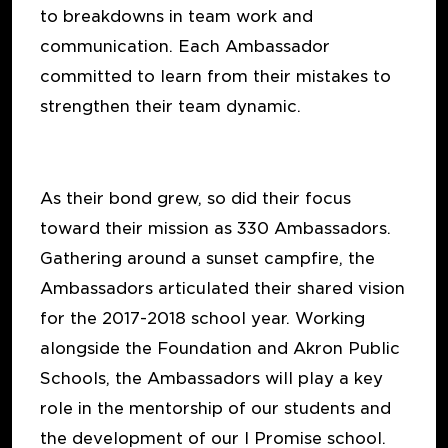
to breakdowns in team work and
communication. Each Ambassador
committed to learn from their mistakes to
strengthen their team dynamic.
As their bond grew, so did their focus
toward their mission as 330 Ambassadors.
Gathering around a sunset campfire, the
Ambassadors articulated their shared vision
for the 2017-2018 school year. Working
alongside the Foundation and Akron Public
Schools, the Ambassadors will play a key
role in the mentorship of our students and
the development of our I Promise school.