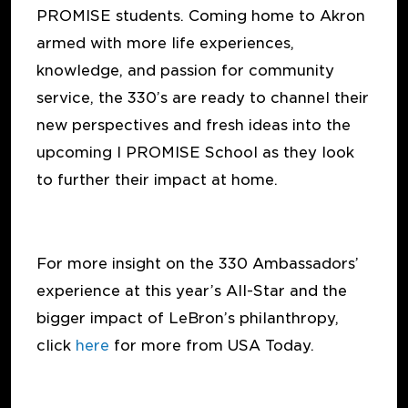
PROMISE students. Coming home to Akron
armed with more life experiences,
knowledge, and passion for community
service, the 330’s are ready to channel their
new perspectives and fresh ideas into the
upcoming I PROMISE School as they look
to further their impact at home.
For more insight on the 330 Ambassadors’
experience at this year’s All-Star and the
bigger impact of LeBron’s philanthropy,
click
here
for more from USA Today.