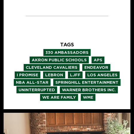
TAGS
,
330 AMBASSADORS
,
,
AKRON PUBLIC SCHOOLS
APS
,
,
CLEVELAND CAVALIERS
ENDEAVOR
,
,
,
,
I PROMISE
LEBRON
LJFF
LOS ANGELES
,
,
NBA ALL-STAR
SPRINGHILL ENTERTAINMENT
,
,
UNINTERRUPTED
WARNER BROTHERS INC.
,
WE ARE FAMILY
WME