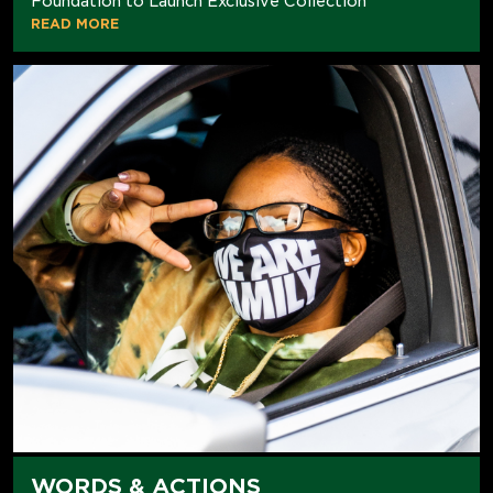
Foundation to Launch Exclusive Collection
READ MORE
WORDS & ACTIONS