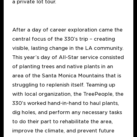
a private lot tour.
After a day of career exploration came the
central focus of the 330’s trip – creating
visible, lasting change in the LA community.
This year’s day of All-Star service consisted
of planting trees and native plants in an
area of the Santa Monica Mountains that is
struggling to replenish itself. Teaming up
with local organization, the TreePeople, the
330’s worked hand-in-hand to haul plants,
dig holes, and perform any necessary tasks
to do their part to rehabilitate the area,
improve the climate, and prevent future