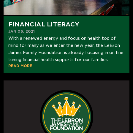
FINANCIAL LITERACY
JAN 06, 2021
With a renewed energy and focus on health top of
mind for many as we enter the new year, the LeBron
James Family Foundation is already focusing in on fine
tuning financial health supports for our families.
READ MORE