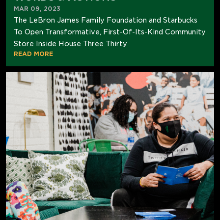
MAR 09, 2023
The LeBron James Family Foundation and Starbucks
To Open Transformative, First-Of-Its-Kind Community
Store Inside House Three Thirty
READ MORE