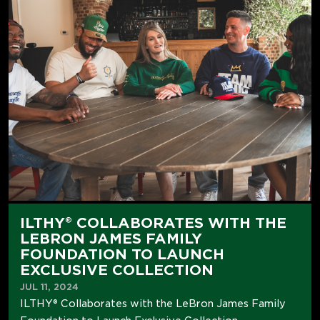
ILTHY® COLLABORATES WITH THE
LEBRON JAMES FAMILY
FOUNDATION TO LAUNCH
EXCLUSIVE COLLECTION
JUL 11, 2024
ILTHY® Collaborates with the LeBron James Family