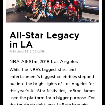
All-Star Legacy
in LA
Published ET 2/26/2018
NBA All-Star 2018 Los Angeles
While the NBA’s biggest stars and
entertainment’s biggest celebrities stepped
out into the bright lights of Los Angeles for
this year’s All-Star festivities, LeBron James
used the platform for a bigger purpose. For
the fourth straight year, LeBron brought