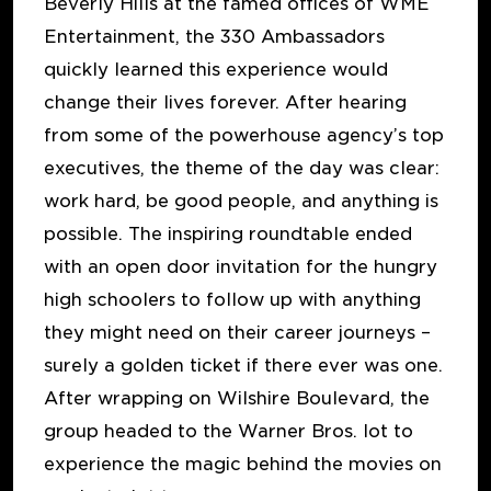
Beverly Hills at the famed offices of WME
Entertainment, the 330 Ambassadors
quickly learned this experience would
change their lives forever. After hearing
from some of the powerhouse agency’s top
executives, the theme of the day was clear:
work hard, be good people, and anything is
possible. The inspiring roundtable ended
with an open door invitation for the hungry
high schoolers to follow up with anything
they might need on their career journeys –
surely a golden ticket if there ever was one.
After wrapping on Wilshire Boulevard, the
group headed to the Warner Bros. lot to
experience the magic behind the movies on