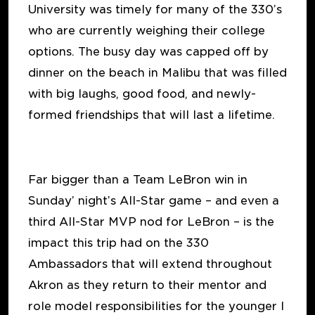
University was timely for many of the 330’s
who are currently weighing their college
options. The busy day was capped off by
dinner on the beach in Malibu that was filled
with big laughs, good food, and newly-
formed friendships that will last a lifetime.
Far bigger than a Team LeBron win in
Sunday’ night’s All-Star game – and even a
third All-Star MVP nod for LeBron – is the
impact this trip had on the 330
Ambassadors that will extend throughout
Akron as they return to their mentor and
role model responsibilities for the younger I