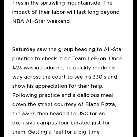
fires in the sprawling mountainside. The
impact of their labor will last long beyond
NBA All-Star weekend.
Saturday saw the group heading to All-Star
practice to check in on Team LeBron. Once
#23 was introduced, he quickly made his
way across the court to see his 330’s and
show his appreciation for their help.
Following practice and a delicious meal
down the street courtesy of Blaze Pizza,
the 330’s then headed to USC for an
exclusive campus tour curated just for
them. Getting a feel for a big-time