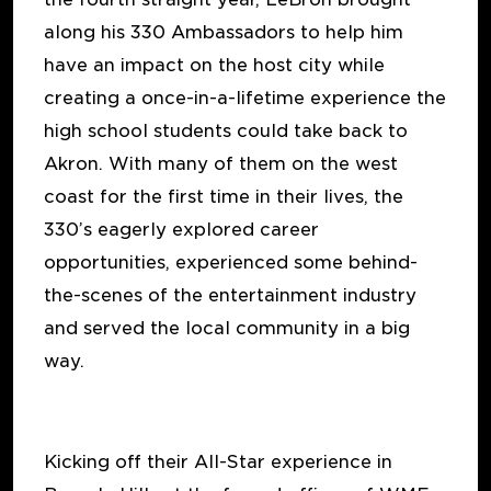
along his 330 Ambassadors to help him
have an impact on the host city while
creating a once-in-a-lifetime experience the
high school students could take back to
Akron. With many of them on the west
coast for the first time in their lives, the
330’s eagerly explored career
opportunities, experienced some behind-
the-scenes of the entertainment industry
and served the local community in a big
way.
Kicking off their All-Star experience in