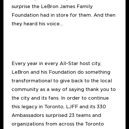
surprise the LeBron James Family
Foundation had in store for them. And then
they heard his voice…
Every year in every All-Star host city,
LeBron and his Foundation do something
transformational to give back to the local
community as a way of saying thank you to
the city and its fans. In order to continue
this legacy in Toronto, LJFF and its 330
Ambassadors surprised 23 teams and
organizations from across the Toronto