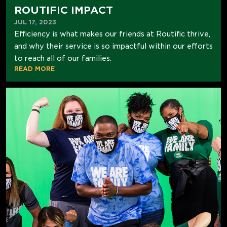
ROUTIFIC IMPACT
JUL 17, 2023
Efficiency is what makes our friends at Routific thrive,
and why their service is so impactful within our efforts
to reach all of our families.
READ MORE