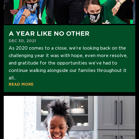
A YEAR LIKE NO OTHER
DEC 30, 2021
As 2020 comes to a close, we’re looking back on the
challenging year it was with hope, even more resolve,
and gratitude for the opportunities we’ve had to
continue walking alongside our families throughout it
all...
READ MORE