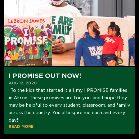
I PROMISE OUT NOW!
AUG 12, 2020
“To the kids that started it all, my I PROMISE families
in Akron. These promises are for you, and I hope they
may be helpful to every student, classroom, and family
across the country. You all inspire me each and every
day!
READ MORE