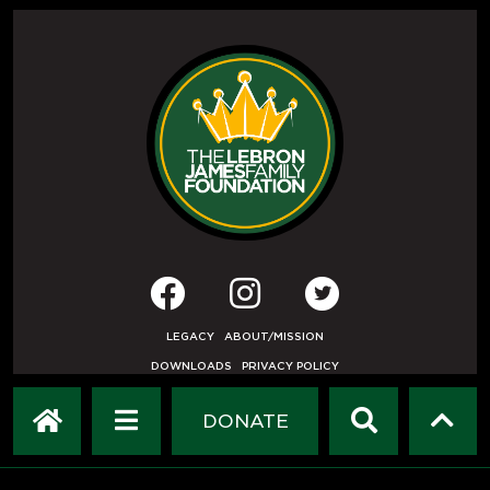
LEGACY
ABOUT/MISSION
DOWNLOADS
PRIVACY POLICY
USER AGREEMENT
PRESS INQUIRIES
DONATE
DEVELOPED BY
ETHODE
.
© COPYRIGHT 2019 LEBRON JAMES FAMILY FOUNDATION.
ALL RIGHTS RESERVED.