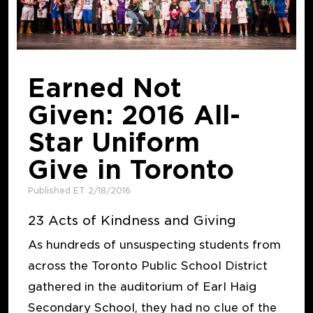
Earned Not
Given: 2016 All-
Star Uniform
Give in Toronto
Published ET 2/18/2016
23 Acts of Kindness and Giving
As hundreds of unsuspecting students from
across the Toronto Public School District
gathered in the auditorium of Earl Haig
Secondary School, they had no clue of the