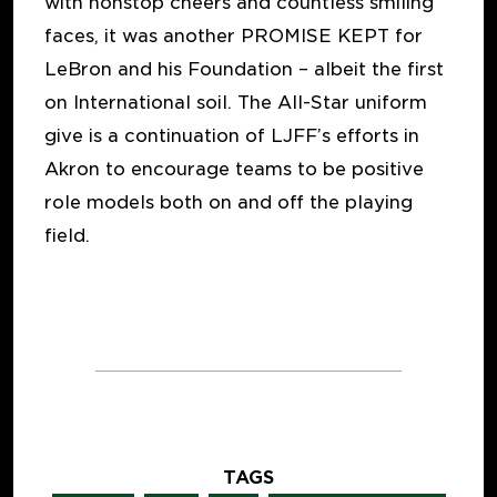
with nonstop cheers and countless smiling
faces, it was another PROMISE KEPT for
LeBron and his Foundation – albeit the first
on International soil. The All-Star uniform
give is a continuation of LJFF’s efforts in
Akron to encourage teams to be positive
role models both on and off the playing
field.
TAGS