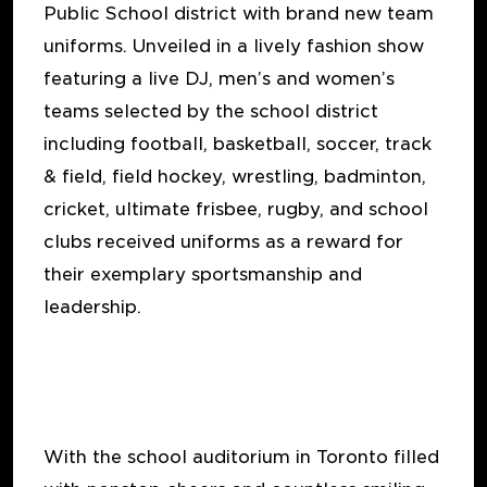
Public School district with brand new team
uniforms. Unveiled in a lively fashion show
featuring a live DJ, men’s and women’s
teams selected by the school district
including football, basketball, soccer, track
& field, field hockey, wrestling, badminton,
cricket, ultimate frisbee, rugby, and school
clubs received uniforms as a reward for
their exemplary sportsmanship and
leadership.
With the school auditorium in Toronto filled