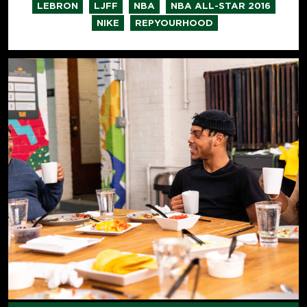
,
,
,
,
LEBRON
LJFF
NBA
NBA ALL-STAR 2016
,
NIKE
REPYOURHOOD