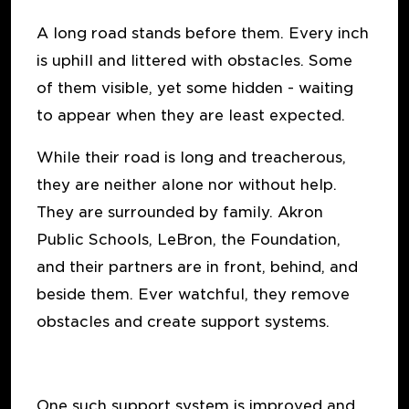
A long road stands before them. Every inch
is uphill and littered with obstacles. Some
of them visible, yet some hidden - waiting
to appear when they are least expected.
While their road is long and treacherous,
they are neither alone nor without help.
They are surrounded by family. Akron
Public Schools, LeBron, the Foundation,
and their partners are in front, behind, and
beside them. Ever watchful, they remove
obstacles and create support systems.
One such support system is improved and