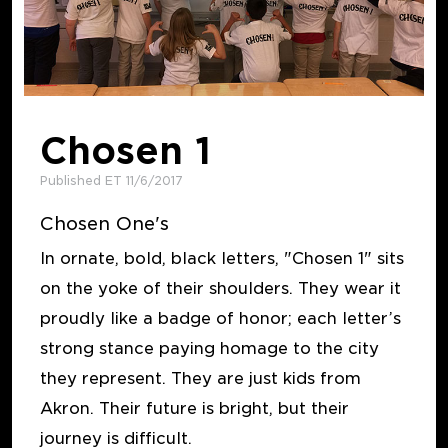
Chosen 1
Published ET 11/6/2017
Chosen One's
In ornate, bold, black letters, "Chosen 1" sits
on the yoke of their shoulders. They wear it
proudly like a badge of honor; each letter’s
strong stance paying homage to the city
they represent. They are just kids from
Akron. Their future is bright, but their
journey is difficult.