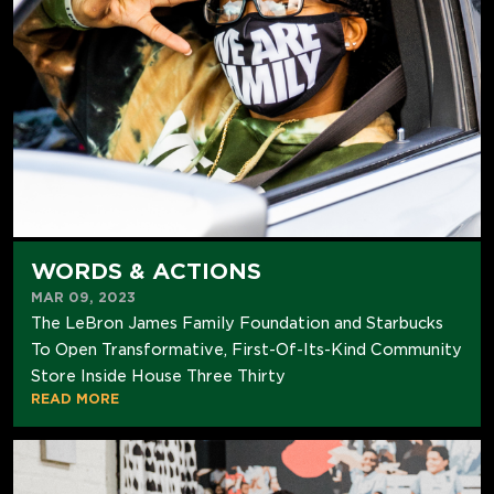
WORDS & ACTIONS
MAR 09, 2023
The LeBron James Family Foundation and Starbucks
To Open Transformative, First-Of-Its-Kind Community
Store Inside House Three Thirty
READ MORE