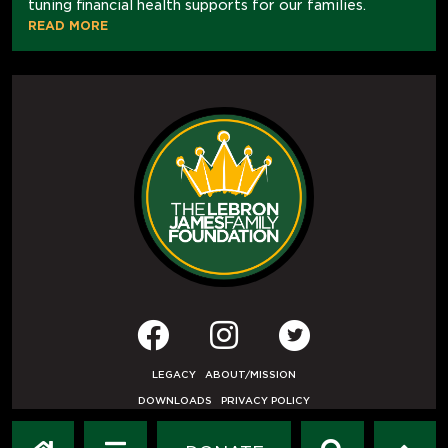
tuning financial health supports for our families.
READ MORE
LEGACY
ABOUT/MISSION
DOWNLOADS
PRIVACY POLICY
USER AGREEMENT
PRESS INQUIRIES