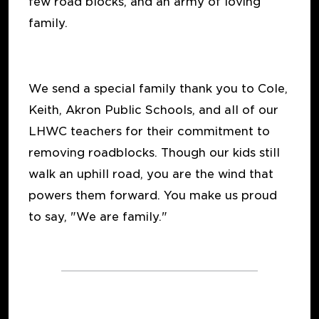
few road blocks, and an army of loving
family.
We send a special family thank you to Cole,
Keith, Akron Public Schools, and all of our
LHWC teachers for their commitment to
removing roadblocks. Though our kids still
walk an uphill road, you are the wind that
powers them forward. You make us proud
to say, "We are family."