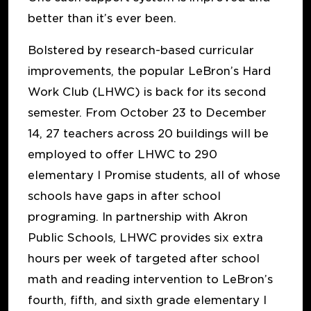
better than it’s ever been.
Bolstered by research-based curricular
improvements, the popular LeBron’s Hard
Work Club (LHWC) is back for its second
semester. From October 23 to December
14, 27 teachers across 20 buildings will be
employed to offer LHWC to 290
elementary I Promise students, all of whose
schools have gaps in after school
programing. In partnership with Akron
Public Schools, LHWC provides six extra
hours per week of targeted after school
math and reading intervention to LeBron’s
fourth, fifth, and sixth grade elementary I