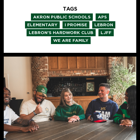
TAGS
,
,
AKRON PUBLIC SCHOOLS
APS
,
,
,
ELEMENTARY
I PROMISE
LEBRON
,
,
LEBRON'S HARDWORK CLUB
LJFF
WE ARE FAMILY