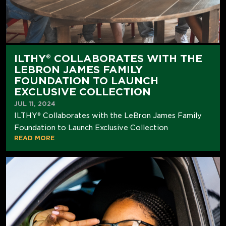
ILTHY® COLLABORATES WITH THE
LEBRON JAMES FAMILY
FOUNDATION TO LAUNCH
EXCLUSIVE COLLECTION
JUL 11, 2024
ILTHY® Collaborates with the LeBron James Family
Foundation to Launch Exclusive Collection
READ MORE