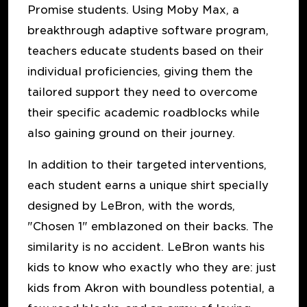
Promise students. Using Moby Max, a
breakthrough adaptive software program,
teachers educate students based on their
individual proficiencies, giving them the
tailored support they need to overcome
their specific academic roadblocks while
also gaining ground on their journey.
In addition to their targeted interventions,
each student earns a unique shirt specially
designed by LeBron, with the words,
"Chosen 1" emblazoned on their backs. The
similarity is no accident. LeBron wants his
kids to know who exactly who they are: just
kids from Akron with boundless potential, a