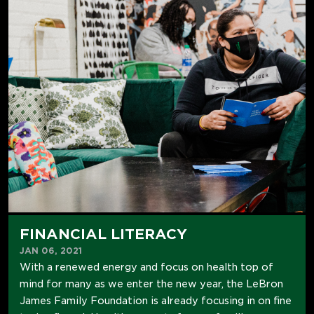
FINANCIAL LITERACY
JAN 06, 2021
With a renewed energy and focus on health top of
mind for many as we enter the new year, the LeBron
James Family Foundation is already focusing in on fine