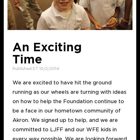
An Exciting
Time
Published ET 10/2/2014
We are excited to have hit the ground
running as our wheels are turning with ideas
on how to help the Foundation continue to
be a face in our hometown community of
Akron. We signed up to help, and we are
committed to LJFF and our WFE kids in
every way possible. We are looking forward