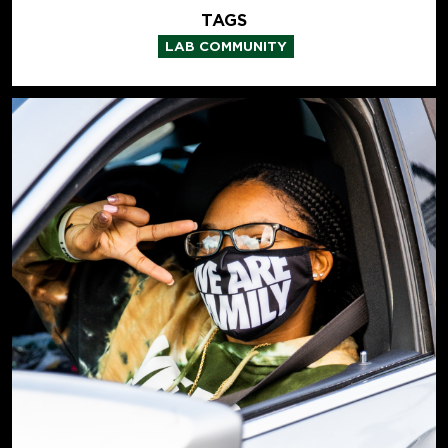
TAGS
LAB COMMUNITY