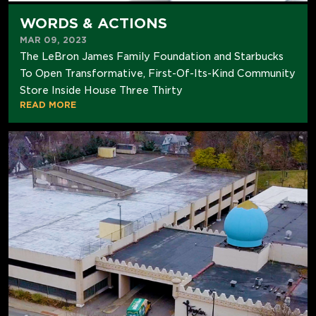
WORDS & ACTIONS
MAR 09, 2023
The LeBron James Family Foundation and Starbucks
To Open Transformative, First-Of-Its-Kind Community
Store Inside House Three Thirty
READ MORE