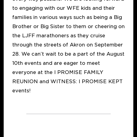
to engaging with our WFE kids and their
families in various ways such as being a Big
Brother or Big Sister to them or cheering on
the LJFF marathoners as they cruise
through the streets of Akron on September
28. We can’t wait to be a part of the August
10th events and are eager to meet
everyone at the I PROMISE FAMILY
REUNION and WITNESS: I PROMISE KEPT
events!