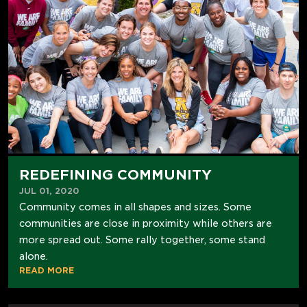
REDEFINING COMMUNITY
JUL 01, 2020
Community comes in all shapes and sizes. Some
communities are close in proximity while others are
more spread out. Some rally together, some stand
alone.
READ MORE