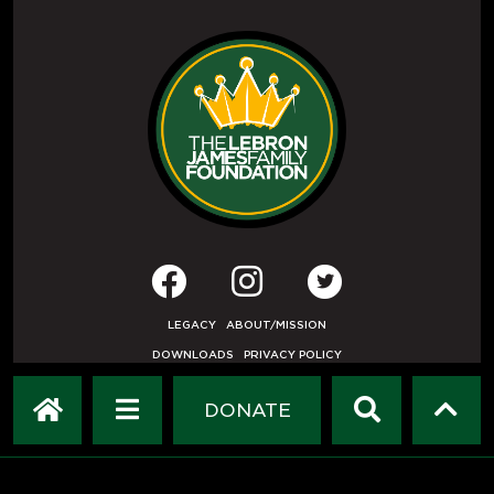
LEGACY
ABOUT/MISSION
DOWNLOADS
PRIVACY POLICY
USER AGREEMENT
PRESS INQUIRIES
DONATE
DEVELOPED BY
ETHODE
.
© COPYRIGHT 2019 LEBRON JAMES FAMILY FOUNDATION.
ALL RIGHTS RESERVED.