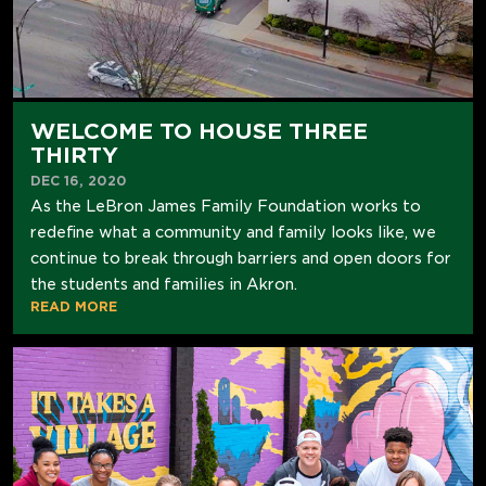
WELCOME TO HOUSE THREE
THIRTY
DEC 16, 2020
As the LeBron James Family Foundation works to
redefine what a community and family looks like, we
continue to break through barriers and open doors for
the students and families in Akron.
READ MORE