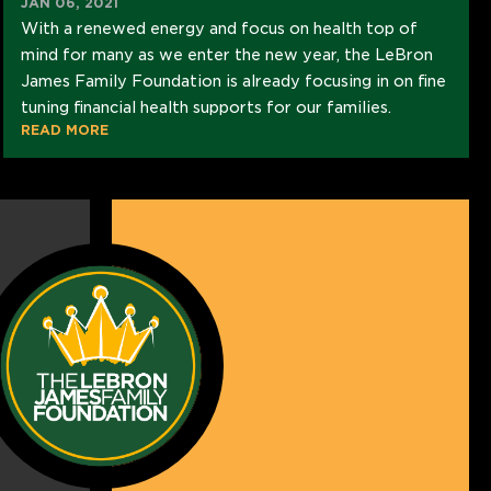
JAN 06, 2021
With a renewed energy and focus on health top of
mind for many as we enter the new year, the LeBron
James Family Foundation is already focusing in on fine
tuning financial health supports for our families.
READ MORE