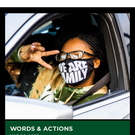
WORDS & ACTIONS