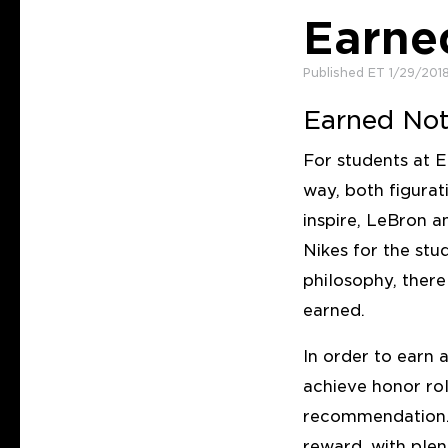
Earne
Published ET 1/29/201
Earned Not
For students at E
way, both figurat
inspire, LeBron 
Nikes for the stu
philosophy, ther
earned.
In order to earn 
achieve honor rol
recommendation. 
reward, with plen