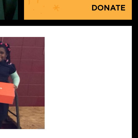
DONATE