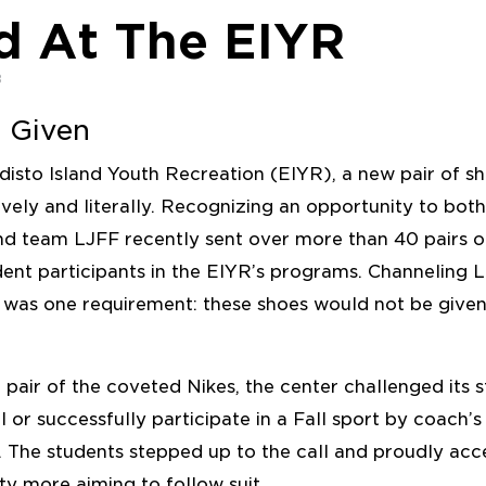
d At The EIYR
8
 Given
disto Island Youth Recreation (EIYR), a new pair of s
ively and literally. Recognizing an opportunity to b
and team LJFF recently sent over more than 40 pairs 
dent participants in the EIYR’s programs. Channeling 
e was one requirement: these shoes would not be give
a pair of the coveted Nikes, the center challenged its s
l or successfully participate in a Fall sport by coach’s
The students stepped up to the call and proudly acc
ty more aiming to follow suit.