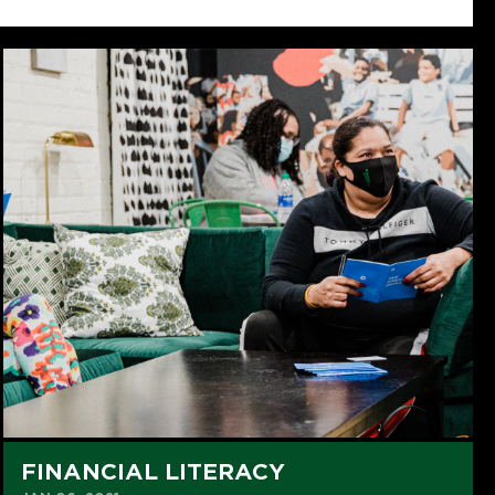
FINANCIAL LITERACY