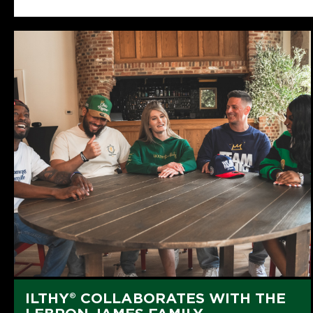
ILTHY® COLLABORATES WITH THE