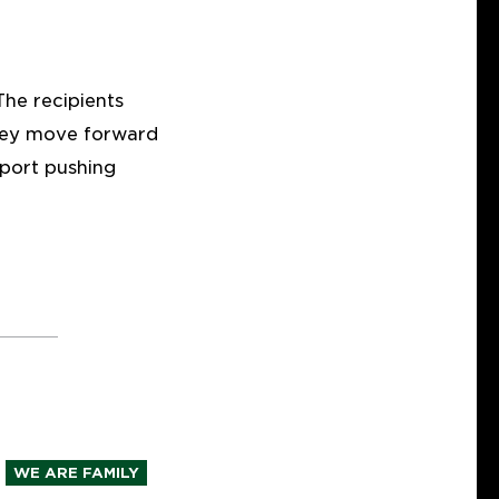
he recipients
they move forward
pport pushing
WE ARE FAMILY