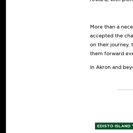
More than a nece
accepted the cha
on their journey,
them forward eve
In Akron and bey
EDISTO ISLAND