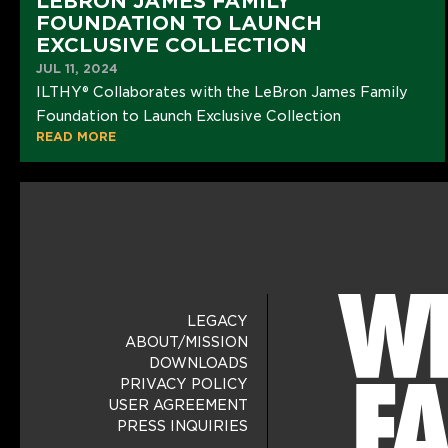
LEBRON JAMES FAMILY
FOUNDATION TO LAUNCH
EXCLUSIVE COLLECTION
JUL 11, 2024
ILTHY® Collaborates with the LeBron James Family
Foundation to Launch Exclusive Collection
READ MORE
LEGACY
ABOUT/MISSION
DOWNLOADS
PRIVACY POLICY
USER AGREEMENT
PRESS INQUIRIES