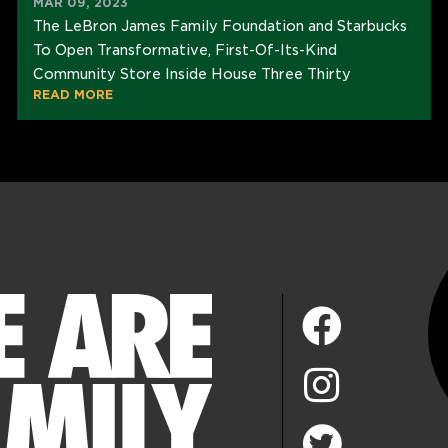
MAR 09, 2023
The LeBron James Family Foundation and Starbucks
To Open Transformative, First-Of-Its-Kind
Community Store Inside House Three Thirty
READ MORE