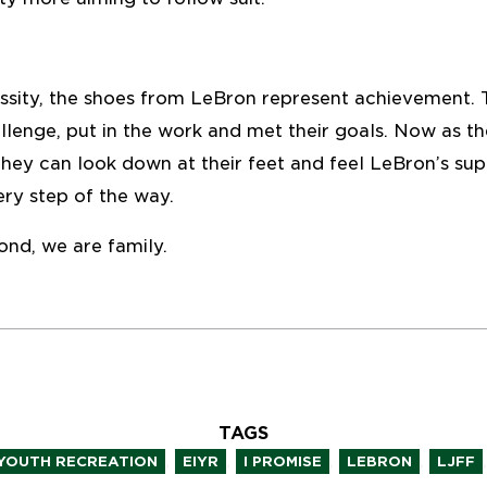
ssity, the shoes from LeBron represent achievement. T
llenge, put in the work and met their goals. Now as 
 they can look down at their feet and feel LeBron’s su
ry step of the way.
ond, we are family.
TAGS
,
,
,
,
,
 YOUTH RECREATION
EIYR
I PROMISE
LEBRON
LJFF