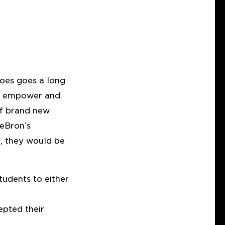
hoes goes a long
oth empower and
of brand new
LeBron’s
n, they would be
tudents to either
epted their