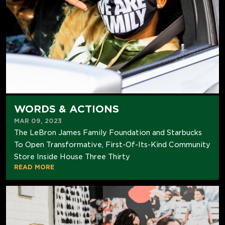
WORDS & ACTIONS
MAR 09, 2023
The LeBron James Family Foundation and Starbucks
To Open Transformative, First-Of-Its-Kind Community
Store Inside House Three Thirty
READ MORE