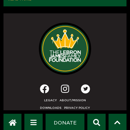
LEGACY
ABOUT/MISSION
DOWNLOADS
PRIVACY POLICY
USER AGREEMENT
PRESS INQUIRIES
DONATE
DEVELOPED BY
ETHODE
.
© COPYRIGHT 2019 LEBRON JAMES FAMILY FOUNDATION.