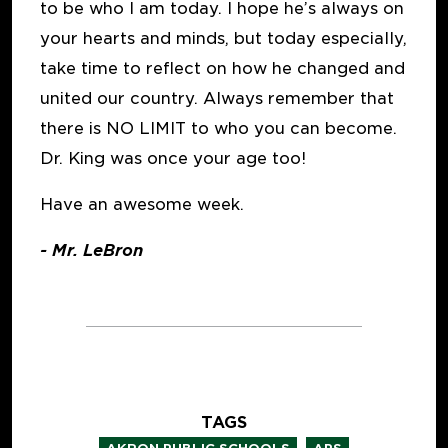
to be who I am today. I hope he’s always on
your hearts and minds, but today especially,
take time to reflect on how he changed and
united our country. Always remember that
there is NO LIMIT to who you can become.
Dr. King was once your age too!
Have an awesome week.
- Mr. LeBron
TAGS
,
,