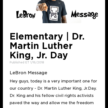
Elementary | Dr.
Martin Luther
King, Jr. Day
Published ET 1/16/2018
LeBron Message
Hey guys, today is a very important one for
our country - Dr. Martin Luther King, Jr.Day.
Dr. King and his fellow civil rights activists
paved the way and allow me the freedom