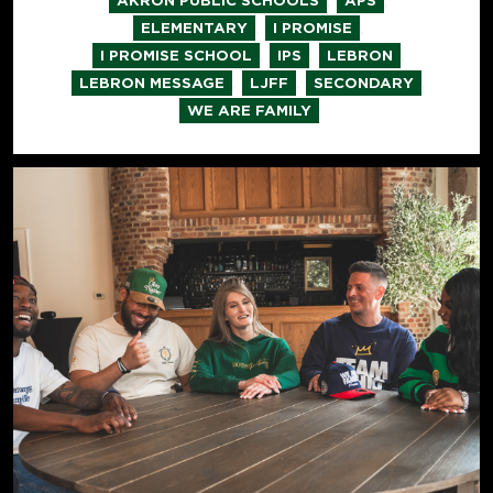
AKRON PUBLIC SCHOOLS
APS
,
,
ELEMENTARY
I PROMISE
,
,
,
I PROMISE SCHOOL
IPS
LEBRON
,
,
,
LEBRON MESSAGE
LJFF
SECONDARY
WE ARE FAMILY