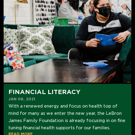
FINANCIAL LITERACY
JAN 06, 2021
With a renewed energy and focus on health top of
mind for many as we enter the new year, the LeBron
James Family Foundation is already focusing in on fine
tuning financial health supports for our families.
READ MORE