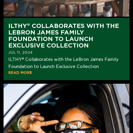
ILTHY® COLLABORATES WITH THE
LEBRON JAMES FAMILY
FOUNDATION TO LAUNCH
EXCLUSIVE COLLECTION
JUL 11, 2024
ILTHY® Collaborates with the LeBron James Family
Foundation to Launch Exclusive Collection
READ MORE