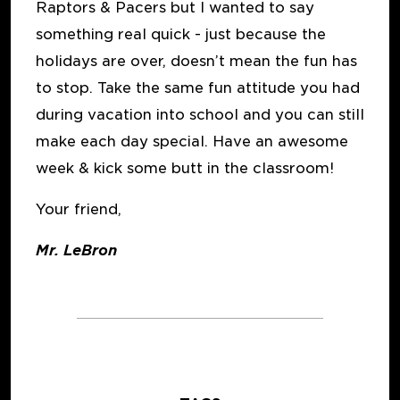
Raptors & Pacers but I wanted to say
something real quick - just because the
holidays are over, doesn’t mean the fun has
to stop. Take the same fun attitude you had
during vacation into school and you can still
make each day special. Have an awesome
week & kick some butt in the classroom!
Your friend,
Mr. LeBron