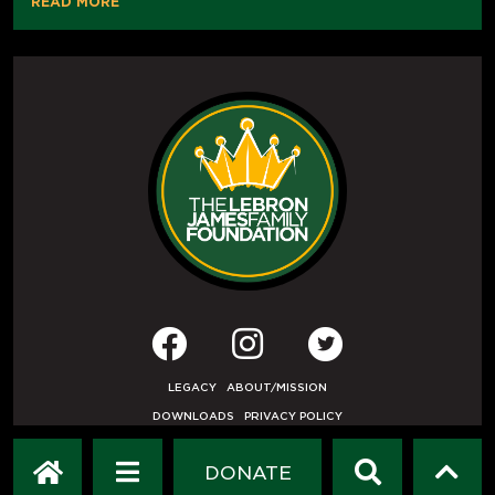
READ MORE
LEGACY
ABOUT/MISSION
DOWNLOADS
PRIVACY POLICY
USER AGREEMENT
PRESS INQUIRIES
DONATE
DEVELOPED BY
ETHODE
.
© COPYRIGHT 2019 LEBRON JAMES FAMILY FOUNDATION.