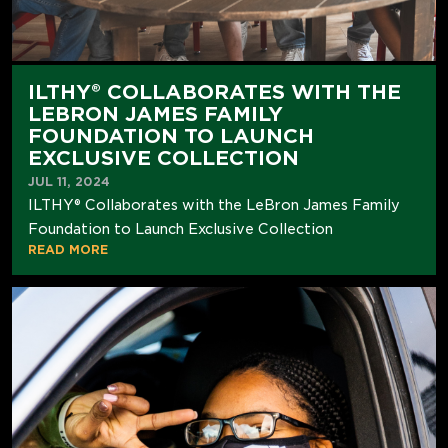
ILTHY® COLLABORATES WITH THE
LEBRON JAMES FAMILY
FOUNDATION TO LAUNCH
EXCLUSIVE COLLECTION
JUL 11, 2024
ILTHY® Collaborates with the LeBron James Family
Foundation to Launch Exclusive Collection
READ MORE