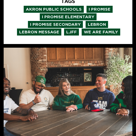
TAGS
,
,
AKRON PUBLIC SCHOOLS
I PROMISE
,
I PROMISE ELEMENTARY
,
,
I PROMISE SECONDARY
LEBRON
,
,
LEBRON MESSAGE
LJFF
WE ARE FAMILY