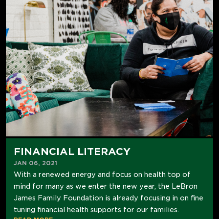
FINANCIAL LITERACY
JAN 06, 2021
With a renewed energy and focus on health top of
mind for many as we enter the new year, the LeBron
James Family Foundation is already focusing in on fine
tuning financial health supports for our families.