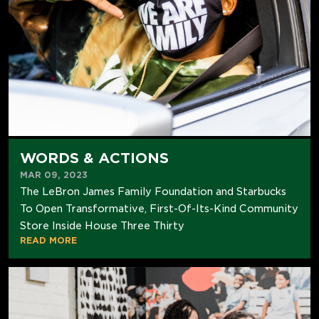
WORDS & ACTIONS
MAR 09, 2023
The LeBron James Family Foundation and Starbucks
To Open Transformative, First-Of-Its-Kind Community
Store Inside House Three Thirty
READ MORE