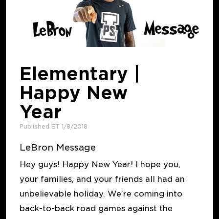
Elementary |
Happy New
Year
Published ET 1/8/2018
LeBron Message
Hey guys! Happy New Year! I hope you,
your families, and your friends all had an
unbelievable holiday. We’re coming into
back-to-back road games against the