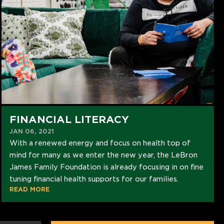
FINANCIAL LITERACY
JAN 06, 2021
With a renewed energy and focus on health top of
mind for many as we enter the new year, the LeBron
James Family Foundation is already focusing in on fine
tuning financial health supports for our families.
READ MORE