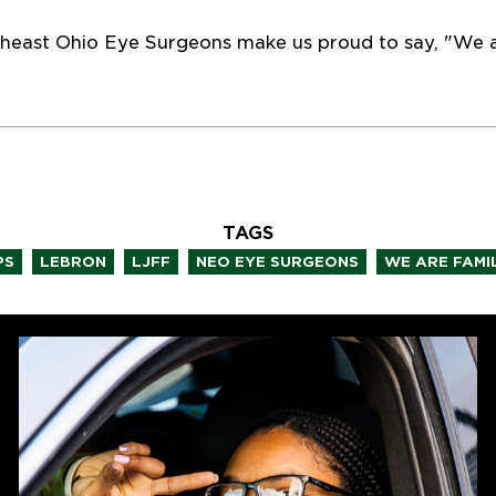
heast Ohio Eye Surgeons make us proud to say, "We a
TAGS
,
,
,
,
PS
LEBRON
LJFF
NEO EYE SURGEONS
WE ARE FAMI