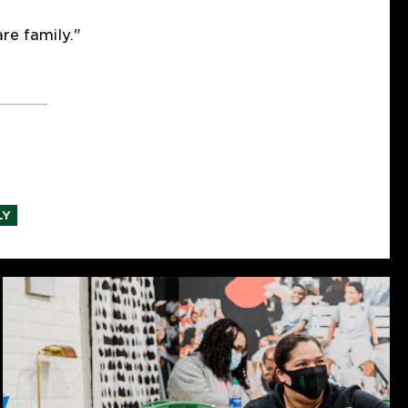
re family."
LY