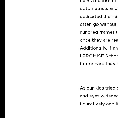
over a hundred 
optometrists and 
dedicated their S
often go without.
hundred frames t
once they are re
Additionally, if
I PROMISE School
future care they 
As our kids tried 
and eyes widened 
figuratively and 