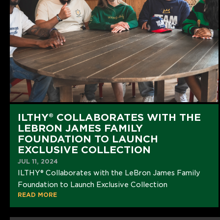
ILTHY® COLLABORATES WITH THE
LEBRON JAMES FAMILY
FOUNDATION TO LAUNCH
EXCLUSIVE COLLECTION
JUL 11, 2024
ILTHY® Collaborates with the LeBron James Family
Foundation to Launch Exclusive Collection
READ MORE