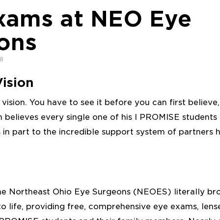
xams at NEO Eye
ons
18
ision
 a vision. You have to see it before you can first believe
n believes every single one of his I PROMISE students
s in part to the incredible support system of partners h
the Northeast Ohio Eye Surgeons (NEOES) literally br
 to life, providing free, comprehensive eye exams, len