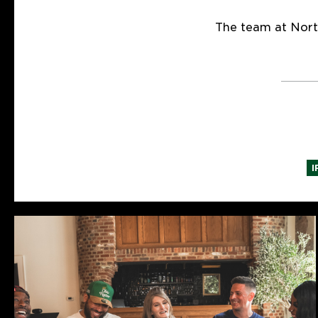
The team at Nort
I