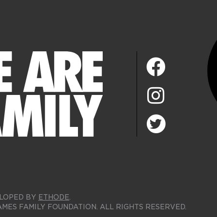
LOPED BY
ETHODE
.
AMES FAMILY FOUNDATION. ALL RIGHTS RESERVED.