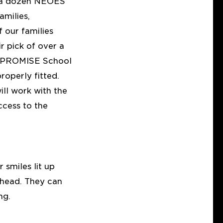
y a dozen NEOES
amilies,
f our families
r pick of over a
 I PROMISE School
operly fitted.
ll work with the
cess to the
 smiles lit up
ahead. They can
ng.