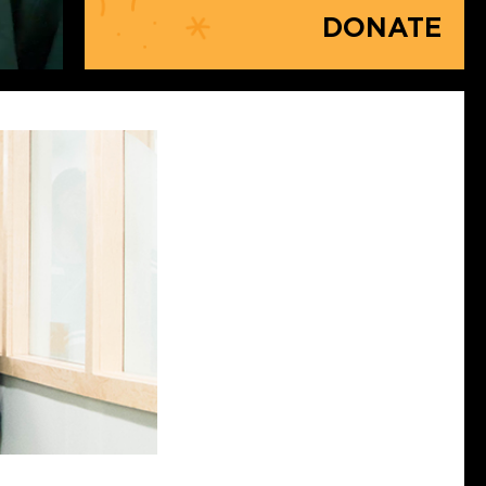
DONATE