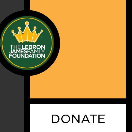
DONATE