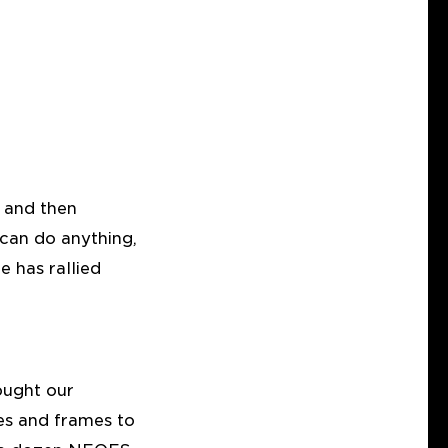
, and then
 can do anything,
e has rallied
ought our
ses and frames to