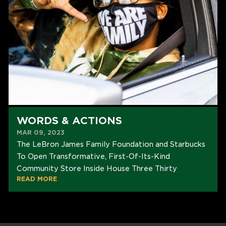
WORDS & ACTIONS
MAR 09, 2023
The LeBron James Family Foundation and Starbucks
To Open Transformative, First-Of-Its-Kind
Community Store Inside House Three Thirty
READ MORE