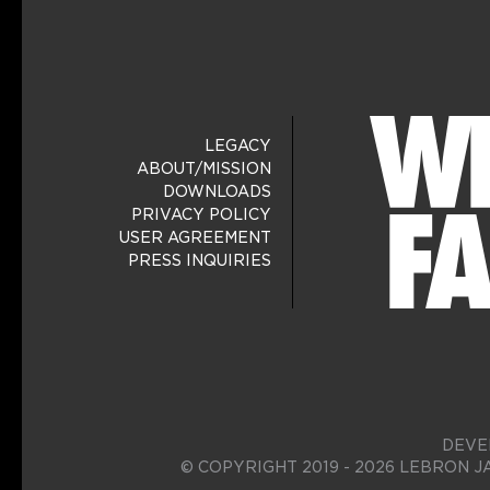
LEGACY
ABOUT/MISSION
DOWNLOADS
PRIVACY POLICY
USER AGREEMENT
PRESS INQUIRIES
DEVE
© COPYRIGHT 2019 - 2026 LEBRON J