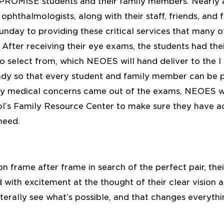
I PROMISE students and their family members. Nearl
ophthalmologists, along with their staff, friends, and f
unday to providing these critical services that many o
 After receiving their eye exams, the students had thei
o select from, which NEOES will hand deliver to the
ady so that every student and family member can be pr
 any medical concerns came out of the exams, NEOES wi
’s Family Resource Center to make sure they have ac
need.
on frame after frame in search of the perfect pair, their
with excitement at the thought of their clear vision 
literally see what’s possible, and that changes everythi