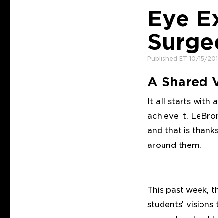
Eye E
Surge
Published ET 10/15/20
A Shared V
It all starts with
achieve it. LeBro
and that is thank
around them.
This past week, 
students’ visions