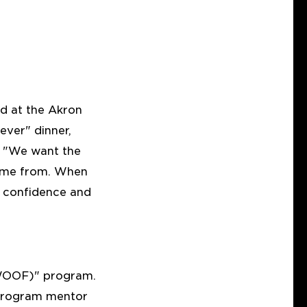
wd at the Akron
ver" dinner,
, "We want the
come from. When
h confidence and
(WOOF)" program.
program mentor