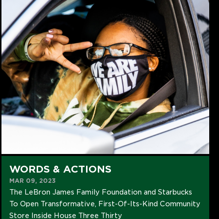
WORDS & ACTIONS
MAR 09, 2023
The LeBron James Family Foundation and Starbucks
To Open Transformative, First-Of-Its-Kind Community
Store Inside House Three Thirty