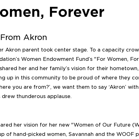
omen, Forever
l From Akron
er Akron parent took center stage. To a capacity cro
ation’s Women Endowment Fund’s "For Women, Fore
hared her and her family’s vision for their hometown
ng up in this community to be proud of where they 
here you are from?’, we want them to say ‘Akron’ wit
s drew thunderous applause.
hared her vision for her new "Women of Our Future 
oup of hand-picked women, Savannah and the WOOF 