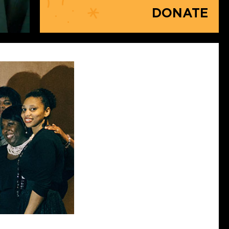
DONATE