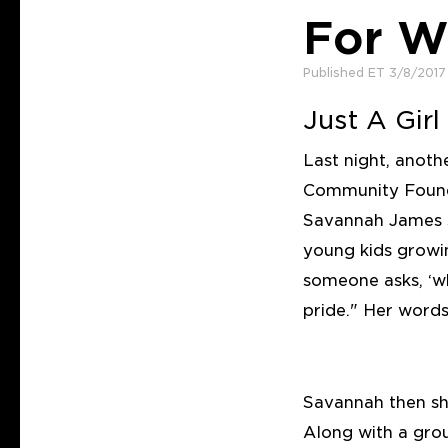
For W
Published ET 3/8/2017
Just A Gir
Last night, anoth
Community Found
Savannah James s
young kids growi
someone asks, ‘w
pride." Her word
Savannah then s
Along with a gr