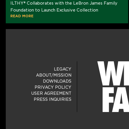
ILTHY® Collaborates with the LeBron James Family
Foundation to Launch Exclusive Collection
READ MORE
LEGACY
ABOUT/MISSION
DOWNLOADS
PRIVACY POLICY
USER AGREEMENT
PRESS INQUIRIES