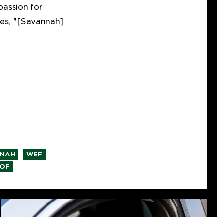
passion for
mes, "[Savannah]
,
,
NNAH
WEF
OF