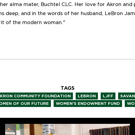
er alma mater, Buchtel CLC. Her love for Akron and 
uns deep, and in the words of her husband, LeBron Ja
rit of the modern woman."
TAGS
,
,
,
KRON COMMUNITY FOUNDATION
LEBRON
LJFF
SAVA
,
,
OMEN OF OUR FUTURE
WOMEN'S ENDOWMENT FUND
WO