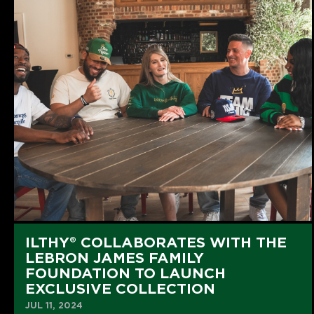
ILTHY® COLLABORATES WITH THE
LEBRON JAMES FAMILY
FOUNDATION TO LAUNCH
EXCLUSIVE COLLECTION
JUL 11, 2024