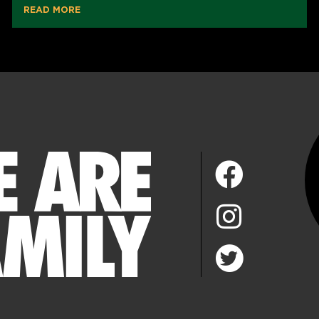
READ MORE