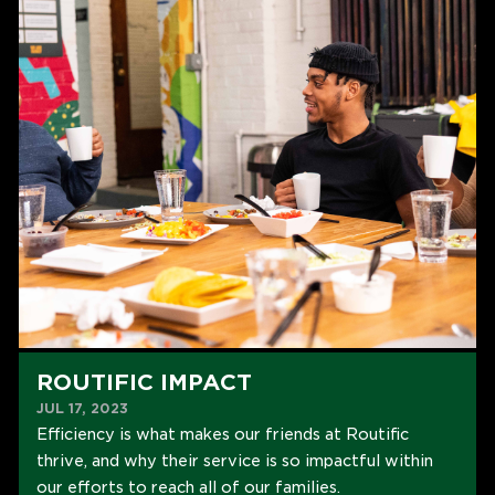
ROUTIFIC IMPACT
JUL 17, 2023
Efficiency is what makes our friends at Routific
thrive, and why their service is so impactful within
our efforts to reach all of our families.