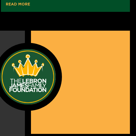
READ MORE