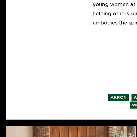
young women at h
helping others r
embodies the spi
,
AKRON
A
W