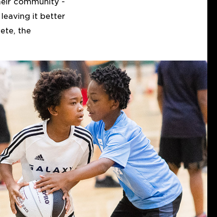
heir community -
leaving it better
ete, the