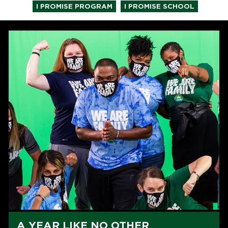
,
I PROMISE PROGRAM
I PROMISE SCHOOL
A YEAR LIKE NO OTHER