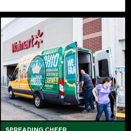
SPREADING CHEER