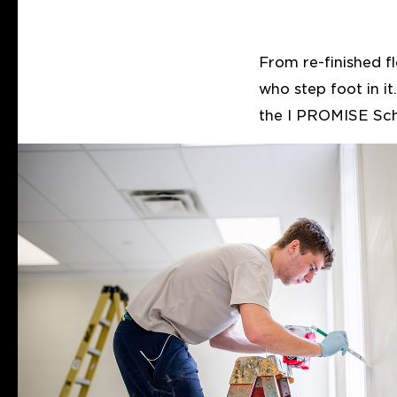
From re-finished f
who step foot in i
the I PROMISE Sch