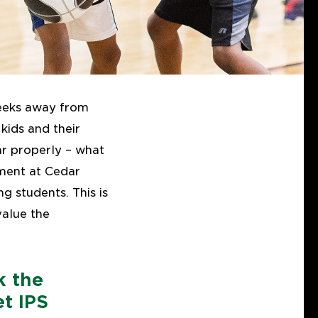
weeks away from
kids and their
ar properly – what
nment at Cedar
g students. This is
alue the
k the
t IPS