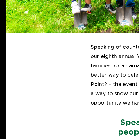
Speaking of count
our eighth annual 
families for an am
better way to cele
Point? – the event 
a way to show our
opportunity we ha
Spea
peop