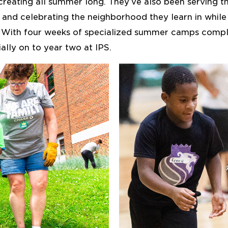
creating all summer long. They’ve also been serving t
 and celebrating the neighborhood they learn in while 
. With four weeks of specialized summer camps compl
ally on to year two at IPS.