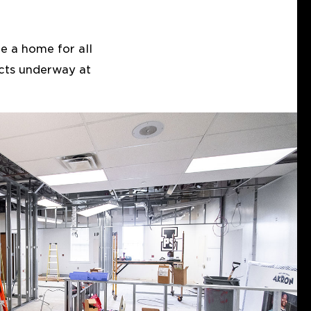
e a home for all
ects underway at