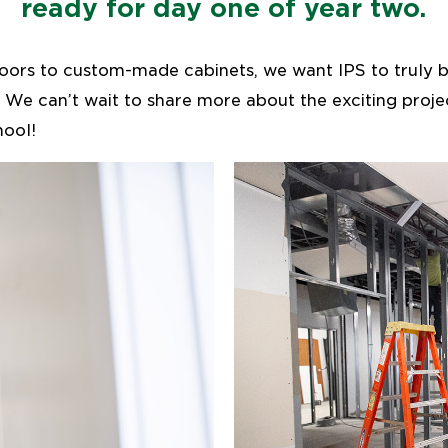
ready for day one of year two.
loors to custom-made cabinets, we want IPS to truly b
t. We can’t wait to share more about the exciting proj
ool!