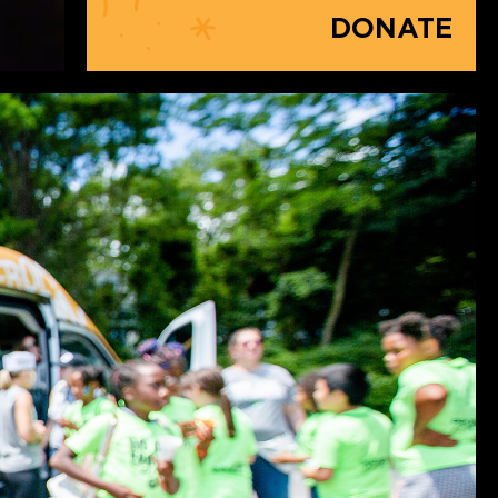
DONATE