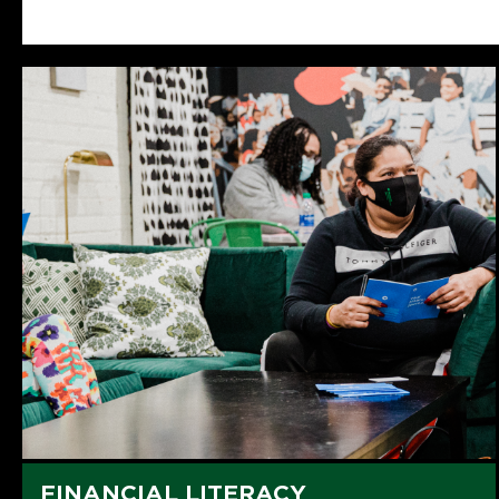
FINANCIAL LITERACY