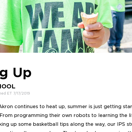
ng Up
HOOL
hed ET 7/17/2019
kron continues to heat up, summer is just getting star
om programming their own robots to learning the life
ing up some basketball tips along the way, our IPS s