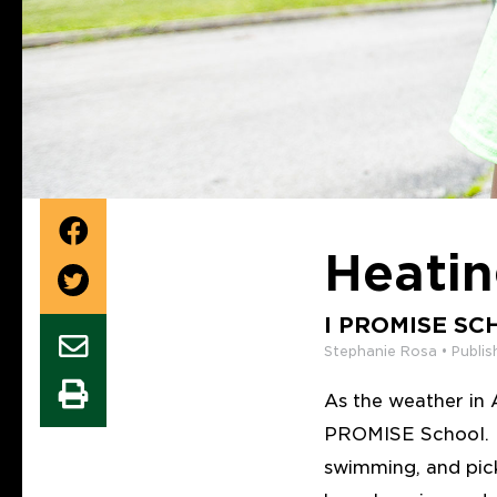
Heati
I PROMISE SC
Stephanie Rosa • Publis
As the weather in A
PROMISE School. Fr
swimming, and pick