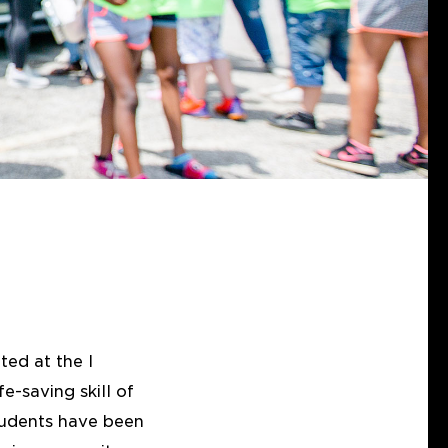
ted at the I
-saving skill of
tudents have been