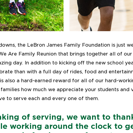
downs, the LeBron James Family Foundation is just 
We Are Family Reunion that brings together all of our 
azing day. In addition to kicking off the new school ye
brate than with a full day of rides, food and entertai
is also a hard-earned reward for all of our hard-workin
 families how much we appreciate your students and v
ve to serve each and every one of them.
king of serving, we want to than
le working around the clock to ge