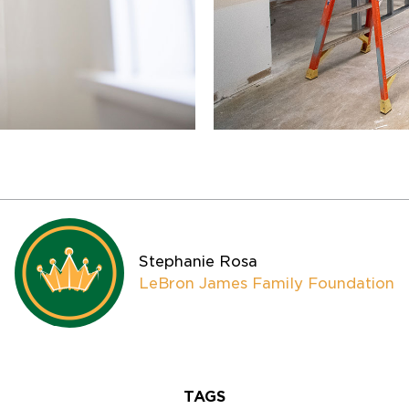
Stephanie Rosa
LeBron James Family Foundation
TAGS