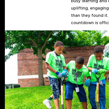
busy learning and 
uplifting, engaging
than they found it
countdown is offici