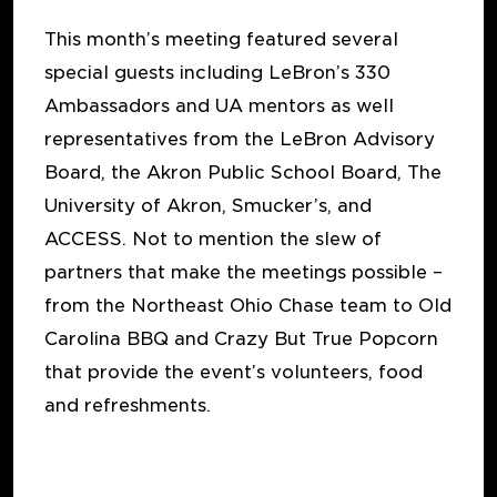
This month’s meeting featured several
special guests including LeBron’s 330
Ambassadors and UA mentors as well
representatives from the LeBron Advisory
Board, the Akron Public School Board, The
University of Akron, Smucker’s, and
ACCESS. Not to mention the slew of
partners that make the meetings possible –
from the Northeast Ohio Chase team to Old
Carolina BBQ and Crazy But True Popcorn
that provide the event’s volunteers, food
and refreshments.