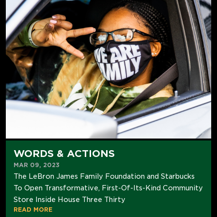
WORDS & ACTIONS
MAR 09, 2023
The LeBron James Family Foundation and Starbucks
To Open Transformative, First-Of-Its-Kind Community
Store Inside House Three Thirty
READ MORE