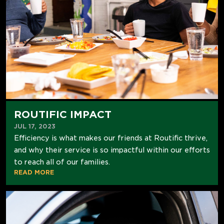
ROUTIFIC IMPACT
JUL 17, 2023
Efficiency is what makes our friends at Routific thrive,
and why their service is so impactful within our efforts
to reach all of our families.
READ MORE