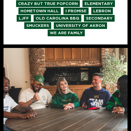
,
,
CRAZY BUT TRUE POPCORN
ELEMENTARY
,
,
,
HOMETOWN HALL
I PROMISE
LEBRON
,
,
,
LJFF
OLD CAROLINA BBQ
SECONDARY
,
,
SMUCKERS
UNIVERSITY OF AKRON
WE ARE FAMILY