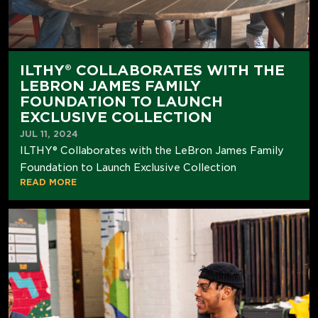
ILTHY® COLLABORATES WITH THE
LEBRON JAMES FAMILY
FOUNDATION TO LAUNCH
EXCLUSIVE COLLECTION
JUL 11, 2024
ILTHY® Collaborates with the LeBron James Family
Foundation to Launch Exclusive Collection
READ MORE