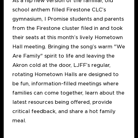
As a hip new version of the familiar, old
school anthem filled Firestone CLC’s
gymnasium, I Promise students and parents
from the Firestone cluster filed in and took
their seats at this month’s lively Hometown
Hall meeting. Bringing the song’s warm "We
Are Family" spirit to life and leaving the
Akron cold at the door, LJFF’s regular,
rotating Hometown Halls are designed to
be fun, information-filled meetings where
families can come together, learn about the
latest resources being offered, provide
critical feedback, and share a hot family
meal.