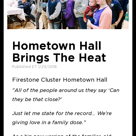
Hometown Hall
Brings The Heat
Published ET 1/29/2018
Firestone Cluster Hometown Hall
"All of the people around us they say ‘Can
they be that close?’
Just let me state for the record… We're
giving love in a family dose."