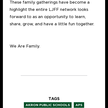
These family gatherings have become a
highlight the entire LJFF network looks
forward to as an opportunity to learn,
share, grow, and have a little fun together.
We Are Family.
TAGS
,
,
AKRON PUBLIC SCHOOLS
APS