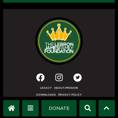
LEGACY
ABOUT/MISSION
DOWNLOADS
PRIVACY POLICY
USER AGREEMENT
PRESS INQUIRIES
DONATE
DEVELOPED BY
ETHODE
.
© COPYRIGHT 2019 LEBRON JAMES FAMILY FOUNDATION.
ALL RIGHTS RESERVED.