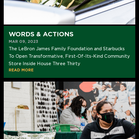
WORDS & ACTIONS
MAR 09, 2023
The LeBron James Family Foundation and Starbucks
To Open Transformative, First-Of-Its-Kind Community
Store Inside House Three Thirty
READ MORE