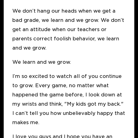
We don’t hang our heads when we get a
bad grade, we learn and we grow. We don’t
get an attitude when our teachers or
parents correct foolish behavior, we learn
and we grow.
We learn and we grow.
I’m so excited to watch all of you continue
to grow. Every game, no matter what
happened the game before, I look down at
my wrists and think, "My kids got my back."
I can’t tell you how unbelievably happy that
makes me.
I love you guys and I hope you have an