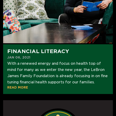
FINANCIAL LITERACY
JAN 06, 2021
With a renewed energy and focus on health top of
mind for many as we enter the new year, the LeBron
James Family Foundation is already focusing in on fine
tuning financial health supports for our families.
READ MORE