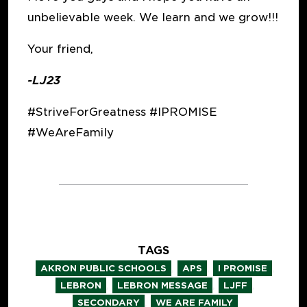
unbelievable week. We learn and we grow!!!
Your friend,
-LJ23
#StriveForGreatness #IPROMISE
#WeAreFamily
TAGS
,
,
,
AKRON PUBLIC SCHOOLS
APS
I PROMISE
,
,
,
LEBRON
LEBRON MESSAGE
LJFF
,
SECONDARY
WE ARE FAMILY