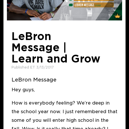
LeBron
Message |
Learn and Grow
Published ET 3/13/2017
LeBron Message
Hey guys,
How is everybody feeling? We’re deep in
the school year now. I just remembered that
some of you will enter high school in the
fall. Wow. Is it really that time already? I