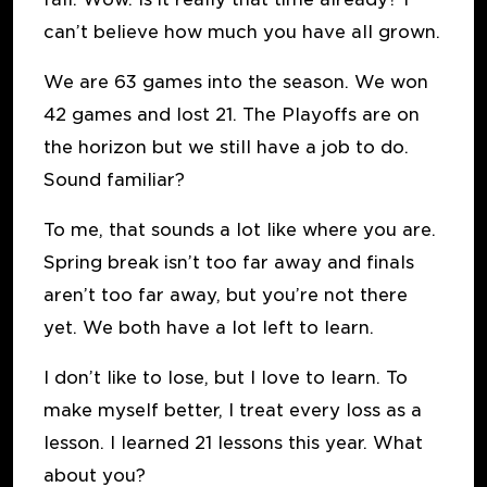
can’t believe how much you have all grown.
We are 63 games into the season. We won
42 games and lost 21. The Playoffs are on
the horizon but we still have a job to do.
Sound familiar?
To me, that sounds a lot like where you are.
Spring break isn’t too far away and finals
aren’t too far away, but you’re not there
yet. We both have a lot left to learn.
I don’t like to lose, but I love to learn. To
make myself better, I treat every loss as a
lesson. I learned 21 lessons this year. What
about you?