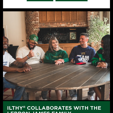
ILTHY® COLLABORATES WITH THE