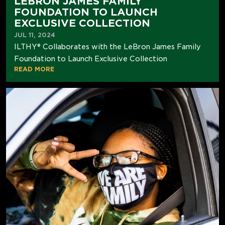
LEBRON JAMES FAMILY
FOUNDATION TO LAUNCH
EXCLUSIVE COLLECTION
JUL 11, 2024
ILTHY® Collaborates with the LeBron James Family
Foundation to Launch Exclusive Collection
READ MORE