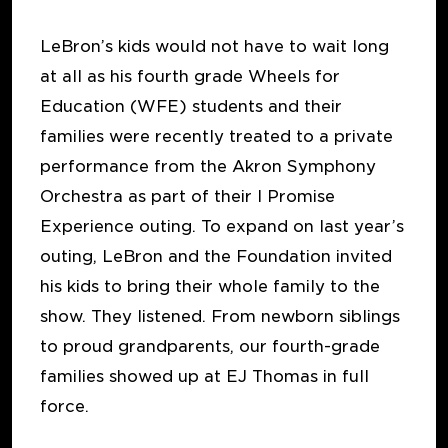
LeBron’s kids would not have to wait long
at all as his fourth grade Wheels for
Education (WFE) students and their
families were recently treated to a private
performance from the Akron Symphony
Orchestra as part of their I Promise
Experience outing. To expand on last year’s
outing, LeBron and the Foundation invited
his kids to bring their whole family to the
show. They listened. From newborn siblings
to proud grandparents, our fourth-grade
families showed up at EJ Thomas in full
force.