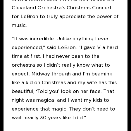
Cleveland Orchestra’s Christmas Concert
for LeBron to truly appreciate the power of
music.
"It was incredible. Unlike anything I ever
experienced," said LeBron. "I gave V a hard
time at first. I had never been to the
orchestra so I didn’t really know what to
expect. Midway through and I’m beaming
like a kid on Christmas and my wife has this
beautiful, ‘Told you’ look on her face. That
night was magical and I want my kids to
experience that magic. They don’t need to
wait nearly 30 years like I did."