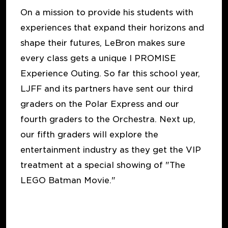
On a mission to provide his students with
experiences that expand their horizons and
shape their futures, LeBron makes sure
every class gets a unique I PROMISE
Experience Outing. So far this school year,
LJFF and its partners have sent our third
graders on the Polar Express and our
fourth graders to the Orchestra. Next up,
our fifth graders will explore the
entertainment industry as they get the VIP
treatment at a special showing of "The
LEGO Batman Movie."