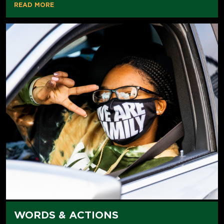
READ MORE
WORDS & ACTIONS