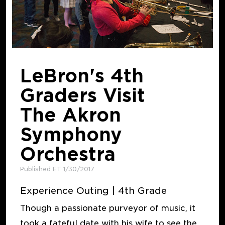
LeBron's 4th
Graders Visit
The Akron
Symphony
Orchestra
Published ET 1/30/2017
Experience Outing | 4th Grade
Though a passionate purveyor of music, it
took a fateful date with his wife to see the