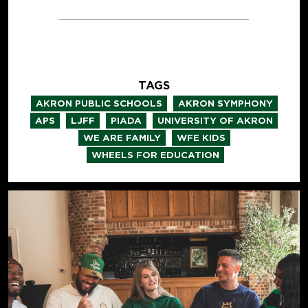
TAGS
,
,
AKRON PUBLIC SCHOOLS
AKRON SYMPHONY
,
,
,
,
APS
LJFF
PIADA
UNIVERSITY OF AKRON
,
,
WE ARE FAMILY
WFE KIDS
WHEELS FOR EDUCATION