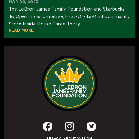
MAR 09, 2023
The LeBron James Family Foundation and Starbucks
To Open Transformative, First-Of-Its-Kind Community
Store Inside House Three Thirty
READ MORE
LEGACY
ABOUT/MISSION