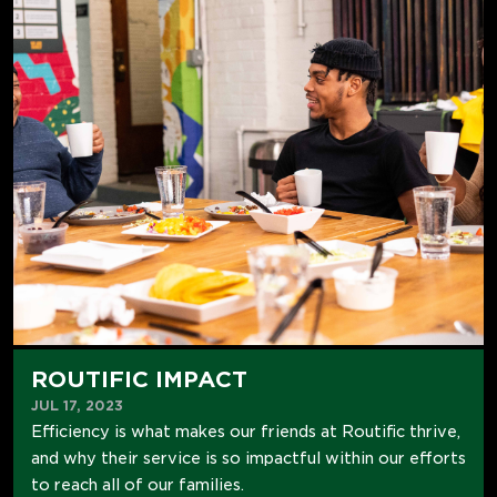
ROUTIFIC IMPACT
JUL 17, 2023
Efficiency is what makes our friends at Routific thrive,
and why their service is so impactful within our efforts
to reach all of our families.