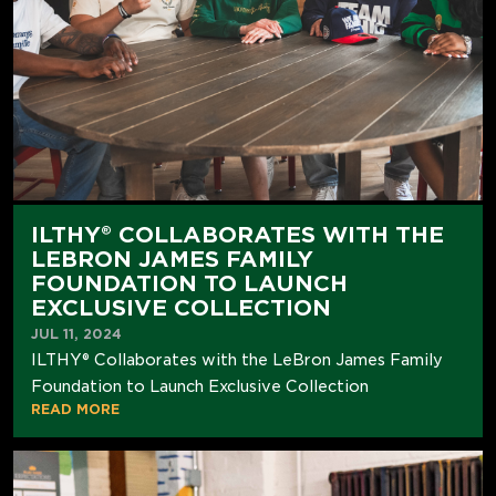
ILTHY® COLLABORATES WITH THE
LEBRON JAMES FAMILY
FOUNDATION TO LAUNCH
EXCLUSIVE COLLECTION
JUL 11, 2024
ILTHY® Collaborates with the LeBron James Family
Foundation to Launch Exclusive Collection
READ MORE