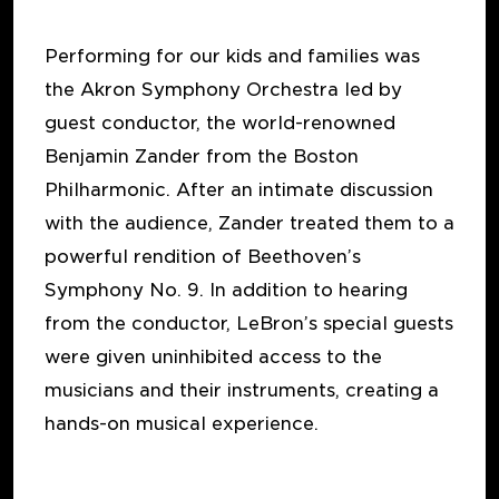
Performing for our kids and families was
the Akron Symphony Orchestra led by
guest conductor, the world-renowned
Benjamin Zander from the Boston
Philharmonic. After an intimate discussion
with the audience, Zander treated them to a
powerful rendition of Beethoven’s
Symphony No. 9. In addition to hearing
from the conductor, LeBron’s special guests
were given uninhibited access to the
musicians and their instruments, creating a
hands-on musical experience.