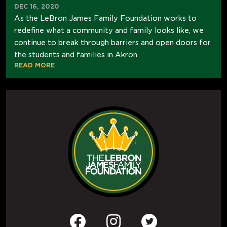
DEC 16, 2020
As the LeBron James Family Foundation works to
redefine what a community and family looks like, we
continue to break through barriers and open doors for
the students and families in Akron.
READ MORE