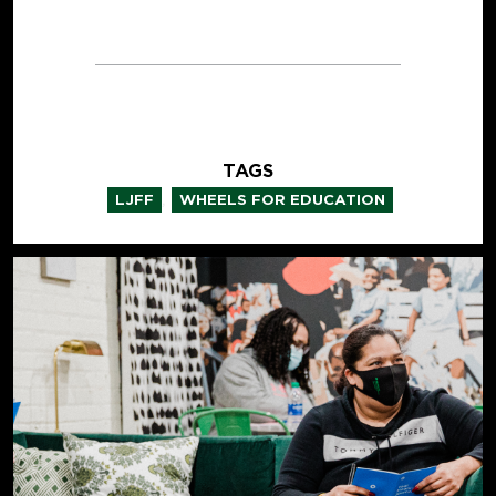
TAGS
,
LJFF
WHEELS FOR EDUCATION