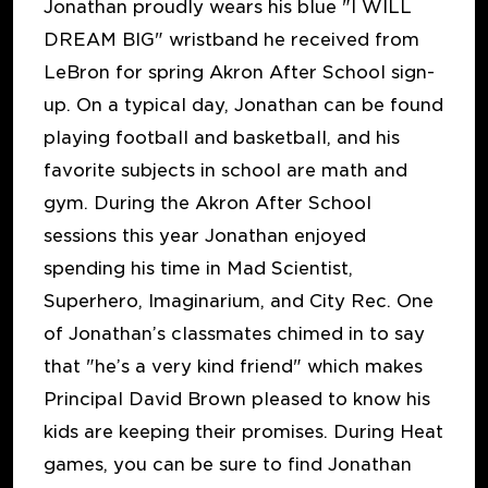
Jonathan proudly wears his blue "I WILL
DREAM BIG" wristband he received from
LeBron for spring Akron After School sign-
up. On a typical day, Jonathan can be found
playing football and basketball, and his
favorite subjects in school are math and
gym. During the Akron After School
sessions this year Jonathan enjoyed
spending his time in Mad Scientist,
Superhero, Imaginarium, and City Rec. One
of Jonathan’s classmates chimed in to say
that "he’s a very kind friend" which makes
Principal David Brown pleased to know his
kids are keeping their promises. During Heat
games, you can be sure to find Jonathan