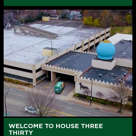
WELCOME TO HOUSE THREE
THIRTY