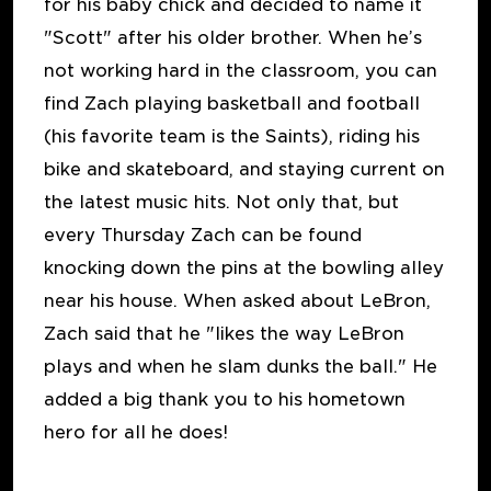
for his baby chick and decided to name it
"Scott" after his older brother. When he’s
not working hard in the classroom, you can
find Zach playing basketball and football
(his favorite team is the Saints), riding his
bike and skateboard, and staying current on
the latest music hits. Not only that, but
every Thursday Zach can be found
knocking down the pins at the bowling alley
near his house. When asked about LeBron,
Zach said that he "likes the way LeBron
plays and when he slam dunks the ball." He
added a big thank you to his hometown
hero for all he does!