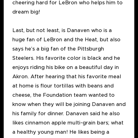
cheering hard for LeBron who helps him to
dream big!
Last, but not least, is Danaven who is a
huge fan of LeBron and the Heat, but also
says he’s a big fan of the Pittsburgh
Steelers. His favorite color is black and he
enjoys riding his bike on a beautiful day in
Akron. After hearing that his favorite meal
at home is flour tortillas with beans and
cheese, the Foundation team wanted to
know when they will be joining Danaven and
his family for dinner. Danaven said he also
likes cinnamon apple multi-grain bars; what
a healthy young man! He likes being a