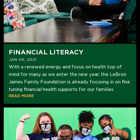
FINANCIAL LITERACY
JAN 06, 2021
With a renewed energy and focus on health top of
mind for many as we enter the new year, the LeBron
James Family Foundation is already focusing in on fine
tuning financial health supports for our families.
READ MORE