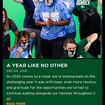
A YEAR LIKE NO OTHER
DEC 30, 2021
As 2020 comes to a close, we’re looking back on the
challenging year it was with hope, even more resolve,
and gratitude for the opportunities we’ve had to
continue walking alongside our families throughout it
all...
READ MORE