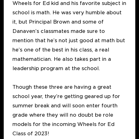
Wheels for Ed kid and his favorite subject in
school is math. He was very humble about
it, but Principal Brown and some of
Danaven’s classmates made sure to
mention that he’s not just good at math but
he’s one of the best in his class, a real
mathematician. He also takes part in a
leadership program at the school.
Though these three are having a great
school year, they’re getting geared up for
summer break and will soon enter fourth
grade where they will no doubt be role
models for the incoming Wheels for Ed
Class of 2023!