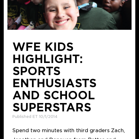
WFE KIDS
HIGHLIGHT:
SPORTS
ENTHUSIASTS
AND SCHOOL
SUPERSTARS
Published ET 10/1/2014
Spend two minutes with third graders Zach,