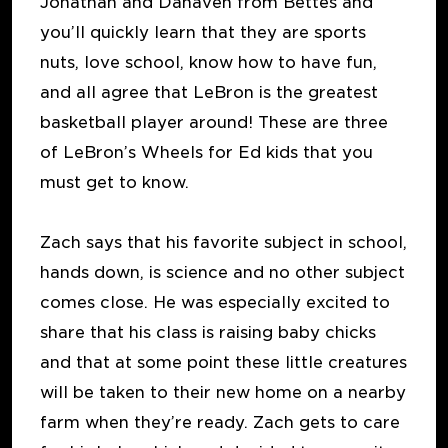
Jonathan and Danaven from Bettes and
you’ll quickly learn that they are sports
nuts, love school, know how to have fun,
and all agree that LeBron is the greatest
basketball player around! These are three
of LeBron’s Wheels for Ed kids that you
must get to know.
Zach says that his favorite subject in school,
hands down, is science and no other subject
comes close. He was especially excited to
share that his class is raising baby chicks
and that at some point these little creatures
will be taken to their new home on a nearby
farm when they’re ready. Zach gets to care