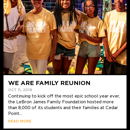
WE ARE FAMILY REUNION
OCT 11, 2018
Continuing to kick off the most epic school year ever,
the LeBron James Family Foundation hosted more
than 8,000 of its students and their families at Cedar
Point...
READ MORE