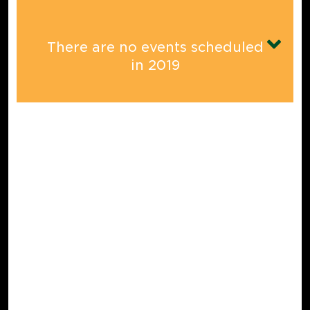
There are no events scheduled
in
2019