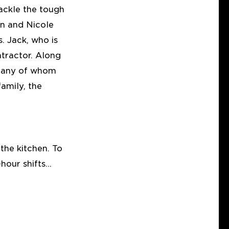
tackle the tough
on and Nicole
. Jack, who is
tractor. Along
, many of whom
amily, the
the kitchen. To
hour shifts…