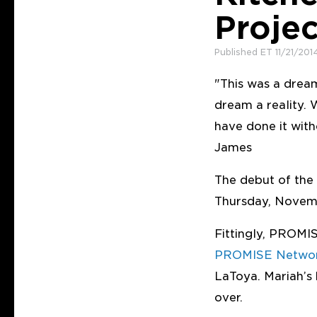
Proje
Published ET 11/21/201
"This was a drea
dream a reality.
have done it wit
James
The debut of the
Thursday, Novemb
Fittingly, PROMI
PROMISE Netwo
LaToya. Mariah’
over.