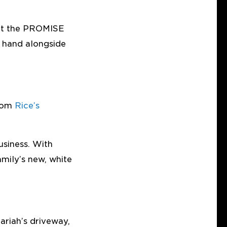
kept the PROMISE
g hand alongside
from
Rice’s
siness. With
amily’s new, white
ariah’s driveway,