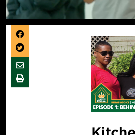
Kitch