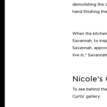
demolishing the o
hand finishing the
When the kitchen
Savannah, to insp
Savannah, approv
live in," Savannah
Nicole's 
To see behind th
Curtis’ gallery: