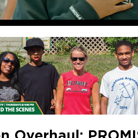
en Overhaul: PROM