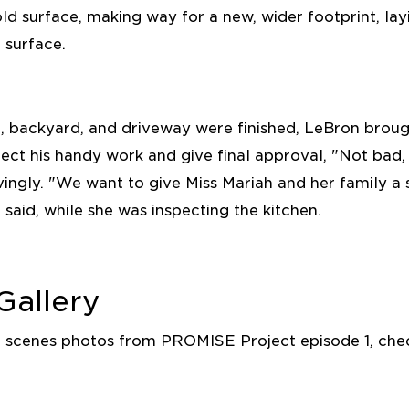
ld surface, making way for a new, wider footprint, la
 surface.
, backyard, and driveway were finished, LeBron brough
ect his handy work and give final approval, "Not bad,
ingly. "We want to give Miss Mariah and her family a
 said, while she was inspecting the kitchen.
Gallery
e scenes photos from PROMISE Project episode 1, che