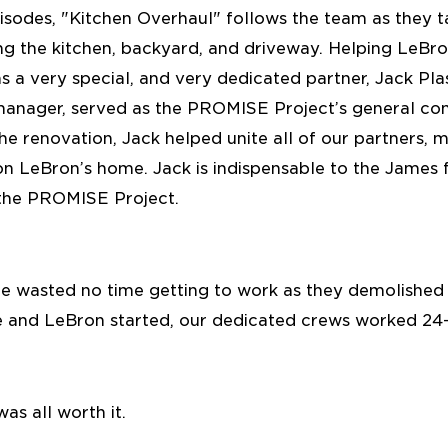
episodes, "Kitchen Overhaul" follows the team as they 
ing the kitchen, backyard, and driveway. Helping LeBr
 a very special, and very dedicated partner, Jack Plas
manager, served as the PROMISE Project’s general con
he renovation, Jack helped unite all of our partners
n LeBron’s home. Jack is indispensable to the James f
the PROMISE Project.
e wasted no time getting to work as they demolished 
le and LeBron started, our dedicated crews worked 24-
was all worth it.