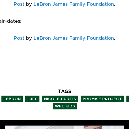
Post
by
LeBron James Family Foundation
.
air-dates:
Post
by
LeBron James Family Foundation
.
TAGS
,
,
,
,
LEBRON
LJFF
NICOLE CURTIS
PROMISE PROJECT
WFE KIDS