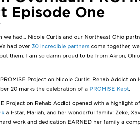
ct Episode One
4
m we had… Nicole Curtis and our Northeast Ohio part
 We had over
30 incredible partners
come together, we
hout them. I am so damn proud to be from Akron, Ohio
 PROMISE Project on Nicole Curtis’ Rehab Addict on
er 20 marks the celebration of a
PROMISE Kept
.
SE Project on Rehab Addict opened with a highlight o
rk
all-star, Mariah, and her wonderful family: Zeke, Xav
s hard work and dedication EARNED her family a com