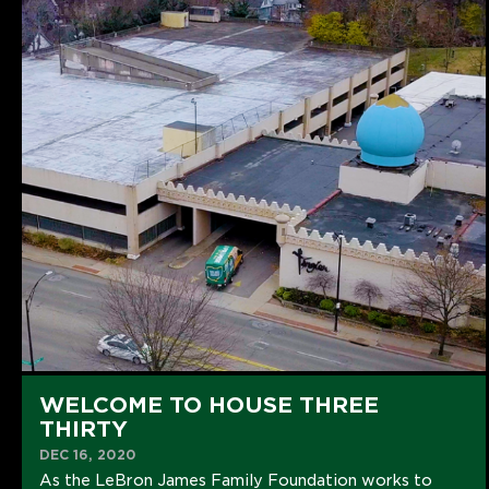
WELCOME TO HOUSE THREE
THIRTY
DEC 16, 2020
As the LeBron James Family Foundation works to