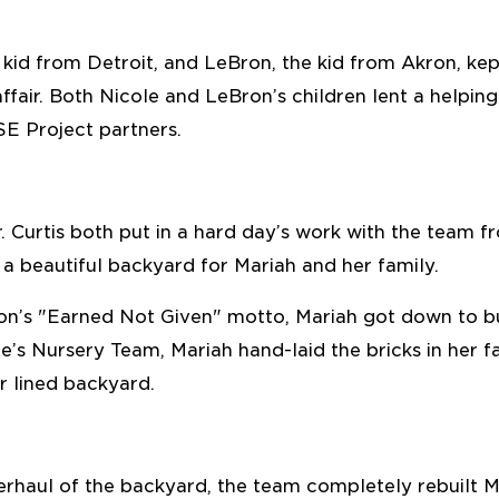
e kid from Detroit, and LeBron, the kid from Akron, 
affair. Both Nicole and LeBron’s children lent a helpin
SE Project partners.
. Curtis both put in a hard day’s work with the team 
g a beautiful backyard for Mariah and her family.
’s "Earned Not Given" motto, Mariah got down to bu
e’s Nursery Team, Mariah hand-laid the bricks in her f
r lined backyard.
rhaul of the backyard, the team completely rebuilt M