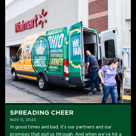
SPREADING CHEER
NOV 11, 2020
In good times and bad, it’s our partners and our
promises that pull us through. And when we’ve hit a