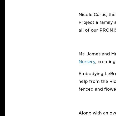
Nicole Curtis, th
Project a family 
all of our PROMI
Ms. James and Mr
Nursery
, creatin
Embodying LeBron
help from the Ric
fenced and flowe
Along with an ove