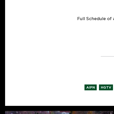
Full Schedule of 
,
,
AIPN
HGTV