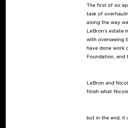
The first of six 
task of overhaul
along the way was
LeBron’s estate 
with overseeing t
have done work o
Foundation, and 
LeBron and Nicol
finish what Nico
but in the end, it 