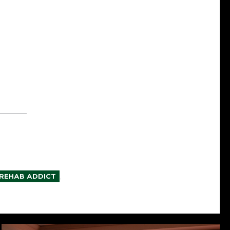
,
REHAB ADDICT