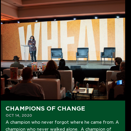
CHAMPIONS OF CHANGE
OCT 14, 2020
A champion who never forgot where he came from. A
champion who never walked alone. A champion of