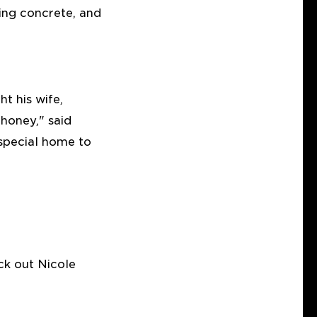
ying concrete, and
t his wife,
 honey," said
 special home to
ck out Nicole