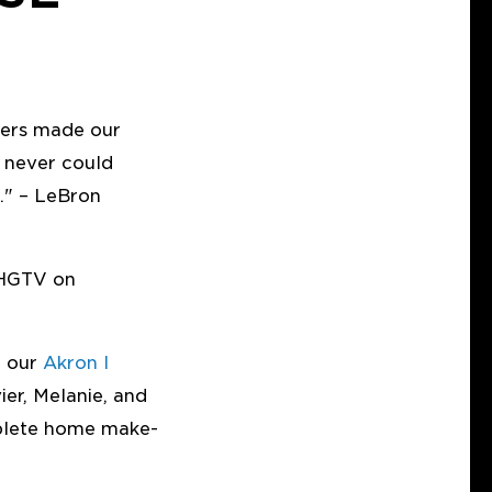
ners made our
 never could
." – LeBron
 HGTV on
f our
Akron I
ier, Melanie, and
plete home make-