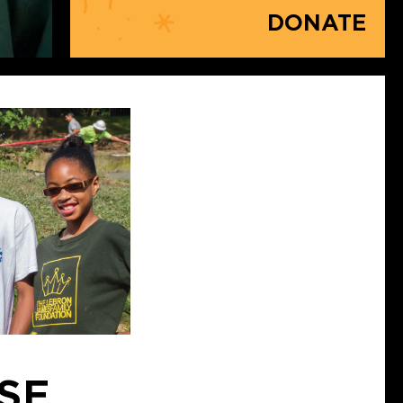
DONATE
ISE