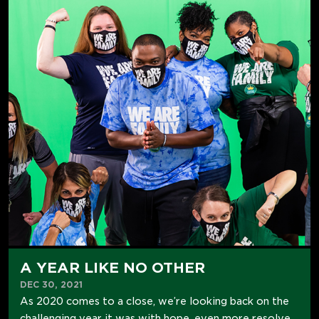
A YEAR LIKE NO OTHER
DEC 30, 2021
As 2020 comes to a close, we’re looking back on the
challenging year it was with hope, even more resolve,