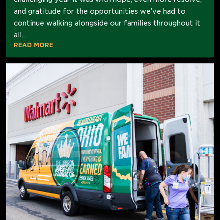
and gratitude for the opportunities we’ve had to
continue walking alongside our families throughout it
all...
READ MORE