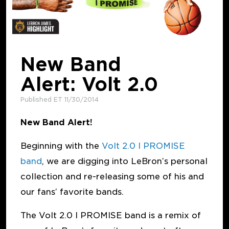
New Band
Alert: Volt 2.0
Published ET 11/30/2014
New Band Alert!
Beginning with the
Volt 2.0 I PROMISE
band
, we are digging into LeBron’s personal
collection and re-releasing some of his and
our fans’ favorite bands.
The Volt 2.0 I PROMISE band is a remix of