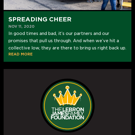
SPREADING CHEER
NOV 11, 2020
In good times and bad, it’s our partners and our
promises that pull us through. And when we’ve hit a
collective low, they are there to bring us right back up.
READ MORE