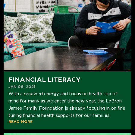
FINANCIAL LITERACY
JAN 06, 2021
With a renewed energy and focus on health top of
mind for many as we enter the new year, the LeBron
James Family Foundation is already focusing in on fine
tuning financial health supports for our families.
READ MORE