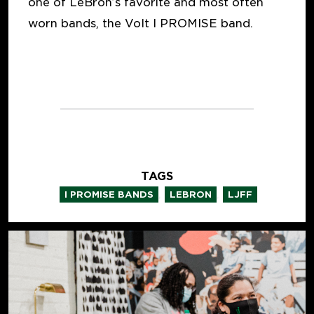
one of LeBron’s favorite and most often
worn bands, the Volt I PROMISE band.
TAGS
,
,
I PROMISE BANDS
LEBRON
LJFF