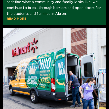
redefine what a community and family looks like, we
continue to break through barriers and open doors for
the students and families in Akron.
READ MORE