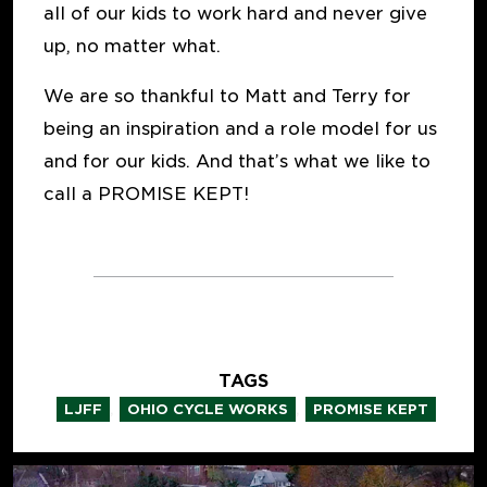
all of our kids to work hard and never give
up, no matter what.
We are so thankful to Matt and Terry for
being an inspiration and a role model for us
and for our kids. And that’s what we like to
call a PROMISE KEPT!
TAGS
,
,
LJFF
OHIO CYCLE WORKS
PROMISE KEPT