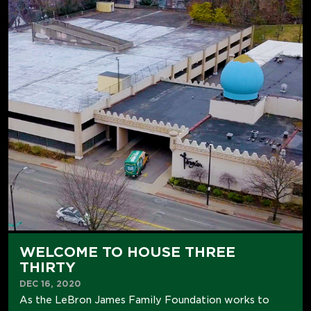
WELCOME TO HOUSE THREE
THIRTY
DEC 16, 2020
As the LeBron James Family Foundation works to