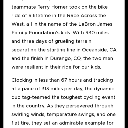
teammate Terry Horner took on the bike
ride of a lifetime in the Race Across the
West, all in the name of the LeBron James
Family Foundation’s kids. With 930 miles
and three days of grueling terrain
separating the starting line in Oceanside, CA
and the finish in Durango, CO, the two men
were resilient in their ride for our kids.
Clocking in less than 67 hours and tracking
at a pace of 313 miles per day, the dynamic
duo tag-teamed the toughest cycling event
in the country. As they persevered through
swirling winds, temperature swings, and one
flat tire, they set an admirable example for