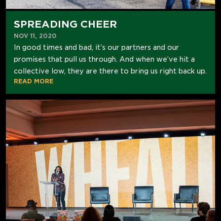
SPREADING CHEER
NOV 11, 2020
In good times and bad, it’s our partners and our
promises that pull us through. And when we’ve hit a
collective low, they are there to bring us right back up.
READ MORE