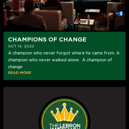
CHAMPIONS OF CHANGE
OCT 14, 2020
A champion who never forgot where he came from. A
champion who never walked alone. A champion of
change
READ MORE