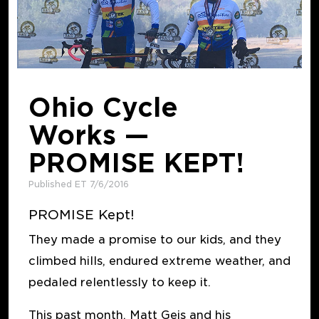
Ohio Cycle
Works —
PROMISE KEPT!
Published ET 7/6/2016
PROMISE Kept!
They made a promise to our kids, and they
climbed hills, endured extreme weather, and
pedaled relentlessly to keep it.
This past month, Matt Geis and his