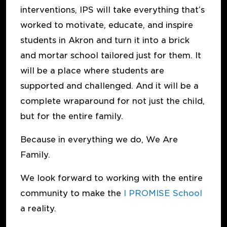
interventions, IPS will take everything that’s
worked to motivate, educate, and inspire
students in Akron and turn it into a brick
and mortar school tailored just for them. It
will be a place where students are
supported and challenged. And it will be a
complete wraparound for not just the child,
but for the entire family.
Because in everything we do, We Are
Family.
We look forward to working with the entire
community to make the
I PROMISE School
a reality.