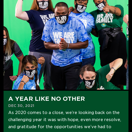
A YEAR LIKE NO OTHER
DEC 30, 2021
As 2020 comes to a close, we’re looking back on the
challenging year it was with hope, even more resolve,
and gratitude for the opportunities we’ve had to