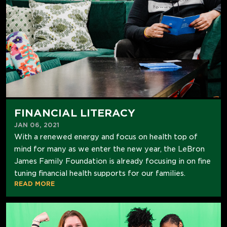
FINANCIAL LITERACY
JAN 06, 2021
With a renewed energy and focus on health top of
mind for many as we enter the new year, the LeBron
James Family Foundation is already focusing in on fine
tuning financial health supports for our families.
READ MORE