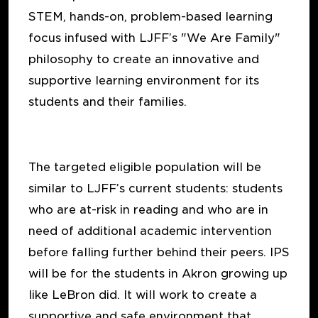
STEM, hands-on, problem-based learning
focus infused with LJFF’s "We Are Family"
philosophy to create an innovative and
supportive learning environment for its
students and their families.
The targeted eligible population will be
similar to LJFF’s current students: students
who are at-risk in reading and who are in
need of additional academic intervention
before falling further behind their peers. IPS
will be for the students in Akron growing up
like LeBron did. It will work to create a
supportive and safe environment that