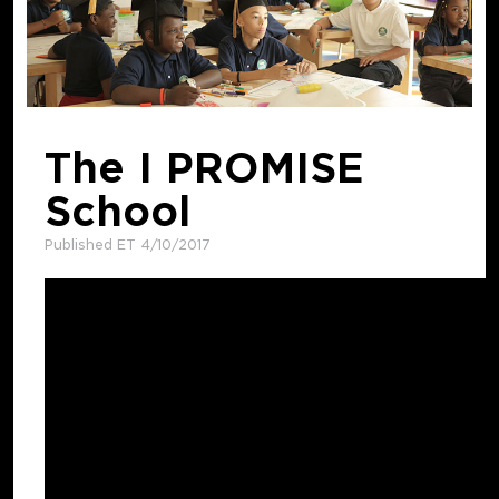
The I PROMISE
School
Published ET 4/10/2017