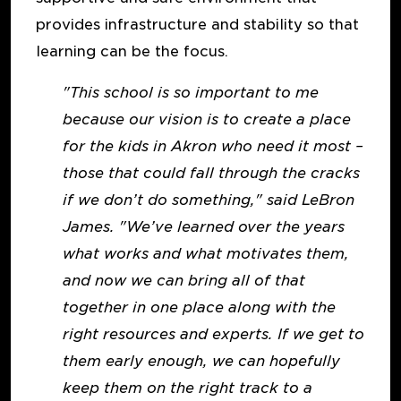
provides infrastructure and stability so that
learning can be the focus.
"This school is so important to me
because our vision is to create a place
for the kids in Akron who need it most –
those that could fall through the cracks
if we don’t do something," said LeBron
James. "We’ve learned over the years
what works and what motivates them,
and now we can bring all of that
together in one place along with the
right resources and experts. If we get to
them early enough, we can hopefully
keep them on the right track to a