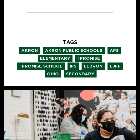
TAGS
,
,
,
AKRON
AKRON PUBLIC SCHOOLS
APS
,
,
ELEMENTARY
I PROMISE
,
,
,
,
I PROMISE SCHOOL
IPS
LEBRON
LJFF
,
OHIO
SECONDARY