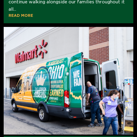
continue walking alongside our families throughout it
all...
READ MORE