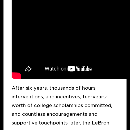
After six years, thousands of hours,
interventions, and incentives, ten-years-
worth of college scholarships committed,
and countless encouragements and
supportive touchpoints later, the LeBron