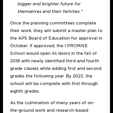
bigger and brighter future for
themselves and their families."
Once the planning committees complete
their work, they will submit a master plan to
the APS Board of Education for approval in
October. If approved, the I PROMISE
School would open its doors in the fall of
2018 with newly identified third and fourth
grade classes while adding first and second
grades the following year. By 2022, the
school will be complete with first through
eighth grades.
As the culmination of many years of on-
the-ground work and research-based