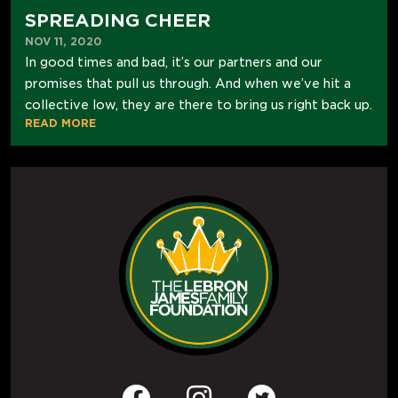
SPREADING CHEER
NOV 11, 2020
In good times and bad, it’s our partners and our
promises that pull us through. And when we’ve hit a
collective low, they are there to bring us right back up.
READ MORE