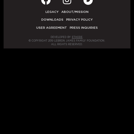
LEGACY
ABOUT/MISSION
DOWNLOADS
PRIVACY POLICY
USER AGREEMENT
PRESS INQUIRIES
DEVELOPED BY
ETHODE
.
© COPYRIGHT 2019 LEBRON JAMES FAMILY FOUNDATION.
ALL RIGHTS RESERVED.