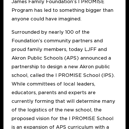
James Family Foundation’s I PROMISE
Program has led to something bigger than
anyone could have imagined.
Surrounded by nearly 100 of the
Foundation’s community partners and
proud family members, today LJFF and
Akron Public Schools (APS) announced a
partnership to design a new Akron public
school, called the I PROMISE School (IPS).
While committees of local leaders,
educators, parents and experts are
currently forming that will determine many
of the logistics of the new school, the
proposed vision for the I PROMISE School
is an expansion of APS curriculum with a