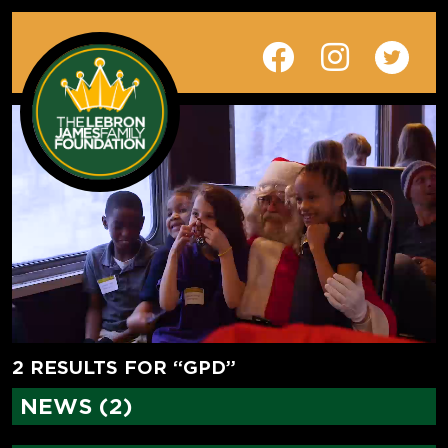
2 RESULTS FOR “GPD”
NEWS (2)