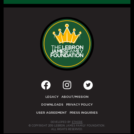
LEGACY
ABOUT/MISSION
DOWNLOADS
PRIVACY POLICY
USER AGREEMENT
PRESS INQUIRIES
DEVELOPED BY
ETHODE
.
© COPYRIGHT 2019 LEBRON JAMES FAMILY FOUNDATION.
ALL RIGHTS RESERVED.