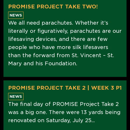
PROMISE PROJECT TAKE TWO!
NEWS
We all need parachutes. Whether it’s
literally or figuratively, parachutes are our
lifesaving devices, and there are few
people who have more silk lifesavers
than the forward from St. Vincent – St.
Mary and his Foundation.
PROMISE PROJECT TAKE 2 | WEEK 3 P1
NEWS
The final day of PROMISE Project Take 2
was a big one. There were 13 yards being
renovated on Saturday, July 25...