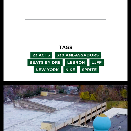
TAGS
,
,
23 ACTS
330 AMBASSADORS
,
,
,
BEATS BY DRE
LEBRON
LJFF
,
,
NEW YORK
NIKE
SPRITE