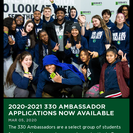
2020-2021 330 AMBASSADOR
APPLICATIONS NOW AVAILABLE
MAR 05, 2020
The 330 Ambassadors are a select group of students