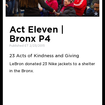
Act Eleven |
Bronx P4
Published ET 2/23/2015
23 Acts of Kindness and Giving
LeBron donated 23 Nike jackets to a shelter
in the Bronx.