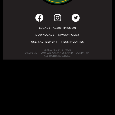
LEGACY
ABOUT/MISSION
DOWNLOADS
PRIVACY POLICY
USER AGREEMENT
PRESS INQUIRIES
DEVELOPED BY
ETHODE
.
© COPYRIGHT 2019 LEBRON JAMES FAMILY FOUNDATION.
ALL RIGHTS RESERVED.