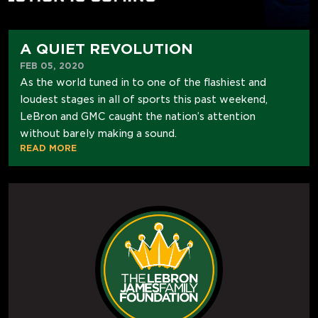
A QUIET REVOLUTION
FEB 05, 2020
As the world tuned in to one of the flashiest and
loudest stages in all of sports this past weekend,
LeBron and GMC caught the nation’s attention
without barely making a sound.
READ MORE