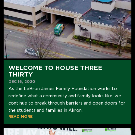
WELCOME TO HOUSE THREE
THIRTY
DEC 16, 2020
As the LeBron James Family Foundation works to
redefine what a community and family looks like, we
continue to break through barriers and open doors for
the students and families in Akron.
READ MORE