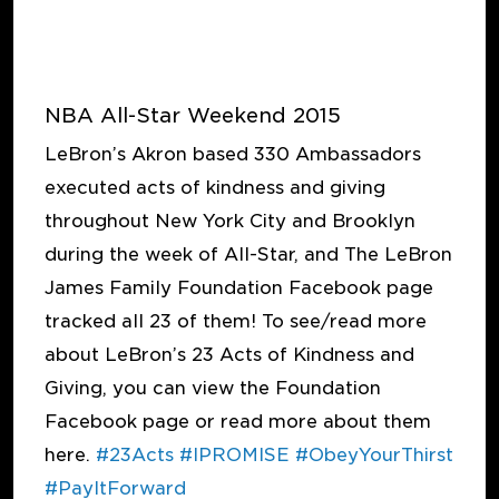
NBA All-Star Weekend 2015
LeBron’s Akron based 330 Ambassadors
executed acts of kindness and giving
throughout New York City and Brooklyn
during the week of All-Star, and The LeBron
James Family Foundation Facebook page
tracked all 23 of them! To see/read more
about LeBron’s 23 Acts of Kindness and
Giving, you can view the Foundation
Facebook page or read more about them
here.
#23Acts
#IPROMISE
#ObeyYourThirst
#PayItForward