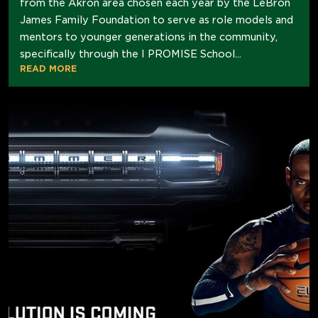
from the Akron area chosen each year by the LeBron
James Family Foundation to serve as role models and
mentors to younger generations in the community,
specifically through the I PROMISE School...
READ MORE