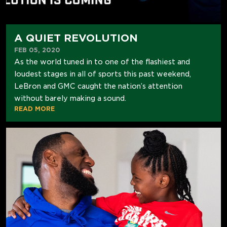
A QUIET REVOLUTION
FEB 05, 2020
As the world tuned in to one of the flashiest and
loudest stages in all of sports this past weekend,
LeBron and GMC caught the nation’s attention
without barely making a sound.
READ MORE