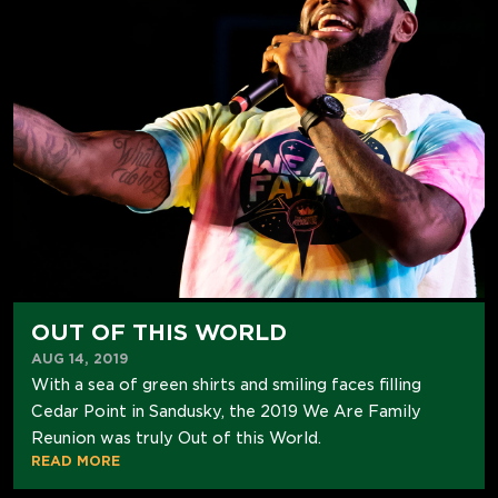
OUT OF THIS WORLD
AUG 14, 2019
With a sea of green shirts and smiling faces filling
Cedar Point in Sandusky, the 2019 We Are Family
Reunion was truly Out of this World.
READ MORE