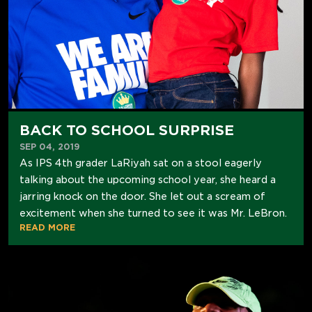
BACK TO SCHOOL SURPRISE
SEP 04, 2019
As IPS 4th grader LaRiyah sat on a stool eagerly
talking about the upcoming school year, she heard a
jarring knock on the door. She let out a scream of
excitement when she turned to see it was Mr. LeBron.
READ MORE