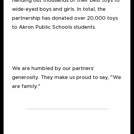
handing out thousands of their best toys to
wide-eyed boys and girls. In total, the
partnership has donated over 20,000 toys
to Akron Public Schools students.
We are humbled by our partners’
generosity. They make us proud to say, "We
are family."