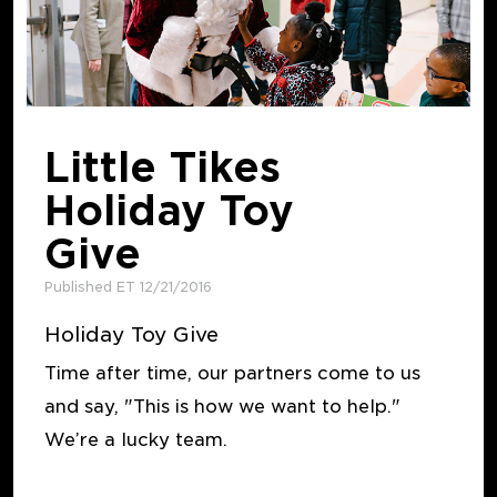
Little Tikes
Holiday Toy
Give
Published ET 12/21/2016
Holiday Toy Give
Time after time, our partners come to us
and say, "This is how we want to help."
We’re a lucky team.