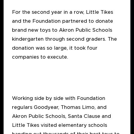
For the second year in a row, Little Tikes
and the Foundation partnered to donate
brand new toys to Akron Public Schools
kindergarten through second graders. The
donation was so large, it took four
companies to execute.
Working side by side with Foundation
regulars Goodyear, Thomas Limo, and
Akron Public Schools, Santa Clause and
Little Tikes visited elementary schools