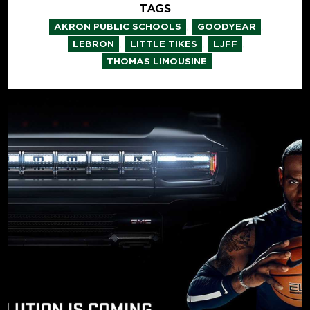
TAGS
,
,
AKRON PUBLIC SCHOOLS
GOODYEAR
,
,
,
LEBRON
LITTLE TIKES
LJFF
THOMAS LIMOUSINE