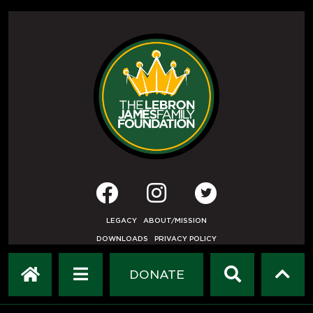
LEGACY
ABOUT/MISSION
DOWNLOADS
PRIVACY POLICY
USER AGREEMENT
PRESS INQUIRIES
DONATE
DEVELOPED BY
ETHODE
.
© COPYRIGHT 2019 LEBRON JAMES FAMILY FOUNDATION.
ALL RIGHTS RESERVED.