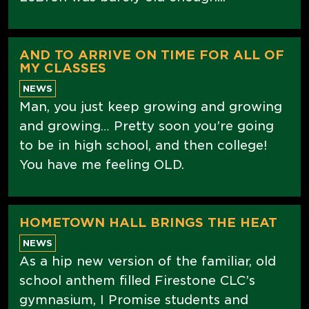
AND TO ARRIVE ON TIME FOR ALL OF
MY CLASSES
NEWS
Man, you just keep growing and growing
and growing… Pretty soon you’re going
to be in high school, and then college!
You have me feeling OLD.
HOMETOWN HALL BRINGS THE HEAT
NEWS
As a hip new version of the familiar, old
school anthem filled Firestone CLC’s
gymnasium, I Promise students and