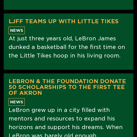
LJFF TEAMS UP WITH LITTLE TIKES
NEWS
At just three years old, LeBron James
dunked a basketball for the first time on
the Little Tikes hoop in his living room.
LEBRON & THE FOUNDATION DONATE
50 SCHOLARSHIPS TO THE FIRST TEE
OF AKRON
NEWS
LeBron grew up in a city filled with
mentors and resources to expand his
horizons and support his dreams. When
LeBron was barely old enough...