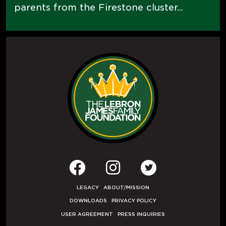
parents from the Firestone cluster...
LEGACY
ABOUT/MISSION
DOWNLOADS
PRIVACY POLICY
USER AGREEMENT
PRESS INQUIRIES