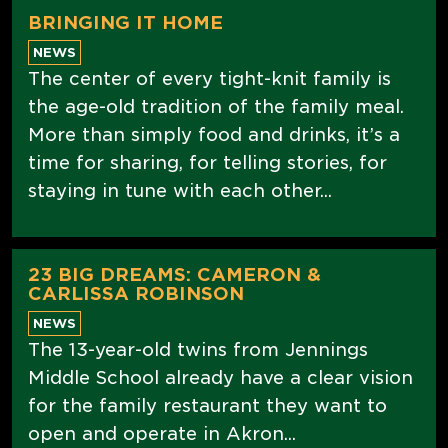
BRINGING IT HOME
NEWS
The center of every tight-knit family is
the age-old tradition of the family meal.
More than simply food and drinks, it’s a
time for sharing, for telling stories, for
staying in tune with each other...
23 BIG DREAMS: CAMERON &
CARLISSA ROBINSON
NEWS
The 13-year-old twins from Jennings
Middle School already have a clear vision
for the family restaurant they want to
open and operate in Akron...