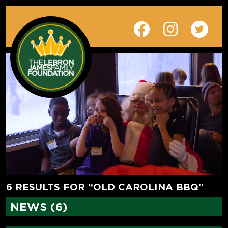
6 RESULTS FOR “OLD CAROLINA BBQ”
NEWS (6)