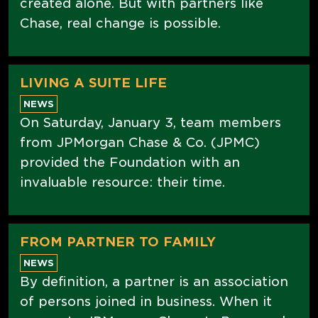
created alone. But with partners like
Chase, real change is possible.
LIVING A SUITE LIFE
NEWS
On Saturday, January 3, team members
from JPMorgan Chase & Co. (JPMC)
provided the Foundation with an
invaluable resource: their time.
FROM PARTNER TO FAMILY
NEWS
By definition, a partner is an association
of persons joined in business. When it