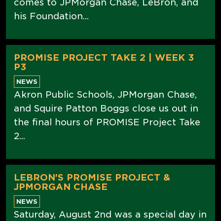
comes to JPMorgan Chase, LeBron, and
his Foundation...
PROMISE PROJECT TAKE 2 | WEEK 3
P3
NEWS
Akron Public Schools, JPMorgan Chase,
and Squire Patton Boggs close us out in
the final hours of PROMISE Project Take
2...
LEBRON'S PROMISE PROJECT &
JPMORGAN CHASE
NEWS
Saturday, August 2nd was a special day in