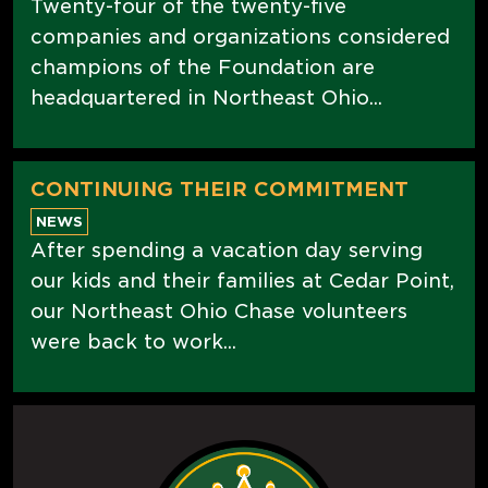
Twenty-four of the twenty-five
companies and organizations considered
champions of the Foundation are
headquartered in Northeast Ohio...
CONTINUING THEIR COMMITMENT
NEWS
After spending a vacation day serving
our kids and their families at Cedar Point,
our Northeast Ohio Chase volunteers
were back to work...