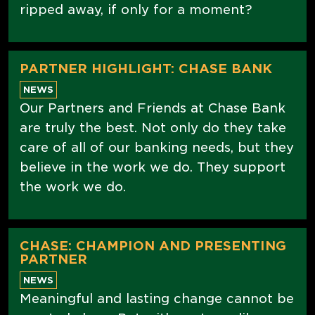
ripped away, if only for a moment?
PARTNER HIGHLIGHT: CHASE BANK
NEWS
Our Partners and Friends at Chase Bank
are truly the best. Not only do they take
care of all of our banking needs, but they
believe in the work we do. They support
the work we do.
CHASE: CHAMPION AND PRESENTING
PARTNER
NEWS
Meaningful and lasting change cannot be