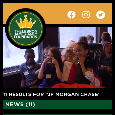
11 RESULTS FOR “JP MORGAN CHASE”
NEWS (11)