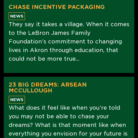
CHASE INCENTIVE PACKAGING
NEWS
They say it takes a village. When it comes
to the LeBron James Family
Foundation’s commitment to changing
lives in Akron through education, that
could not be more true...
23 BIG DREAMS: ARSEAN
MCCULLOUGH
NEWS
What does it feel like when you’re told
you may not be able to chase your
dreams? What is that moment like when
everything you envision for your future is