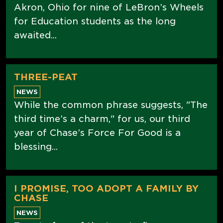
Akron, Ohio for nine of LeBron’s Wheels
for Education students as the long
awaited...
THREE-PEAT
NEWS
While the common phrase suggests, "The
third time’s a charm," for us, our third
year of Chase’s Force For Good is a
blessing...
I PROMISE, TOO ADOPT A FAMILY BY
CHASE
NEWS