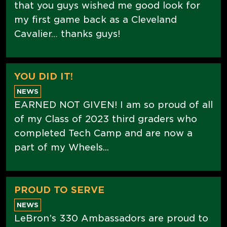
that you guys wished me good look for
my first game back as a Cleveland
Cavalier… thanks guys!
YOU DID IT!
NEWS
EARNED NOT GIVEN! I am so proud of all
of my Class of 2023 third graders who
completed Tech Camp and are now a
part of my Wheels...
PROUD TO SERVE
NEWS
LeBron’s 330 Ambassadors are proud to