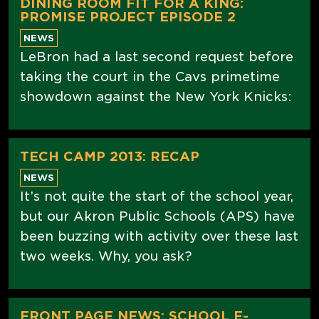
DINING ROOM FIT FOR A KING:
PROMISE PROJECT EPISODE 2
NEWS
LeBron had a last second request before
taking the court in the Cavs primetime
showdown against the New York Knicks:
TECH CAMP 2013: RECAP
NEWS
It’s not quite the start of the school year,
but our Akron Public Schools (APS) have
been buzzing with activity over these last
two weeks. Why, you ask?
FRONT PAGE NEWS: SCHOOL E-