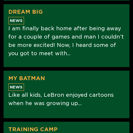
DREAM BIG
NEWS
I am finally back home after being away
for a couple of games and man I couldn’t
be more excited! Now, I heard some of
you got to meet with...
MY BATMAN
NEWS
Like all kids, LeBron enjoyed cartoons
when he was growing up...
TRAINING CAMP