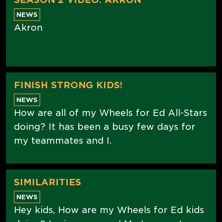
NEWS
Akron
FINISH STRONG KIDS!
NEWS
How are all of my Wheels for Ed All-Stars
doing? It has been a busy few days for
my teammates and I.
SIMILARITIES
NEWS
Hey kids, How are my Wheels for Ed kids