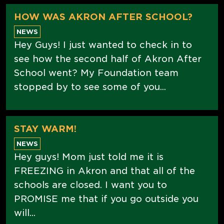
HOW WAS AKRON AFTER SCHOOL?
NEWS
Hey Guys! I just wanted to check in to
see how the second half of Akron After
School went? My Foundation team
stopped by to see some of you...
STAY WARM!
NEWS
Hey guys! Mom just told me it is
FREEZING in Akron and that all of the
schools are closed. I want you to
PROMISE me that if you go outside you
will...