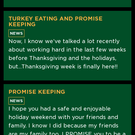
TURKEY EATING AND PROMISE
KEEPING
NEWS
Now, I know we’ve talked a lot recently
about working hard in the last few weeks
before Thanksgiving and the holidays,
but…Thanksgiving week is finally here!!
PROMISE KEEPING
NEWS
I hope you had a safe and enjoyable
holiday weekend with your friends and
family. I know I did because my friends
are my family too. I PROMISE you to be a