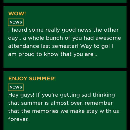
WOW!
NEWS
I heard some really good news the other
day… a whole bunch of you had awesome
attendance last semester! Way to go! I
am proud to know that you are...
ENJOY SUMMER!
NEWS
Hey guys! If you’re getting sad thinking
that summer is almost over, remember
that the memories we make stay with us
forever.