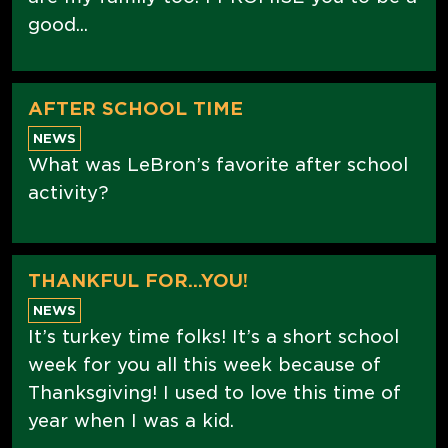
good...
AFTER SCHOOL TIME
NEWS
What was LeBron’s favorite after school
activity?
THANKFUL FOR...YOU!
NEWS
It’s turkey time folks! It’s a short school
week for you all this week because of
Thanksgiving! I used to love this time of
year when I was a kid.