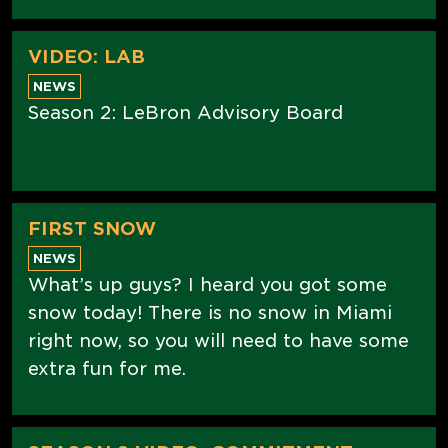
VIDEO: LAB
NEWS
Season 2: LeBron Advisory Board
FIRST SNOW
NEWS
What’s up guys? I heard you got some
snow today! There is no snow in Miami
right now, so you will need to have some
extra fun for me.