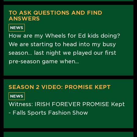
TO ASK QUESTIONS AND FIND
ANSWERS
NEWS
How are my Wheels for Ed kids doing?
We are starting to head into my busy
season… last night we played our first
pre-season game when...
SEASON 2 VIDEO: PROMISE KEPT
NEWS
Witness: IRISH FOREVER PROMISE Kept
- Falls Sports Fashion Show