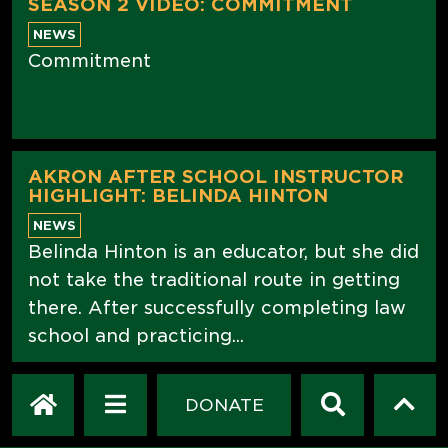
SEASON 2 VIDEO: COMMITMENT
NEWS
Commitment
AKRON AFTER SCHOOL INSTRUCTOR
HIGHLIGHT: BELINDA HINTON
NEWS
Belinda Hinton is an educator, but she did
not take the traditional route in getting
there. After successfully completing law
school and practicing...
DONATE
JUST CLING IT! NOVEMBER WINNER