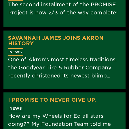
The second installment of the PROMISE
Project is now 2/3 of the way complete!
SAVANNAH JAMES JOINS AKRON
HISTORY
NEWS
One of Akron’s most timeless traditions,
the Goodyear Tire & Rubber Company
recently christened its newest blimp...
I PROMISE TO NEVER GIVE UP.
NEWS
How are my Wheels for Ed all-stars
doing?? My Foundation Team told me