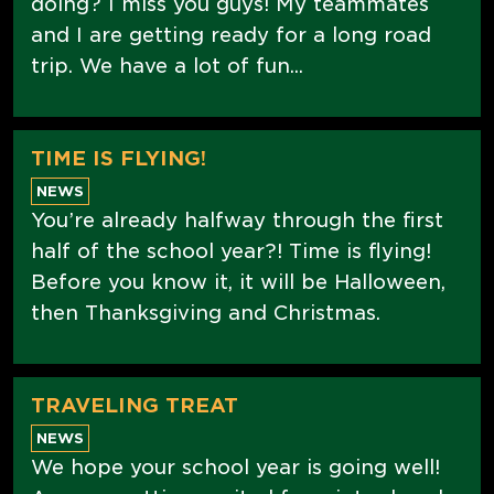
doing? I miss you guys! My teammates
and I are getting ready for a long road
trip. We have a lot of fun...
TIME IS FLYING!
NEWS
You’re already halfway through the first
half of the school year?! Time is flying!
Before you know it, it will be Halloween,
then Thanksgiving and Christmas.
TRAVELING TREAT
NEWS
We hope your school year is going well!