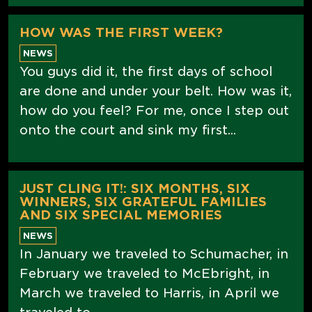
HOW WAS THE FIRST WEEK?
NEWS
You guys did it, the first days of school
are done and under your belt. How was it,
how do you feel? For me, once I step out
onto the court and sink my first...
JUST CLING IT!: SIX MONTHS, SIX
WINNERS, SIX GRATEFUL FAMILIES
AND SIX SPECIAL MEMORIES
NEWS
In January we traveled to Schumacher, in
February we traveled to McEbright, in
March we traveled to Harris, in April we