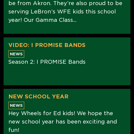
be from Akron. They’re also proud to be
serving LeBron’s WFE kids this school
year! Our Gamma Class...
VIDEO: I PROMISE BANDS
NEWS
Season 2: I PROMISE Bands
NEW SCHOOL YEAR
NEWS
Hey Wheels for Ed kids! We hope the
new school year has been exciting and
fun!