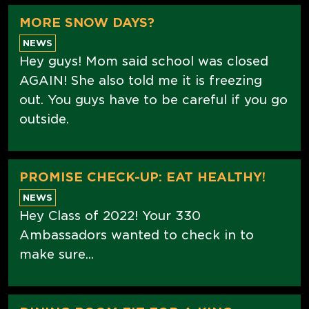
MORE SNOW DAYS?
NEWS
Hey guys! Mom said school was closed
AGAIN! She also told me it is freezing
out. You guys have to be careful if you go
outside.
PROMISE CHECK-UP: EAT HEALTHY!
NEWS
Hey Class of 2022! Your 330
Ambassadors wanted to check in to
make sure...