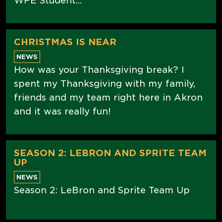
WFE Student...
CHRISTMAS IS NEAR
NEWS
How was your Thanksgiving break? I
spent my Thanksgiving with my family,
friends and my team right here in Akron
and it was really fun!
SEASON 2: LEBRON AND SPRITE TEAM
UP
NEWS
Season 2: LeBron and Sprite Team Up