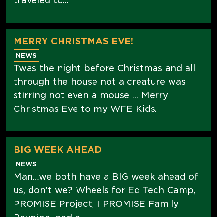
traveled to...
MERRY CHRISTMAS EVE!
NEWS
Twas the night before Christmas and all
through the house not a creature was
stirring not even a mouse … Merry
Christmas Eve to my WFE Kids.
BIG WEEK AHEAD
NEWS
Man…we both have a BIG week ahead of
us, don’t we? Wheels for Ed Tech Camp,
PROMISE Project, I PROMISE Family