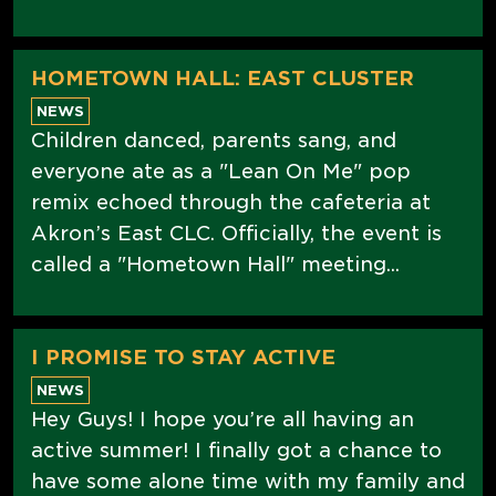
HOMETOWN HALL: EAST CLUSTER
NEWS
Children danced, parents sang, and
everyone ate as a "Lean On Me" pop
remix echoed through the cafeteria at
Akron’s East CLC. Officially, the event is
called a "Hometown Hall" meeting...
I PROMISE TO STAY ACTIVE
NEWS
Hey Guys! I hope you’re all having an
active summer! I finally got a chance to
have some alone time with my family and