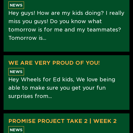
NEWS
Hey guys! How are my kids doing? I really
miss you guys! Do you know what
tomorrow is for me and my teammates?
Tomorrow is...
WE ARE VERY PROUD OF YOU!
NEWS
Hey Wheels for Ed kids, We love being
able to make sure you get your fun
surprises from...
PROMISE PROJECT TAKE 2 | WEEK 2
NEWS