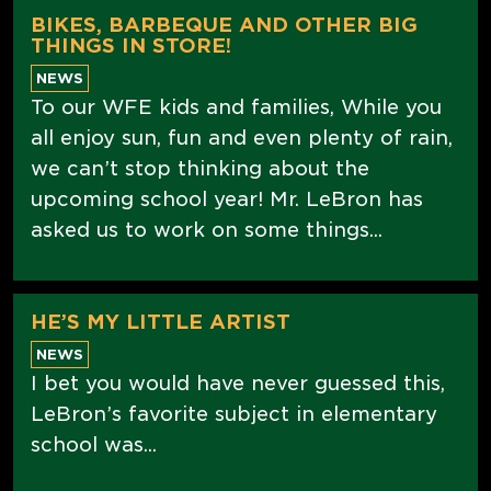
BIKES, BARBEQUE AND OTHER BIG
THINGS IN STORE!
NEWS
To our WFE kids and families, While you
all enjoy sun, fun and even plenty of rain,
we can’t stop thinking about the
upcoming school year! Mr. LeBron has
asked us to work on some things...
HE’S MY LITTLE ARTIST
NEWS
I bet you would have never guessed this,
LeBron’s favorite subject in elementary
school was...