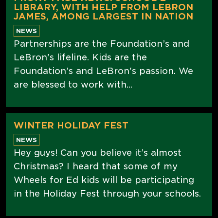
LIBRARY, WITH HELP FROM LEBRON
JAMES, AMONG LARGEST IN NATION
NEWS
Partnerships are the Foundation’s and
LeBron's lifeline. Kids are the
Foundation’s and LeBron's passion. We
are blessed to work with...
WINTER HOLIDAY FEST
NEWS
Hey guys! Can you believe it’s almost
Christmas? I heard that some of my
Wheels for Ed kids will be participating
in the Holiday Fest through your schools.