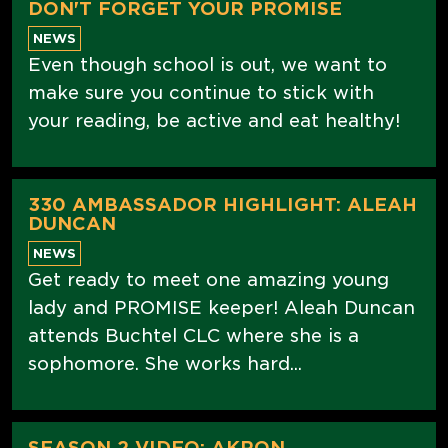
DON'T FORGET YOUR PROMISE
NEWS
Even though school is out, we want to
make sure you continue to stick with
your reading, be active and eat healthy!
330 AMBASSADOR HIGHLIGHT: ALEAH
DUNCAN
NEWS
Get ready to meet one amazing young
lady and PROMISE keeper! Aleah Duncan
attends Buchtel CLC where she is a
sophomore. She works hard...
SEASON 2 VIDEO: AKRON