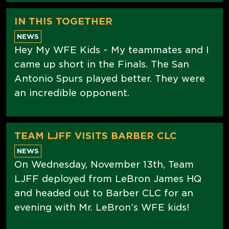
IN THIS TOGETHER
NEWS
Hey My WFE Kids ~ My teammates and I
came up short in the Finals. The San
Antonio Spurs played better. They were
an incredible opponent.
TEAM LJFF VISITS BARBER CLC
NEWS
On Wednesday, November 13th, Team
LJFF deployed from LeBron James HQ
and headed out to Barber CLC for an
evening with Mr. LeBron’s WFE kids!