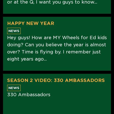
or at the Q, I want you guys to know...
HAPPY NEW YEAR
NEWS
Hey guys! How are MY Wheels for Ed kids
doing? Can you believe the year is almost
over? Time is flying by. I remember just
eight years ago...
SEASON 2 VIDEO: 330 AMBASSADORS
NEWS
330 Ambassadors