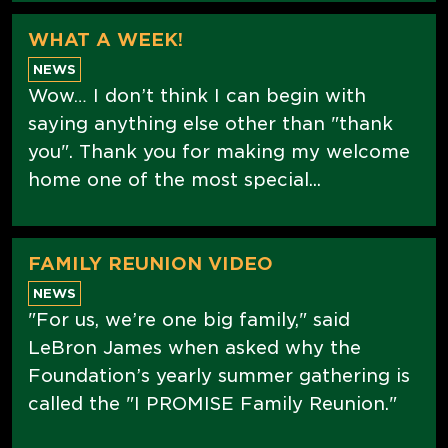
WHAT A WEEK!
NEWS
Wow… I don’t think I can begin with
saying anything else other than "thank
you". Thank you for making my welcome
home one of the most special...
FAMILY REUNION VIDEO
NEWS
"For us, we’re one big family," said
LeBron James when asked why the
Foundation’s yearly summer gathering is
called the "I PROMISE Family Reunion."