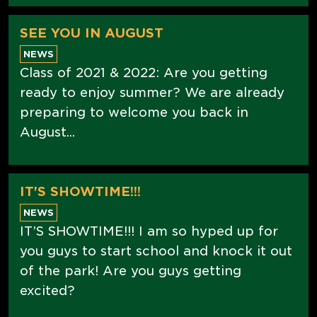
SEE YOU IN AUGUST
NEWS
Class of 2021 & 2022: Are you getting
ready to enjoy summer? We are already
preparing to welcome you back in
August...
IT'S SHOWTIME!!!
NEWS
IT’S SHOWTIME!!! I am so hyped up for
you guys to start school and knock it out
of the park! Are you guys getting
excited?