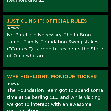
Reunion, and a...
JUST CLING IT! OFFICIAL RULES
NEWS
No Purchase Necessary. The LeBron
James Family Foundation Sweepstakes
("Contest") is open to residents the State
of Ohio who are...
WFE HIGHLIGHT: MONIQUE TUCKER
NEWS
The Foundation Team got to spend some
time at Seiberling CLC and while visiting,
we got to interact with an awesome