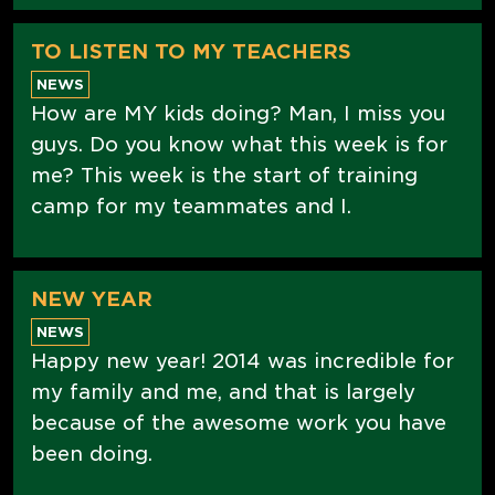
TO LISTEN TO MY TEACHERS
NEWS
How are MY kids doing? Man, I miss you
guys. Do you know what this week is for
me? This week is the start of training
camp for my teammates and I.
NEW YEAR
NEWS
Happy new year! 2014 was incredible for
my family and me, and that is largely
because of the awesome work you have
been doing.