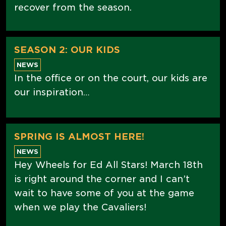
recover from the season.
SEASON 2: OUR KIDS
NEWS
In the office or on the court, our kids are
our inspiration…
SPRING IS ALMOST HERE!
NEWS
Hey Wheels for Ed All Stars! March 18th
is right around the corner and I can’t
wait to have some of you at the game
when we play the Cavaliers!