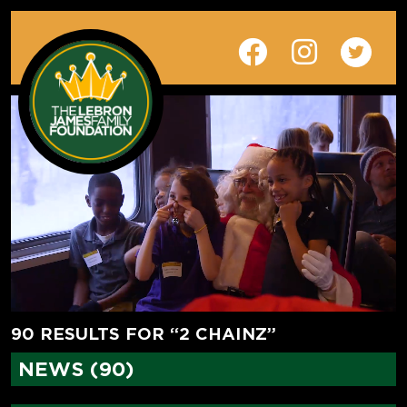
90 RESULTS FOR “2 CHAINZ”
NEWS (90)