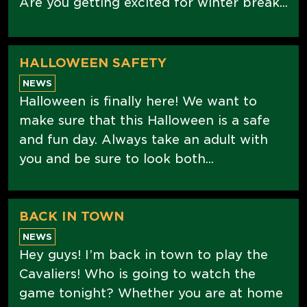
Are you getting excited for winter break...
HALLOWEEN SAFETY
NEWS
Halloween is finally here! We want to
make sure that this Halloween is a safe
and fun day. Always take an adult with
you and be sure to look both...
BACK IN TOWN
NEWS
Hey guys! I’m back in town to play the
Cavaliers! Who is going to watch the
game tonight? Whether you are at home