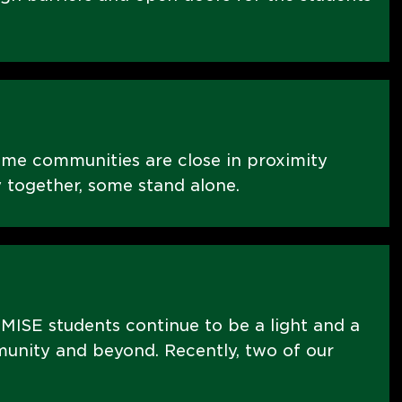
ome communities are close in proximity
 together, some stand alone.
MISE students continue to be a light and a
nity and beyond. Recently, two of our