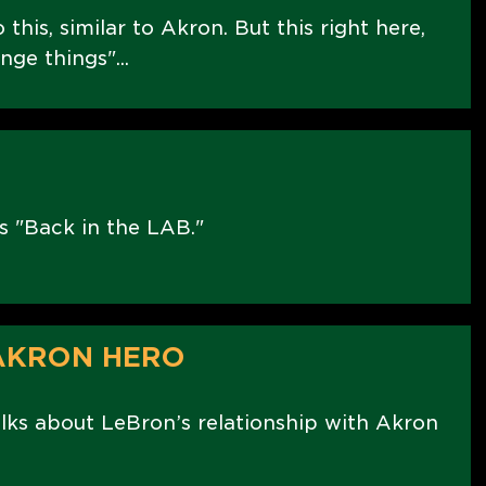
 this, similar to Akron. But this right here,
nge things"...
s "Back in the LAB."
 AKRON HERO
ks about LeBron’s relationship with Akron