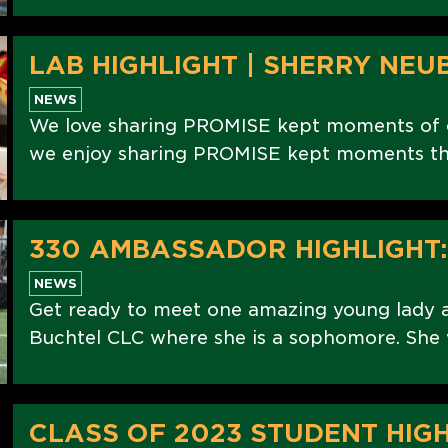
LAB HIGHLIGHT | SHERRY NEU
NEWS
We love sharing PROMISE kept moments of ou
we enjoy sharing PROMISE kept moments th
330 AMBASSADOR HIGHLIGHT
NEWS
Get ready to meet one amazing young lady
Buchtel CLC where she is a sophomore. She w
CLASS OF 2023 STUDENT HIGH