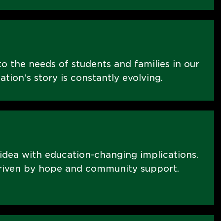
o the needs of students and families in our
on’s story is constantly evolving.
 idea with education-changing implications.
riven by hope and community support.