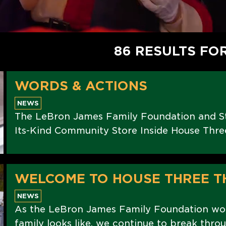
86 RESULTS FO
WORDS & ACTIONS
NEWS
The LeBron James Family Foundation and St
Its-Kind Community Store Inside House Thre
WELCOME TO HOUSE THREE T
NEWS
As the LeBron James Family Foundation wo
family looks like, we continue to break thro