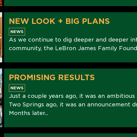
NEW LOOK + BIG PLANS
NEWS
As we continue to dig deeper and deeper int
community, the LeBron James Family Foundati
PROMISING RESULTS
NEWS
Just a couple years ago, it was an ambitious
Two Springs ago, it was an announcement d
Months later...