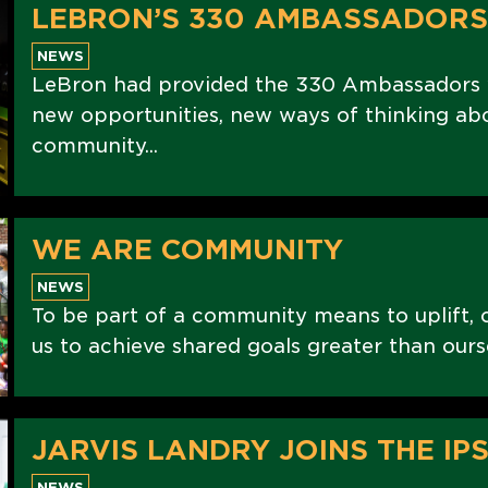
LEBRON’S 330 AMBASSADORS
NEWS
LeBron had provided the 330 Ambassadors w
new opportunities, new ways of thinking abo
community...
WE ARE COMMUNITY
NEWS
To be part of a community means to uplift, 
us to achieve shared goals greater than ours
JARVIS LANDRY JOINS THE IPS
NEWS