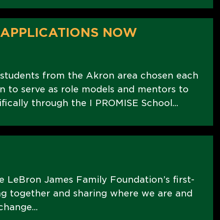
 APPLICATIONS NOW
 students from the Akron area chosen each
 to serve as role models and mentors to
fically through the I PROMISE School...
 LeBron James Family Foundation’s first-
ing together and sharing where we are and
change...