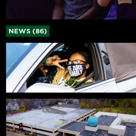
NEWS (86)