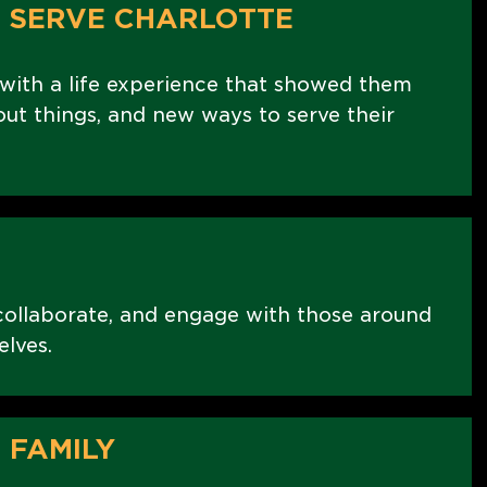
 SERVE CHARLOTTE
ith a life experience that showed them
ut things, and new ways to serve their
collaborate, and engage with those around
elves.
 FAMILY