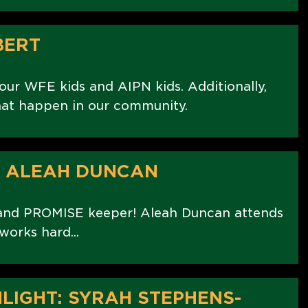
BERT
r WFE kids and AIPN kids. Additionally,
at happen in our community.
: ALEAH DUNCAN
 and PROMISE keeper! Aleah Duncan attends
orks hard...
LIGHT: SYRAH STEPHENS-