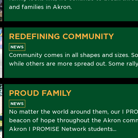
and families in Akron.
REDEFINING COMMUNITY
NEWS
Community comes in all shapes and sizes. S
while others are more spread out. Some rally
PROUD FAMILY
NEWS
No matter the world around them, our I PRO
beacon of hope throughout the Akron commu
Akron I PROMISE Network students...