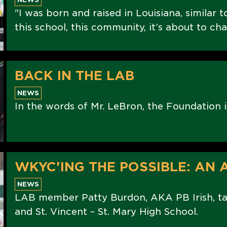
"I was born and raised in Louisiana, similar to
this school, this community, it’s about to cha
BACK IN THE LAB
NEWS
In the words of Mr. LeBron, the Foundation i
WKYC'ING THE POSSIBLE: AN
NEWS
LAB member Patty Burdon, AKA PB Irish, tal
and St. Vincent – St. Mary High School.