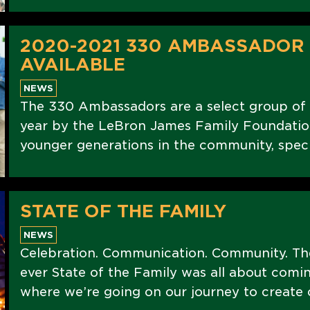
2020-2021 330 AMBASSADOR
AVAILABLE
NEWS
The 330 Ambassadors are a select group of
year by the LeBron James Family Foundation
younger generations in the community, speci
STATE OF THE FAMILY
NEWS
Celebration. Communication. Community. The
ever State of the Family was all about com
where we’re going on our journey to create 