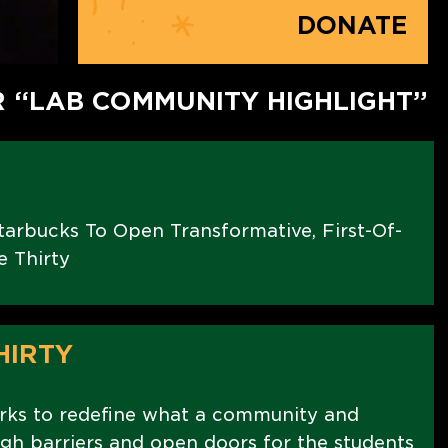
DONATE
R “LAB COMMUNITY HIGHLIGHT”
arbucks To Open Transformative, First-Of-
e Thirty
HIRTY
rks to redefine what a community and
ugh barriers and open doors for the students