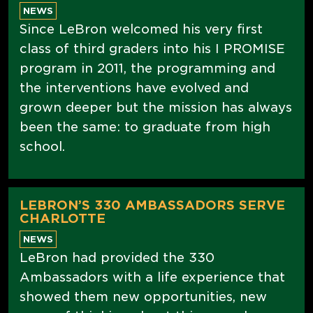
NEWS
Since LeBron welcomed his very first
class of third graders into his I PROMISE
program in 2011, the programming and
the interventions have evolved and
grown deeper but the mission has always
been the same: to graduate from high
school.
LEBRON’S 330 AMBASSADORS SERVE
CHARLOTTE
NEWS
LeBron had provided the 330
Ambassadors with a life experience that
showed them new opportunities, new