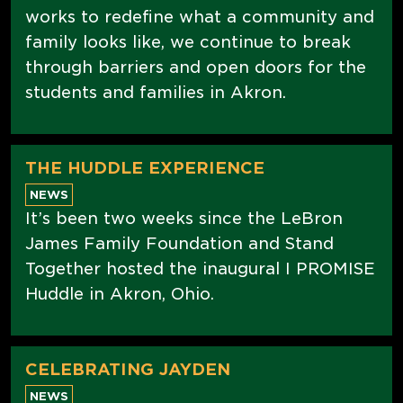
works to redefine what a community and
family looks like, we continue to break
through barriers and open doors for the
students and families in Akron.
THE HUDDLE EXPERIENCE
NEWS
It’s been two weeks since the LeBron
James Family Foundation and Stand
Together hosted the inaugural I PROMISE
Huddle in Akron, Ohio.
CELEBRATING JAYDEN
NEWS