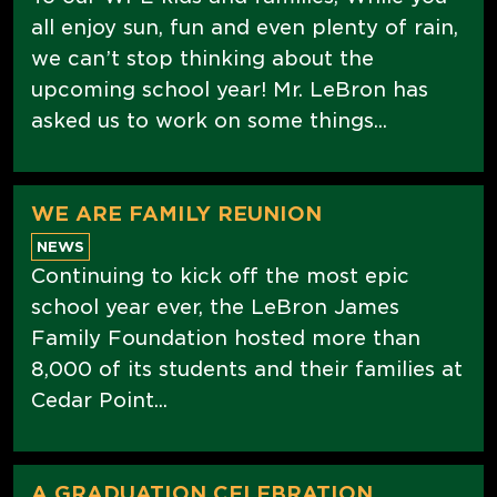
all enjoy sun, fun and even plenty of rain,
we can’t stop thinking about the
upcoming school year! Mr. LeBron has
asked us to work on some things...
WE ARE FAMILY REUNION
NEWS
Continuing to kick off the most epic
school year ever, the LeBron James
Family Foundation hosted more than
8,000 of its students and their families at
Cedar Point...
A GRADUATION CELEBRATION