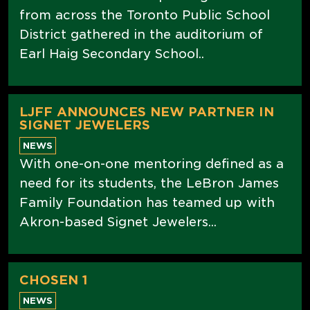
from across the Toronto Public School
District gathered in the auditorium of
Earl Haig Secondary School..
LJFF ANNOUNCES NEW PARTNER IN
SIGNET JEWELERS
NEWS
With one-on-one mentoring defined as a
need for its students, the LeBron James
Family Foundation has teamed up with
Akron-based Signet Jewelers...
CHOSEN 1
NEWS