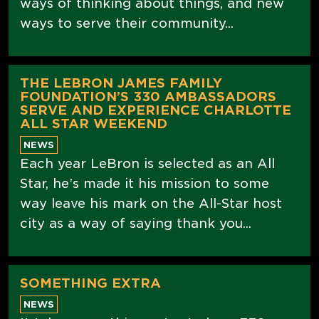
ways of thinking about things, and new
ways to serve their community...
THE LEBRON JAMES FAMILY
FOUNDATION’S 330 AMBASSADORS
SERVE AND EXPERIENCE CHARLOTTE
ALL STAR WEEKEND
NEWS
Each year LeBron is selected as an All
Star, he’s made it his mission to some
way leave his mark on the All-Star host
city as a way of saying thank you...
SOMETHING EXTRA
NEWS