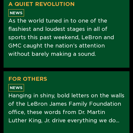
A QUIET REVOLUTION
NEWS
As the world tuned in to one of the
flashiest and loudest stages in all of
sports this past weekend, LeBron and
GMC caught the nation’s attention
without barely making a sound.
FOR OTHERS
NEWS
Hanging in shiny, bold letters on the walls
of the LeBron James Family Foundation
office, these words from Dr. Martin
Luther King, Jr. drive everything we do...