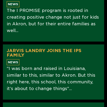
NEWS
The I PROMISE program is rooted in
creating positive change not just for kids
in Akron, but for their entire families as
well...
JARVIS LANDRY JOINS THE IPS
FAMILY
NEWS
"I was born and raised in Louisiana,
similar to this, similar to Akron. But this
right here, this school, this community,
it’s about to change things"...