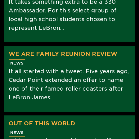
It takes something extra to be a 330
Ambassador. For this select group of
local high school students chosen to
represent LeBron...
WE ARE FAMILY REUNION REVIEW
NEWS
It all started with a tweet. Five years ago,
Cedar Point extended an offer to name
one of their famed roller coasters after
LeBron James.
OUT OF THIS WORLD
NEWS