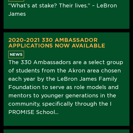
“What’s at stake? Their lives.” – LeBron
James
2020-2021 330 AMBASSADOR
APPLICATIONS NOW AVAILABLE
NEWS
The 330 Ambassadors are a select group
of students from the Akron area chosen
each year by the LeBron James Family
Foundation to serve as role models and
mentors to younger generations in the
community, specifically through the I
PROMISE School...