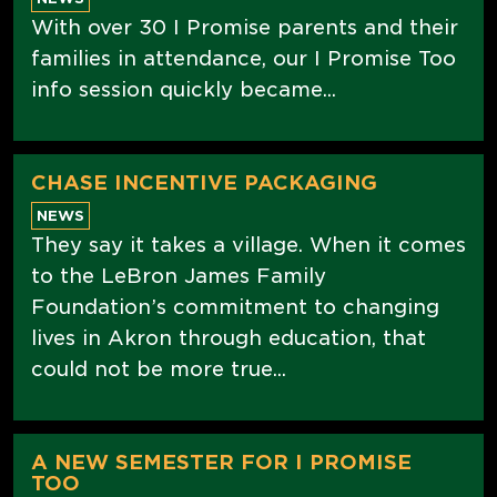
With over 30 I Promise parents and their
families in attendance, our I Promise Too
info session quickly became...
CHASE INCENTIVE PACKAGING
NEWS
They say it takes a village. When it comes
to the LeBron James Family
Foundation’s commitment to changing
lives in Akron through education, that
could not be more true...
A NEW SEMESTER FOR I PROMISE
TOO