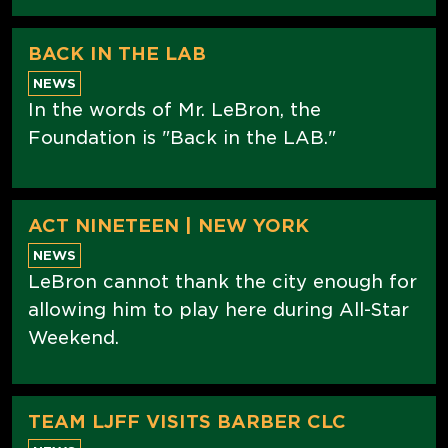
BACK IN THE LAB
NEWS
In the words of Mr. LeBron, the
Foundation is "Back in the LAB."
ACT NINETEEN | NEW YORK
NEWS
LeBron cannot thank the city enough for
allowing him to play here during All-Star
Weekend.
TEAM LJFF VISITS BARBER CLC