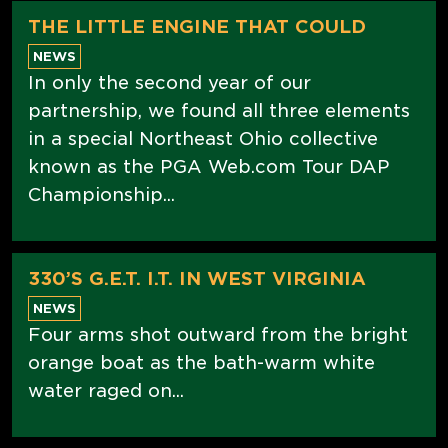
THE LITTLE ENGINE THAT COULD
NEWS
In only the second year of our
partnership, we found all three elements
in a special Northeast Ohio collective
known as the PGA Web.com Tour DAP
Championship...
330’S G.E.T. I.T. IN WEST VIRGINIA
NEWS
Four arms shot outward from the bright
orange boat as the bath-warm white
water raged on...