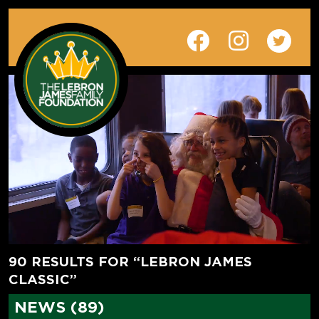
90 RESULTS FOR “LEBRON JAMES
CLASSIC”
NEWS (89)