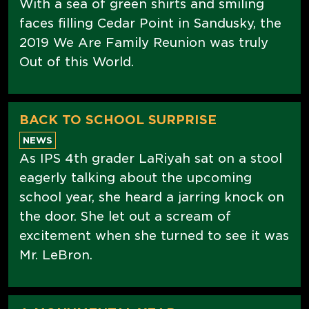
With a sea of green shirts and smiling
faces filling Cedar Point in Sandusky, the
2019 We Are Family Reunion was truly
Out of this World.
BACK TO SCHOOL SURPRISE
NEWS
As IPS 4th grader LaRiyah sat on a stool
eagerly talking about the upcoming
school year, she heard a jarring knock on
the door. She let out a scream of
excitement when she turned to see it was
Mr. LeBron.