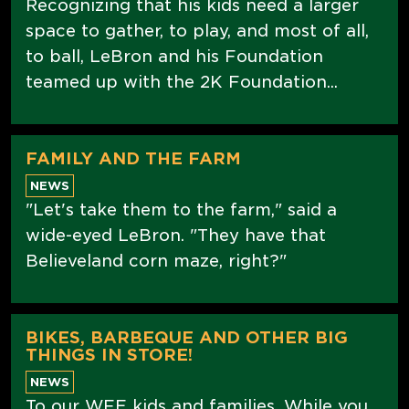
Recognizing that his kids need a larger
space to gather, to play, and most of all,
to ball, LeBron and his Foundation
teamed up with the 2K Foundation...
FAMILY AND THE FARM
NEWS
"Let's take them to the farm," said a
wide-eyed LeBron. "They have that
Believeland corn maze, right?"
BIKES, BARBEQUE AND OTHER BIG
THINGS IN STORE!
NEWS
To our WFE kids and families, While you