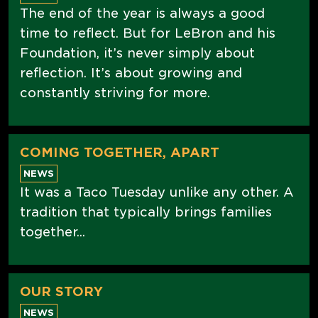
The end of the year is always a good
time to reflect. But for LeBron and his
Foundation, it’s never simply about
reflection. It’s about growing and
constantly striving for more.
COMING TOGETHER, APART
NEWS
It was a Taco Tuesday unlike any other. A
tradition that typically brings families
together...
OUR STORY
NEWS