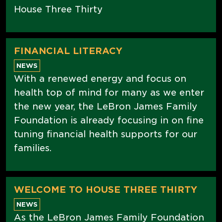
House Three Thirty
FINANCIAL LITERACY
NEWS
With a renewed energy and focus on
health top of mind for many as we enter
the new year, the LeBron James Family
Foundation is already focusing in on fine
tuning financial health supports for our
families.
WELCOME TO HOUSE THREE THIRTY
NEWS
As the LeBron James Family Foundation