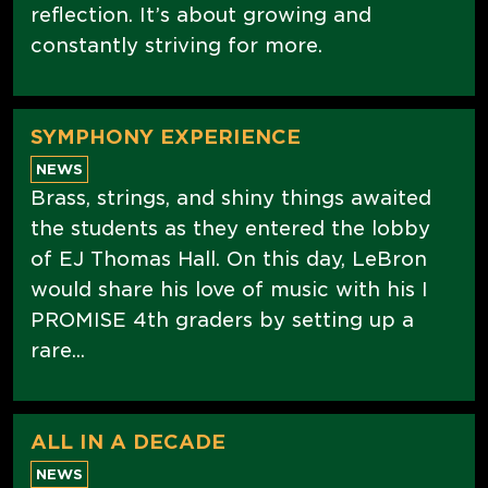
reflection. It’s about growing and
constantly striving for more.
SYMPHONY EXPERIENCE
NEWS
Brass, strings, and shiny things awaited
the students as they entered the lobby
of EJ Thomas Hall. On this day, LeBron
would share his love of music with his I
PROMISE 4th graders by setting up a
rare...
ALL IN A DECADE
NEWS