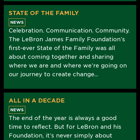
STATE OF THE FAMILY
NEWS
Celebration. Communication. Community.
The LeBron James Family Foundation’s
first-ever State of the Family was all
about coming together and sharing
where we are and where we’re going on
our journey to create change...
ALL IN A DECADE
NEWS
The end of the year is always a good
time to reflect. But for LeBron and his
Foundation, it’s never simply about