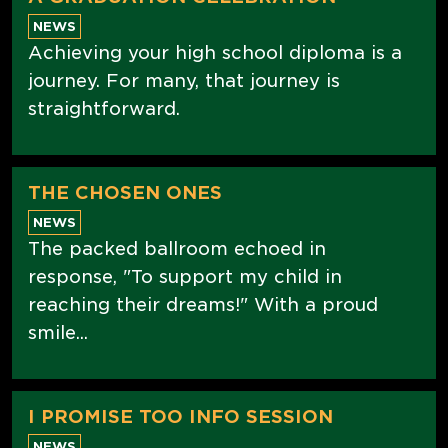
NEWS
Achieving your high school diploma is a
journey. For many, that journey is
straightforward.
THE CHOSEN ONES
NEWS
The packed ballroom echoed in
response, "To support my child in
reaching their dreams!" With a proud
smile...
I PROMISE TOO INFO SESSION
NEWS