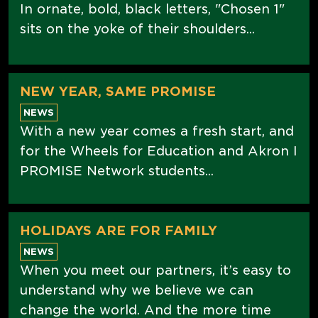
In ornate, bold, black letters, "Chosen 1"
sits on the yoke of their shoulders...
NEW YEAR, SAME PROMISE
NEWS
With a new year comes a fresh start, and
for the Wheels for Education and Akron I
PROMISE Network students...
HOLIDAYS ARE FOR FAMILY
NEWS
When you meet our partners, it’s easy to
understand why we believe we can
change the world. And the more time