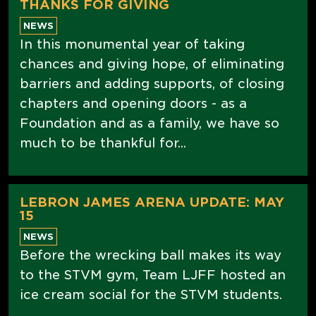
THANKS FOR GIVING
NEWS
In this monumental year of taking
chances and giving hope, of eliminating
barriers and adding supports, of closing
chapters and opening doors - as a
Foundation and as a family, we have so
much to be thankful for...
LEBRON JAMES ARENA UPDATE: MAY
15
NEWS
Before the wrecking ball makes its way
to the STVM gym, Team LJFF hosted an
ice cream social for the STVM students.