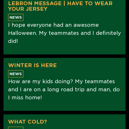
LEBRON MESSAGE | HAVE TO WEAR
YOUR JERSEY
NEWS
I hope everyone had an awesome
Halloween. My teammates and I definitely
did!
WINTER IS HERE
NEWS
How are my kids doing? My teammates
and I are on a long road trip and man, do
I miss home!
WHAT COLD?