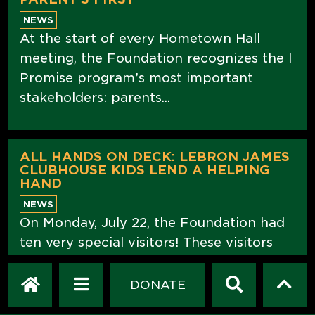
NEWS
At the start of every Hometown Hall
meeting, the Foundation recognizes the I
Promise program’s most important
stakeholders: parents...
ALL HANDS ON DECK: LEBRON JAMES
CLUBHOUSE KIDS LEND A HELPING
HAND
NEWS
On Monday, July 22, the Foundation had
ten very special visitors! These visitors
did not stop by just to look around, they
came to help, and what an...
DONATE