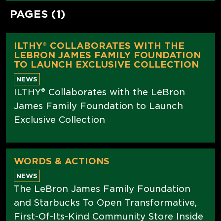
PAGES (1)
ILTHY® COLLABORATES WITH THE
LEBRON JAMES FAMILY FOUNDATION
TO LAUNCH EXCLUSIVE COLLECTION
NEWS
ILTHY® Collaborates with the LeBron
James Family Foundation to Launch
Exclusive Collection
WORDS & ACTIONS
NEWS
The LeBron James Family Foundation
and Starbucks To Open Transformative,
First-Of-Its-Kind Community Store Inside