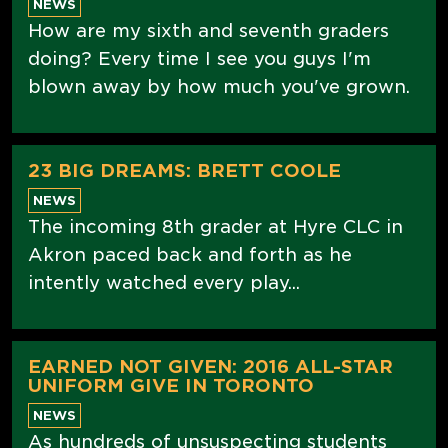
NEWS
How are my sixth and seventh graders
doing? Every time I see you guys I'm
blown away by how much you've grown.
23 BIG DREAMS: BRETT COOLE
NEWS
The incoming 8th grader at Hyre CLC in
Akron paced back and forth as he
intently watched every play...
EARNED NOT GIVEN: 2016 ALL-STAR
UNIFORM GIVE IN TORONTO
NEWS
As hundreds of unsuspecting students