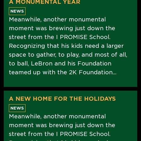
A MONUMENTAL YEAR
NEWS
Meanwhile, another monumental
moment was brewing just down the
street from the I PROMISE School.
Recognizing that his kids need a larger
space to gather, to play, and most of all,
to ball, LeBron and his Foundation
teamed up with the 2K Foundation...
A NEW HOME FOR THE HOLIDAYS
NEWS
Meanwhile, another monumental
moment was brewing just down the
street from the I PROMISE School.