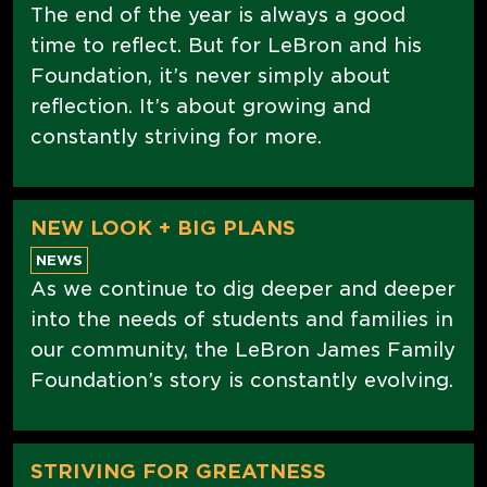
The end of the year is always a good
time to reflect. But for LeBron and his
Foundation, it’s never simply about
reflection. It’s about growing and
constantly striving for more.
NEW LOOK + BIG PLANS
NEWS
As we continue to dig deeper and deeper
into the needs of students and families in
our community, the LeBron James Family
Foundation’s story is constantly evolving.
STRIVING FOR GREATNESS