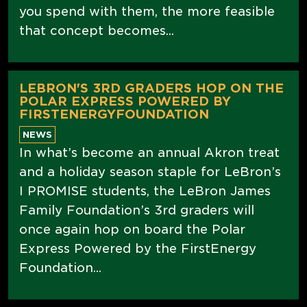
you spend with them, the more feasible
that concept becomes...
LEBRON'S 3RD GRADERS HOP ON THE
POLAR EXPRESS POWERED BY
FIRSTENERGYFOUNDATION
NEWS
In what’s become an annual Akron treat
and a holiday season staple for LeBron’s
I PROMISE students, the LeBron James
Family Foundation’s 3rd graders will
once again hop on board the Polar
Express Powered by the FirstEnergy
Foundation...