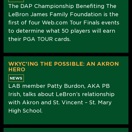
The DAP Championship Benefiting The
LeBron James Family Foundation is the
first of four Web.com Tour Finals events
to determine what 50 players will earn
their PGA TOUR cards.
WKYC'ING THE POSSIBLE: AN AKRON
HERO
NEWS
LAB member Patty Burdon, AKA PB
Irish, talks about LeBron’s relationship
with Akron and St. Vincent – St. Mary
High School.