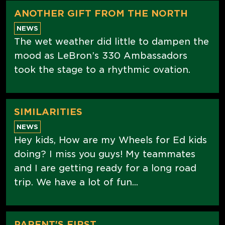
ANOTHER GIFT FROM THE NORTH
NEWS
The wet weather did little to dampen the
mood as LeBron’s 330 Ambassadors
took the stage to a rhythmic ovation.
SIMILARITIES
NEWS
Hey kids, How are my Wheels for Ed kids
doing? I miss you guys! My teammates
and I are getting ready for a long road
trip. We have a lot of fun...
PARENT'S FIRST