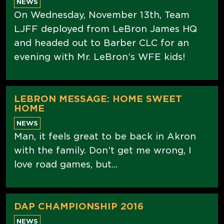
NEWS
On Wednesday, November 13th, Team
LJFF deployed from LeBron James HQ
and headed out to Barber CLC for an
evening with Mr. LeBron’s WFE kids!
LEBRON MESSAGE: HOME SWEET
HOME
NEWS
Man, it feels great to be back in Akron
with the family. Don’t get me wrong, I
love road games, but...
DAP CHAMPIONSHIP 2016
NEWS