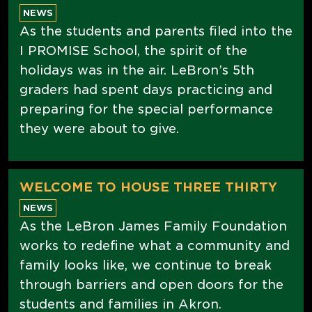
NEWS
As the students and parents filed into the
I PROMISE School, the spirit of the
holidays was in the air. LeBron’s 5th
graders had spent days practicing and
preparing for the special performance
they were about to give.
WELCOME TO HOUSE THREE THIRTY
NEWS
As the LeBron James Family Foundation
works to redefine what a community and
family looks like, we continue to break
through barriers and open doors for the
students and families in Akron.