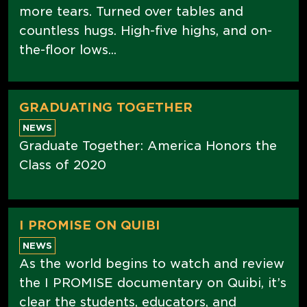
more tears. Turned over tables and
countless hugs. High-five highs, and on-
the-floor lows...
GRADUATING TOGETHER
NEWS
Graduate Together: America Honors the
Class of 2020
I PROMISE ON QUIBI
NEWS
As the world begins to watch and review
the I PROMISE documentary on Quibi, it’s
clear the students, educators, and