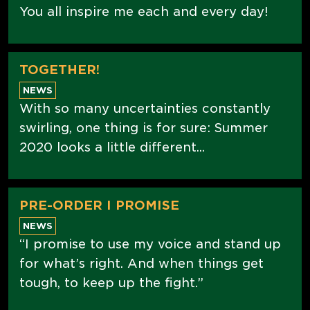
You all inspire me each and every day!
TOGETHER!
NEWS
With so many uncertainties constantly
swirling, one thing is for sure: Summer
2020 looks a little different...
PRE-ORDER I PROMISE
NEWS
“I promise to use my voice and stand up
for what’s right. And when things get
tough, to keep up the fight.”