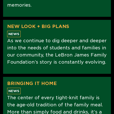
memories.
NEW LOOK + BIG PLANS
NEWS
As we continue to dig deeper and deeper
into the needs of students and families in
our community, the LeBron James Family
Foundation’s story is constantly evolving.
BRINGING IT HOME
NEWS
The center of every tight-knit family is
the age-old tradition of the family meal.
More than simply food and drinks, it’s a