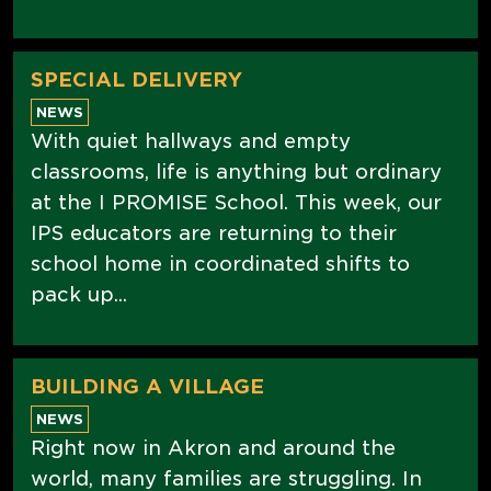
SPECIAL DELIVERY
NEWS
With quiet hallways and empty
classrooms, life is anything but ordinary
at the I PROMISE School. This week, our
IPS educators are returning to their
school home in coordinated shifts to
pack up...
BUILDING A VILLAGE
NEWS
Right now in Akron and around the
world, many families are struggling. In