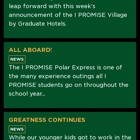
leap forward with this week’s
announcement of the I PROMISE Village
by Graduate Hotels.
ALL ABOARD!
NEWS
The I PROMISE Polar Express is one of
the many experience outings all I
PROMISE students go on throughout the
school year...
GREATNESS CONTINUES
NEWS
While our younger kids got to work in the