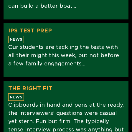
can build a better boat...
IPS TEST PREP
NEWS
Our students are tackling the tests with
all their might this week, but not before
a few family engagements…
THE RIGHT FIT
NEWS
Clipboards in hand and pens at the ready,
the interviewers’ questions were casual
yet stern. Fun but firm. The typically
tense interview process was anything but