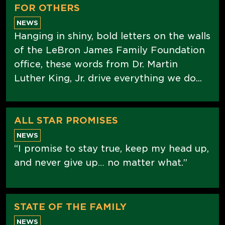
FOR OTHERS
NEWS
Hanging in shiny, bold letters on the walls
of the LeBron James Family Foundation
office, these words from Dr. Martin
Luther King, Jr. drive everything we do...
ALL STAR PROMISES
NEWS
“I promise to stay true, keep my head up,
and never give up… no matter what.”
STATE OF THE FAMILY
NEWS