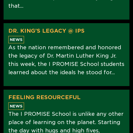
that...
DR. KING’S LEGACY @ IPS
NEWS
As the nation remembered and honored
the legacy of Dr. Martin Luther King Jr.
this week, the I PROMISE School students
learned about the ideals he stood for...
FEELING RESOURCEFUL
NEWS
The I PROMISE School is unlike any other
place of learning on the planet. Starting
the day with hugs and high fives,