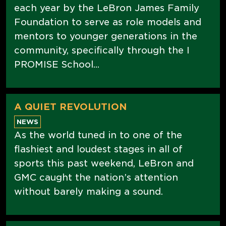
each year by the LeBron James Family
Foundation to serve as role models and
mentors to younger generations in the
community, specifically through the I
PROMISE School...
A QUIET REVOLUTION
NEWS
As the world tuned in to one of the
flashiest and loudest stages in all of
sports this past weekend, LeBron and
GMC caught the nation’s attention
without barely making a sound.