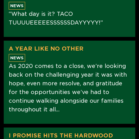
NEWS
“What day is it? TACO
TUUUUEEEEESSSSSSDAYYYYY!”
A YEAR LIKE NO OTHER
NEWS
As 2020 comes to a close, we’re looking
back on the challenging year it was with
hope, even more resolve, and gratitude
for the opportunities we’ve had to
continue walking alongside our families
throughout it all...
I PROMISE HITS THE HARDWOOD