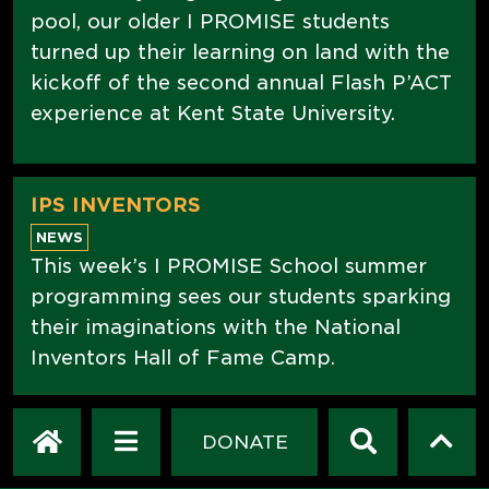
pool, our older I PROMISE students
turned up their learning on land with the
kickoff of the second annual Flash P’ACT
experience at Kent State University.
IPS INVENTORS
NEWS
This week’s I PROMISE School summer
programming sees our students sparking
their imaginations with the National
Inventors Hall of Fame Camp.
DONATE
WE ARE COMMUNITY
NEWS