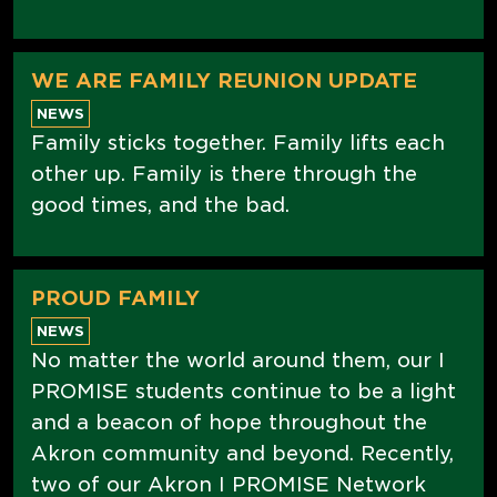
WE ARE FAMILY REUNION UPDATE
NEWS
Family sticks together. Family lifts each
other up. Family is there through the
good times, and the bad.
PROUD FAMILY
NEWS
No matter the world around them, our I
PROMISE students continue to be a light
and a beacon of hope throughout the
Akron community and beyond. Recently,
two of our Akron I PROMISE Network