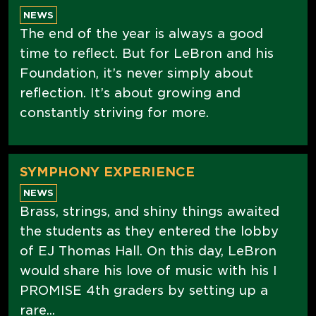
NEWS
The end of the year is always a good
time to reflect. But for LeBron and his
Foundation, it’s never simply about
reflection. It’s about growing and
constantly striving for more.
SYMPHONY EXPERIENCE
NEWS
Brass, strings, and shiny things awaited
the students as they entered the lobby
of EJ Thomas Hall. On this day, LeBron
would share his love of music with his I
PROMISE 4th graders by setting up a
rare...