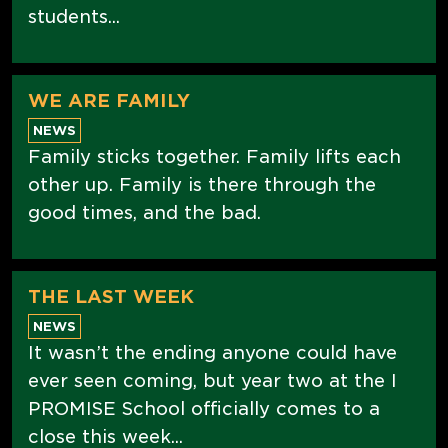
students...
WE ARE FAMILY
NEWS
Family sticks together. Family lifts each
other up. Family is there through the
good times, and the bad.
THE LAST WEEK
NEWS
It wasn’t the ending anyone could have
ever seen coming, but year two at the I
PROMISE School officially comes to a
close this week...