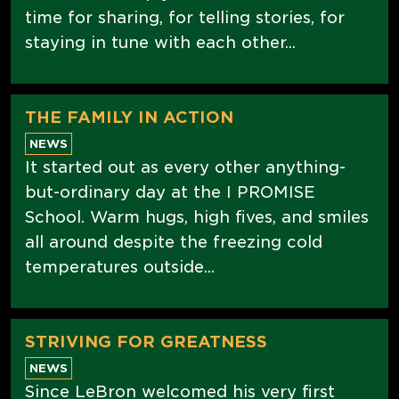
time for sharing, for telling stories, for
staying in tune with each other...
THE FAMILY IN ACTION
NEWS
It started out as every other anything-
but-ordinary day at the I PROMISE
School. Warm hugs, high fives, and smiles
all around despite the freezing cold
temperatures outside...
STRIVING FOR GREATNESS
NEWS
Since LeBron welcomed his very first