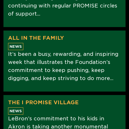
continuing with regular PROMISE circles
of support...
ALL IN THE FAMILY
NEWS
It’s been a busy, rewarding, and inspiring
week that illustrates the Foundation’s
commitment to keep pushing, keep
digging, and keep striving to do more...
THE I PROMISE VILLAGE
NEWS
LeBron’s commitment to his kids in
Akron is taking another monumental