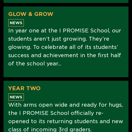
GLOW & GROW
NEWS
In year one at the I PROMISE School, our
students aren’t just growing. They’re
glowing. To celebrate all of its students’
success and achievement in the first half
of the school year...
YEAR TWO
NEWS
With arms open wide and ready for hugs,
the I PROMISE School officially re-
opened to its returning students and new
class of incoming 3rd graders.