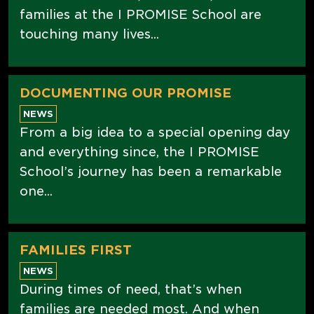
families at the I PROMISE School are
touching many lives...
DOCUMENTING OUR PROMISE
NEWS
From a big idea to a special opening day
and everything since, the I PROMISE
School’s journey has been a remarkable
one...
FAMILIES FIRST
NEWS
During times of need, that’s when
families are needed most. And when