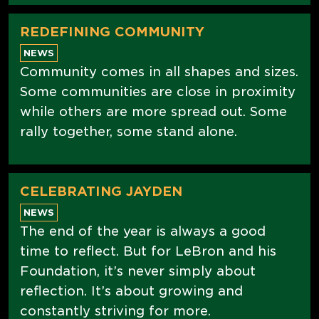
REDEFINING COMMUNITY
NEWS
Community comes in all shapes and sizes.
Some communities are close in proximity
while others are more spread out. Some
rally together, some stand alone.
CELEBRATING JAYDEN
NEWS
The end of the year is always a good
time to reflect. But for LeBron and his
Foundation, it’s never simply about
reflection. It’s about growing and
constantly striving for more.