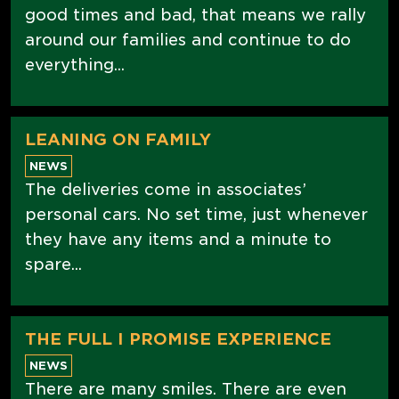
good times and bad, that means we rally
around our families and continue to do
everything...
LEANING ON FAMILY
NEWS
The deliveries come in associates’
personal cars. No set time, just whenever
they have any items and a minute to
spare...
THE FULL I PROMISE EXPERIENCE
NEWS
There are many smiles. There are even