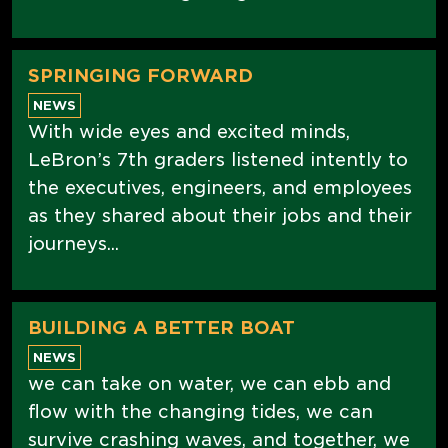
SPRINGING FORWARD
NEWS
With wide eyes and excited minds,
LeBron’s 7th graders listened intently to
the executives, engineers, and employees
as they shared about their jobs and their
journeys...
BUILDING A BETTER BOAT
NEWS
we can take on water, we can ebb and
flow with the changing tides, we can
survive crashing waves, and together, we