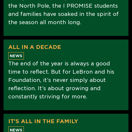
the North Pole, the I PROMISE students
and families have soaked in the spirit of
the season all month long.
ALL IN A DECADE
NEWS
The end of the year is always a good
time to reflect. But for LeBron and his
Foundation, it’s never simply about
reflection. It’s about growing and
constantly striving for more.
IT'S ALL IN THE FAMILY
NEWS