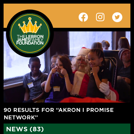
90 RESULTS FOR “AKRON I PROMISE
NETWORK”
NEWS (83)