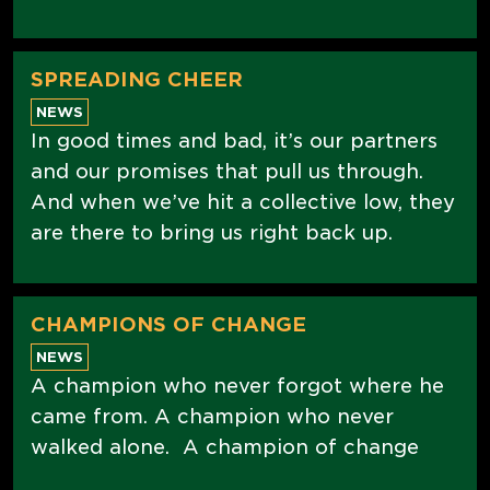
SPREADING CHEER
NEWS
In good times and bad, it’s our partners
and our promises that pull us through.
And when we’ve hit a collective low, they
are there to bring us right back up.
CHAMPIONS OF CHANGE
NEWS
A champion who never forgot where he
came from. A champion who never
walked alone. A champion of change