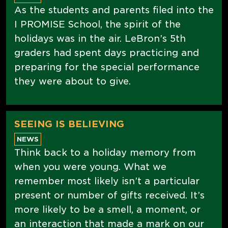
As the students and parents filed into the
I PROMISE School, the spirit of the
holidays was in the air. LeBron’s 5th
graders had spent days practicing and
preparing for the special performance
they were about to give.
SEEING IS BELIEVING
NEWS
Think back to a holiday memory from
when you were young. What we
remember most likely isn’t a particular
present or number of gifts received. It’s
more likely to be a smell, a moment, or
an interaction that made a mark on our