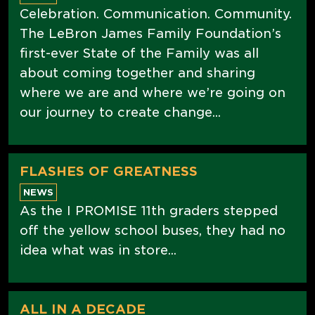
Celebration. Communication. Community.
The LeBron James Family Foundation’s
first-ever State of the Family was all
about coming together and sharing
where we are and where we’re going on
our journey to create change...
FLASHES OF GREATNESS
NEWS
As the I PROMISE 11th graders stepped
off the yellow school buses, they had no
idea what was in store...
ALL IN A DECADE