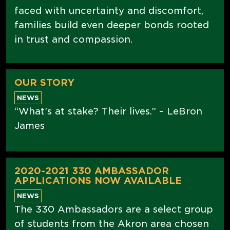
faced with uncertainty and discomfort,
families build even deeper bonds rooted
in trust and compassion.
OUR STORY
NEWS
“What’s at stake? Their lives.” – LeBron
James
2020-2021 330 AMBASSADOR
APPLICATIONS NOW AVAILABLE
NEWS
The 330 Ambassadors are a select group
of students from the Akron area chosen