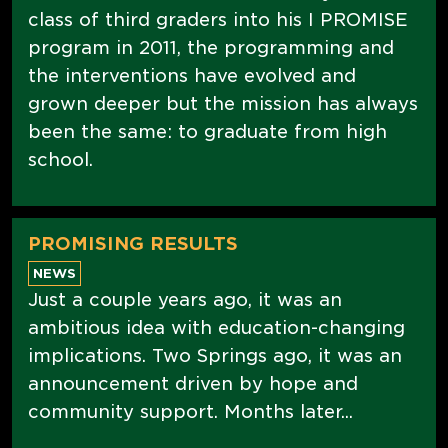
class of third graders into his I PROMISE
program in 2011, the programming and
the interventions have evolved and
grown deeper but the mission has always
been the same: to graduate from high
school.
PROMISING RESULTS
NEWS
Just a couple years ago, it was an
ambitious idea with education-changing
implications. Two Springs ago, it was an
announcement driven by hope and
community support. Months later...