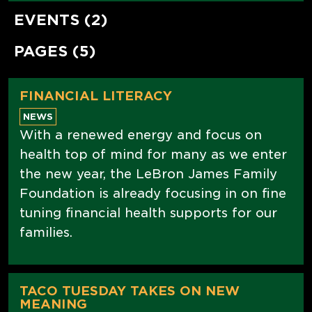
EVENTS (2)
PAGES (5)
FINANCIAL LITERACY
NEWS
With a renewed energy and focus on
health top of mind for many as we enter
the new year, the LeBron James Family
Foundation is already focusing in on fine
tuning financial health supports for our
families.
TACO TUESDAY TAKES ON NEW
MEANING