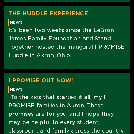
THE HUDDLE EXPERIENCE
NEWS
It’s been two weeks since the LeBron
James Family Foundation and Stand
Together hosted the inaugural I PROMISE
Huddle in Akron, Ohio.
I PROMISE OUT NOW!
NEWS
“To the kids that started it all, my I
PROMISE families in Akron. These
promises are for you, and I hope they
may be helpful to every student,
classroom, and family across the country.