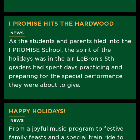
I PROMISE HITS THE HARDWOOD
NEWS
As the students and parents filed into the
I PROMISE School, the spirit of the
holidays was in the air. LeBron’s 5th
graders had spent days practicing and
preparing for the special performance
they were about to give.
HAPPY HOLIDAYS!
NEWS
From a joyful music program to festive
family feasts and a special train ride to