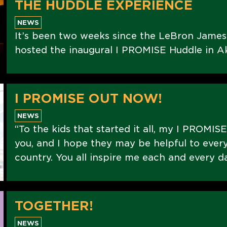
THE HUDDLE EXPERIENCE
NEWS
It’s been two weeks since the LeBron Jame
hosted the inaugural I PROMISE Huddle in Ak
I PROMISE OUT NOW!
NEWS
“To the kids that started it all, my I PROMIS
you, and I hope they may be helpful to every
country. You all inspire me each and every d
TOGETHER!
NEWS