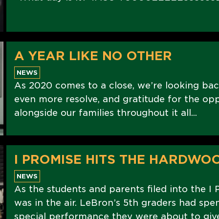
A YEAR LIKE NO OTHER
NEWS
As 2020 comes to a close, we’re looking bac
even more resolve, and gratitude for the op
alongside our families throughout it all...
I PROMISE HITS THE HARDWO
NEWS
As the students and parents filed into the I 
was in the air. LeBron’s 5th graders had spe
special performance they were about to give