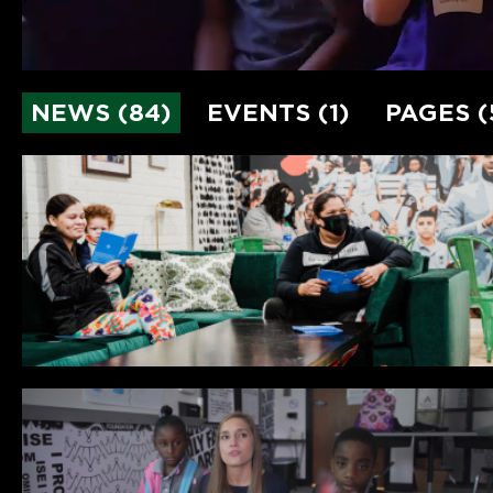
NEWS (84)
EVENTS (1)
PAGES (