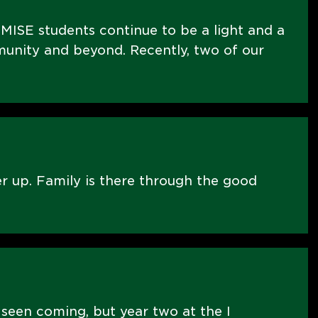
MISE students continue to be a light and a
nity and beyond. Recently, two of our
er up. Family is there through the good
 seen coming, but year two at the I