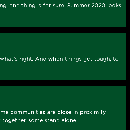
ng, one thing is for sure: Summer 2020 looks
what’s right. And when things get tough, to
ome communities are close in proximity
 together, some stand alone.