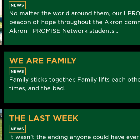
NEWS
No matter the world around them, our I PRO
beacon of hope throughout the Akron commu
Akron I PROMISE Network students...
WE ARE FAMILY
NEWS
Family sticks together. Family lifts each oth
times, and the bad.
THE LAST WEEK
NEWS
It wasn’t the ending anyone could have ever