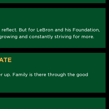
 reflect. But for LeBron and his Foundation,
t growing and constantly striving for more.
ATE
er up. Family is there through the good