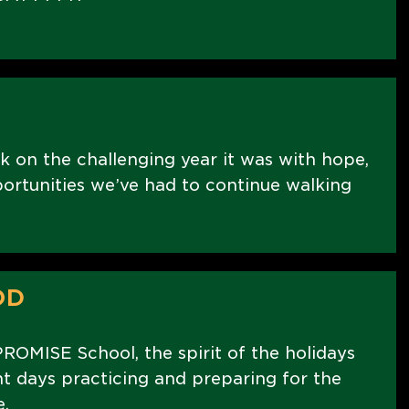
k on the challenging year it was with hope,
portunities we’ve had to continue walking
OD
PROMISE School, the spirit of the holidays
nt days practicing and preparing for the
.