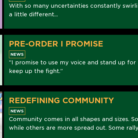
With so many uncertainties constantly swirli
a little different...
PRE-ORDER I PROMISE
NEWS
“I promise to use my voice and stand up for 
keep up the fight.”
REDEFINING COMMUNITY
NEWS
Community comes in all shapes and sizes. S
while others are more spread out. Some rally