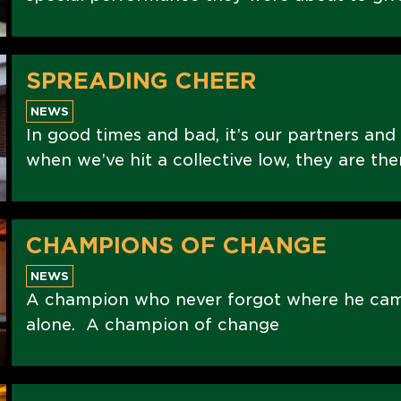
SPREADING CHEER
NEWS
In good times and bad, it’s our partners and
when we’ve hit a collective low, they are the
CHAMPIONS OF CHANGE
NEWS
A champion who never forgot where he ca
alone. A champion of change