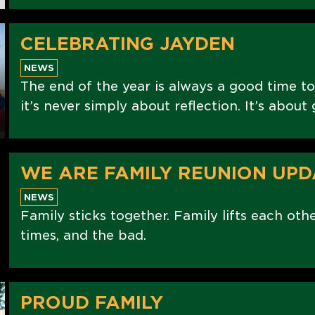
CELEBRATING JAYDEN
NEWS
The end of the year is always a good time to
it’s never simply about reflection. It’s abou
WE ARE FAMILY REUNION UPD
NEWS
Family sticks together. Family lifts each oth
times, and the bad.
PROUD FAMILY