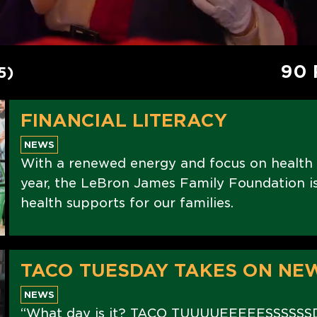
90 
5)
FINANCIAL LITERACY
NEWS
With a renewed energy and focus on health
year, the LeBron James Family Foundation is 
health supports for our families.
TACO TUESDAY TAKES ON NE
NEWS
“What day is it? TACO TUUUUEEEEESSSSSS