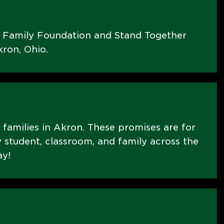
s Family Foundation and Stand Together
ron, Ohio.
E families in Akron. These promises are for
 student, classroom, and family across the
ay!