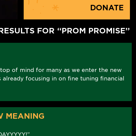
DONATE
RESULTS FOR “PROM PROMISE”
 top of mind for many as we enter the new
already focusing in on fine tuning financial
W MEANING
DAYYYYY!”