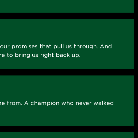
 our promises that pull us through. And
re to bring us right back up.
me from. A champion who never walked