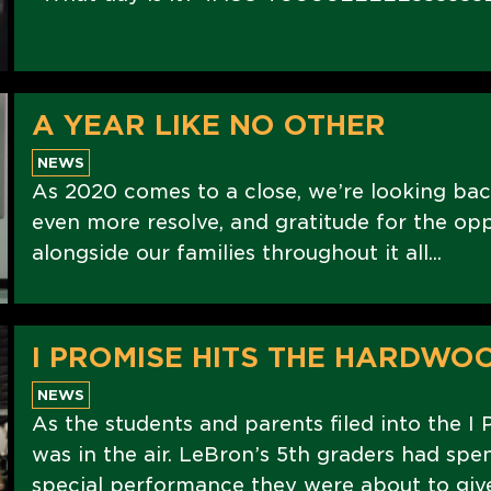
A YEAR LIKE NO OTHER
NEWS
As 2020 comes to a close, we’re looking bac
even more resolve, and gratitude for the op
alongside our families throughout it all...
I PROMISE HITS THE HARDWO
NEWS
As the students and parents filed into the I 
was in the air. LeBron’s 5th graders had spe
special performance they were about to give