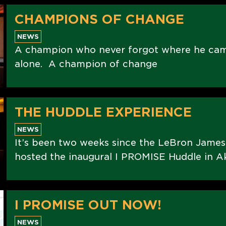
CHAMPIONS OF CHANGE
NEWS
A champion who never forgot where he ca
alone. A champion of change
THE HUDDLE EXPERIENCE
NEWS
It’s been two weeks since the LeBron Jame
hosted the inaugural I PROMISE Huddle in Ak
I PROMISE OUT NOW!
NEWS