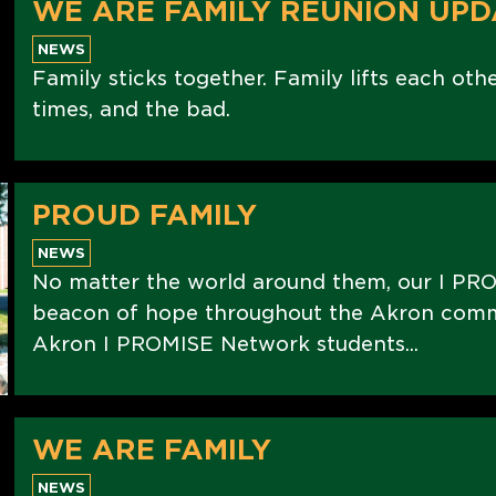
WE ARE FAMILY REUNION UPD
NEWS
Family sticks together. Family lifts each oth
times, and the bad.
PROUD FAMILY
NEWS
No matter the world around them, our I PRO
beacon of hope throughout the Akron commu
Akron I PROMISE Network students...
WE ARE FAMILY
NEWS