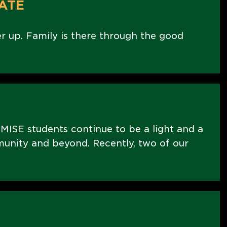
ATE
er up. Family is there through the good
MISE students continue to be a light and a
nity and beyond. Recently, two of our