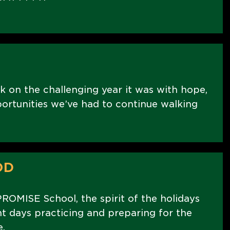
k on the challenging year it was with hope,
portunities we’ve had to continue walking
OD
PROMISE School, the spirit of the holidays
nt days practicing and preparing for the
.