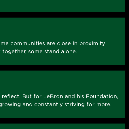
ome communities are close in proximity
 together, some stand alone.
 reflect. But for LeBron and his Foundation,
t growing and constantly striving for more.