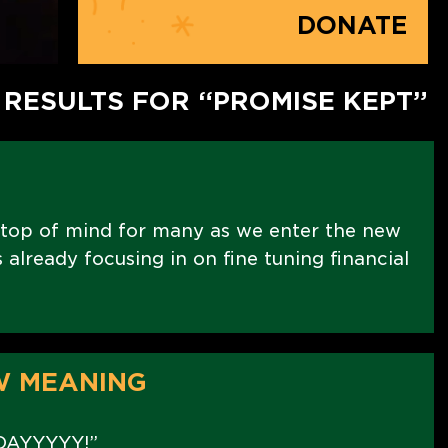
DONATE
 RESULTS FOR “PROMISE KEPT”
 top of mind for many as we enter the new
already focusing in on fine tuning financial
W MEANING
DAYYYYY!”