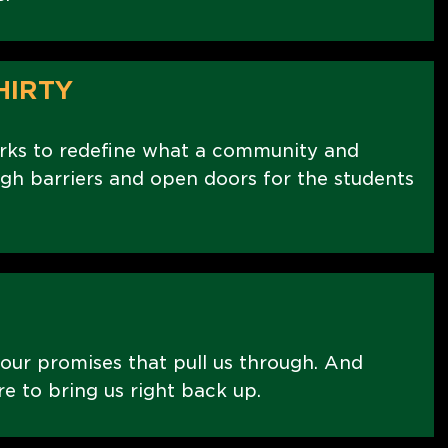
HIRTY
rks to redefine what a community and
ugh barriers and open doors for the students
 our promises that pull us through. And
re to bring us right back up.