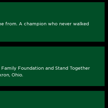
me from. A champion who never walked
s Family Foundation and Stand Together
ron, Ohio.