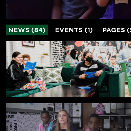
NEWS (84)
EVENTS (1)
PAGES (