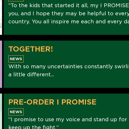
“To the kids that started it all, my I PROMIS
you, and I hope they may be helpful to every
country. You all inspire me each and every d
TOGETHER!
NEWS
With so many uncertainties constantly swirli
a little different...
PRE-ORDER I PROMISE
NEWS
“I promise to use my voice and stand up for 
keep up the fight.”