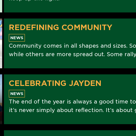
REDEFINING COMMUNITY
NEWS
Community comes in all shapes and sizes. S
while others are more spread out. Some rally
CELEBRATING JAYDEN
NEWS
The end of the year is always a good time to
it’s never simply about reflection. It’s abou