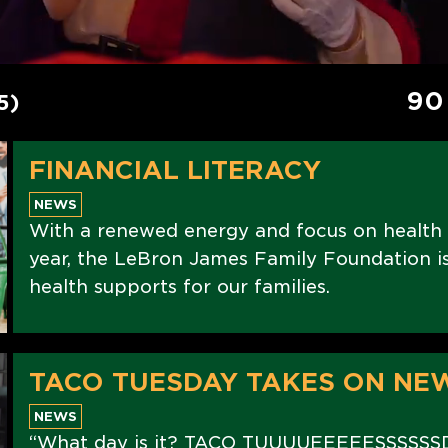
90
5)
FINANCIAL LITERACY
NEWS
With a renewed energy and focus on health
year, the LeBron James Family Foundation is 
health supports for our families.
TACO TUESDAY TAKES ON NE
NEWS
“What day is it? TACO TUUUUEEEEESSSSSS