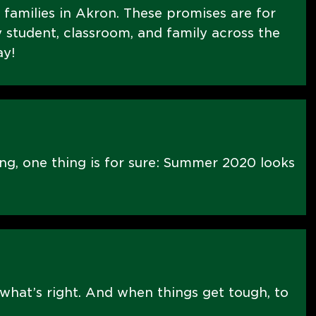
E families in Akron. These promises are for
 student, classroom, and family across the
ay!
ng, one thing is for sure: Summer 2020 looks
what’s right. And when things get tough, to