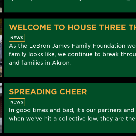
WELCOME TO HOUSE THREE T
NEWS
As the LeBron James Family Foundation wo
family looks like, we continue to break thro
and families in Akron.
SPREADING CHEER
NEWS
In good times and bad, it’s our partners and
when we’ve hit a collective low, they are the